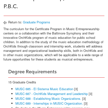
P.B.C.
Return to:
Graduate Programs
The curriculum for the Certificate Program in Music Entrepreneurship
centers on a collaboration with the Baltimore Symphony and their
innovative OrchKids program of music education for public school
children. In addition to the study of the music education methodology of
OrchKids through classroom and internship work, students will address
management and organizational leadership skills, both in OrchKids and
in other music organizations, which will be applicable to a wide range of
future opportunities for these students as musical entrepreneurs.
Degree Requirements
15 Graduate Credits
MUSC 685 - El Sistema Music Education
[3]
MUSC 687 - OrchKids Management and Leadership
[3]
MUSC 688 - Establishing Music Organizations.
[3]
MUSC 689 - Internships in MUSIC Organization.
[3]