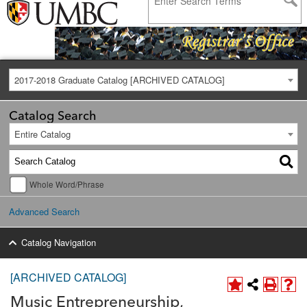
2017-2018 Graduate Catalog [ARCHIVED CATALOG]
Catalog Search
Entire Catalog
Whole Word/Phrase
Advanced Search
Catalog Navigation
[ARCHIVED CATALOG]
Music Entrepreneurship,