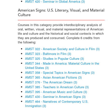
AMST 420 - Seminar in Global America (3)
American Signs: U.S. Literary, Visual, and Material
Culture
Courses in this category provide interdisciplinary analysis of
oral, written, visual, and material representations of American
life and culture and the historical and social contexts in which
they are produced and consumed. Complete 6 credits from
the following:
AMST 322 - American Society and Culture in Film (3)
AMST 323 - Baltimore in Film (3)
AMST 325 - Studies in Popular Culture (3)
AMST 344 - Made in America: Material Culture in the
United States (3)
AMST 358 - Special Topics in American Signs (3)
AMST 365 - Asian American Fictions (3)
AMST 376 - The American Dream (3)
AMST 385 - Teachers in American Culture (3)
AMST 395 - American Music and Culture (3)
AMST 430 - Seminar in American Signs (3)
AMST 464 - Narratives of Contemporary U.S.
Immigration (3)