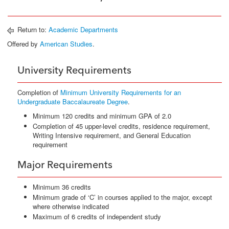
Return to:
Academic Departments
Offered by
American Studies
.
University Requirements
Completion of
Minimum University Requirements for an
Undergraduate Baccalaureate Degree
.
Minimum 120 credits and minimum GPA of 2.0
Completion of 45 upper-level credits, residence requirement,
Writing Intensive requirement, and General Education
requirement
Major Requirements
Minimum 36 credits
Minimum grade of ‘C’ in courses applied to the major, except
where otherwise indicated
Maximum of 6 credits of independent study