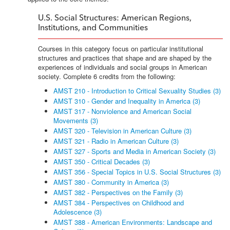
U.S. Social Structures: American Regions,
Institutions, and Communities
Courses in this category focus on particular institutional
structures and practices that shape and are shaped by the
experiences of individuals and social groups in American
society. Complete 6 credits from the following:
AMST 210 - Introduction to Critical Sexuality Studies (3)
AMST 310 - Gender and Inequality in America (3)
AMST 317 - Nonviolence and American Social
Movements (3)
AMST 320 - Television in American Culture (3)
AMST 321 - Radio in American Culture (3)
AMST 327 - Sports and Media in American Society (3)
AMST 350 - Critical Decades (3)
AMST 356 - Special Topics in U.S. Social Structures (3)
AMST 380 - Community in America (3)
AMST 382 - Perspectives on the Family (3)
AMST 384 - Perspectives on Childhood and
Adolescence (3)
AMST 388 - American Environments: Landscape and