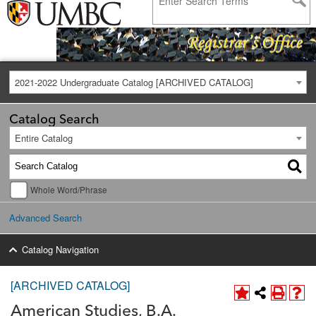
2021-2022 Undergraduate Catalog [ARCHIVED CATALOG]
Catalog Search
Entire Catalog
Whole Word/Phrase
Advanced Search
Catalog Navigation
[ARCHIVED CATALOG]
American Studies, B.A.