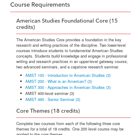
Course Requirements
American Studies Foundational Core (15
credits)
The American Studies Core provides a foundation in the key
research and writing practices of the discipline. Two lower-level
courses introduce students to fundamental American Studies
concepts. Students build knowledge and engage in professional
writing and research practices in an upper-level gateway course,
two advanced seminars, and a capstone research seminar.
AMST 100 - Introduction to American Studies (3)
AMST 200 - What is an American? (3)
AMST 300 - Approaches in American Studies (3)
AMST 400-level seminar (3)
AMST 490 - Senior Seminar (3)
Core Themes (18 credits)
Complete two courses from each of the following three core
themes for a total of 18 credits. One 200 level course may be
applied to the core themes.