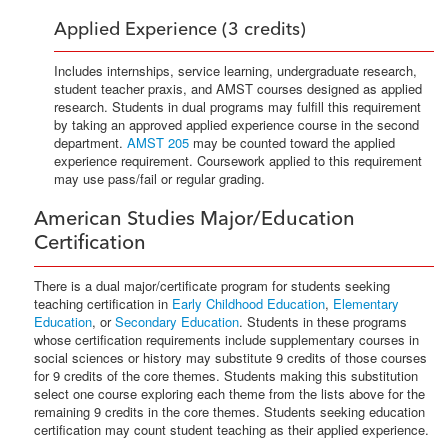
Applied Experience (3 credits)
Includes internships, service learning, undergraduate research,
student teacher praxis, and AMST courses designed as applied
research. Students in dual programs may fulfill this requirement
by taking an approved applied experience course in the second
department.
AMST 205
may be counted toward the applied
experience requirement. Coursework applied to this requirement
may use pass/fail or regular grading.
American Studies Major/Education
Certification
There is a dual major/certificate program for students seeking
teaching certification in
Early Childhood Education
,
Elementary
Education
, or
Secondary Education
. Students in these programs
whose certification requirements include supplementary courses in
social sciences or history may substitute 9 credits of those courses
for 9 credits of the core themes. Students making this substitution
select one course exploring each theme from the lists above for the
remaining 9 credits in the core themes. Students seeking education
certification may count student teaching as their applied experience.