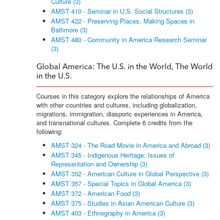
Culture (3)
AMST 410 - Seminar in U.S. Social Structures (3)
AMST 422 - Preserving Places, Making Spaces in
Baltimore (3)
AMST 480 - Community in America Research Seminar
(3)
Global America: The U.S. in the World, The World
in the U.S.
Courses in this category explore the relationships of America
with other countries and cultures, including globalization,
migrations, immigration, diasporic experiences in America,
and transnational cultures. Complete 6 credits from the
following:
AMST 324 - The Road Movie in America and Abroad (3)
AMST 345 - Indigenous Heritage: Issues of
Representation and Ownership (3)
AMST 352 - American Culture in Global Perspective (3)
AMST 357 - Special Topics in Global America (3)
AMST 372 - American Food (3)
AMST 375 - Studies in Asian American Culture (3)
AMST 403 - Ethnography in America (3)