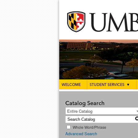
WELCOME
STUDENT SERVICES
▼
Catalog Search
Entire Catalog
Whole Word/Phrase
Advanced Search