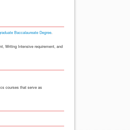
graduate Baccalaureate Degree
.
nt, Writing Intensive requirement, and
ics courses that serve as