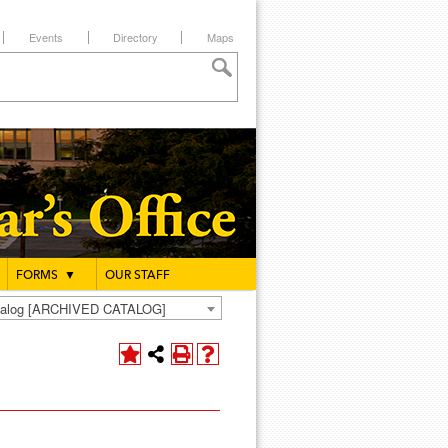
Events
Directory
Maps
FORMS
▼
OUR STAFF
atalog [ARCHIVED CATALOG]