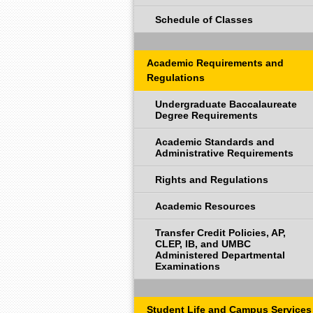
Schedule of Classes
Academic Requirements and
Regulations
Undergraduate Baccalaureate
Degree Requirements
Academic Standards and
Administrative Requirements
Rights and Regulations
Academic Resources
Transfer Credit Policies, AP,
CLEP, IB, and UMBC
Administered Departmental
Examinations
Student Life and Campus Services