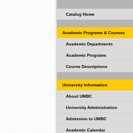
Catalog Home
Academic Programs & Courses
Academic Departments
Academic Programs
Course Descriptions
University Information
About UMBC
University Administration
Admission to UMBC
Academic Calendar