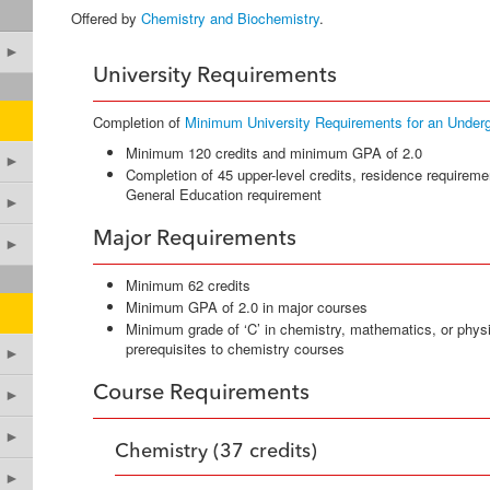
Offered by
Chemistry and Biochemistry
.
►
University Requirements
Completion of
Minimum University Requirements for an Under
Minimum 120 credits and minimum GPA of 2.0
►
Completion of 45 upper-level credits, residence requireme
General Education requirement
►
Major Requirements
►
Minimum 62 credits
Minimum GPA of 2.0 in major courses
Minimum grade of ‘C’ in chemistry, mathematics, or phys
prerequisites to chemistry courses
►
Course Requirements
►
►
Chemistry (37 credits)
►