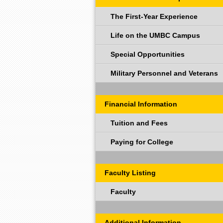
The First-Year Experience
Life on the UMBC Campus
Special Opportunities
Military Personnel and Veterans
Financial Information
Tuition and Fees
Paying for College
Faculty Listing
Faculty
Additional Information