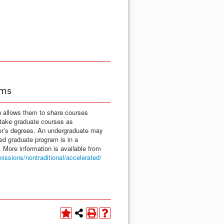
ams
h allows them to share courses
 take graduate courses as
ter’s degrees. An undergraduate may
red graduate program is in a
. More information is available from
issions/nontraditional/accelerated/