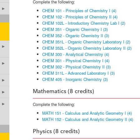
Complete the following:
►
CHEM 101 - Principles of Chemistry I (4)
CHEM 102 - Principles of Chemistry II (4)
CHEM 102L - Introductory Chemistry Lab I (2)
CHEM 351 - Organic Chemistry I (3)
CHEM 352 - Organic Chemistry II (3)
CHEM 351L - Organic Chemistry Laboratory I (2)
►
CHEM 352L - Organic Chemistry Laboratory II (2)
CHEM 300 - Analytical Chemistry (4)
CHEM 301 - Physical Chemistry I (4)
►
CHEM 302 - Physical Chemistry II (3)
CHEM 311L - Advanced Laboratory I (3)
CHEM 405 - Inorganic Chemistry (3)
►
Mathematics (8 credits)
►
►
Complete the following:
MATH 151 - Calculus and Analytic Geometry I (4)
MATH 152 - Calculus and Analytic Geometry II (4)
Physics (8 credits)