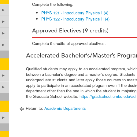
Complete the following:
►
PHYS 121 - Introductory Physics I (4)
PHYS 122 - Introductory Physics II (4)
►
Approved Electives (9 credits)
►
Complete 9 credits of approved electives.
►
Accelerated Bachelor’s/Master’s Progr
Qualified students may apply to an accelerated program, whic
between a bachelor’s degree and a master’s degree. Students
►
undergraduate students and later apply those courses to mas
apply to participate in an accelerated program even if the desi
►
department other than the one in which the student is majoring
the Graduate School website:
https://gradschool.umbc.edu/adm
Return to:
Academic Departments
►