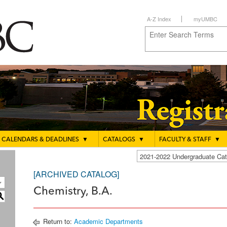
A-Z Index
myUMBC
CALENDARS & DEADLINES
▼
CATALOGS
▼
FACULTY & STAFF
▼
2021-2022 Undergraduate C
[ARCHIVED CATALOG]
Chemistry, B.A.
S
Return to:
Academic Departments