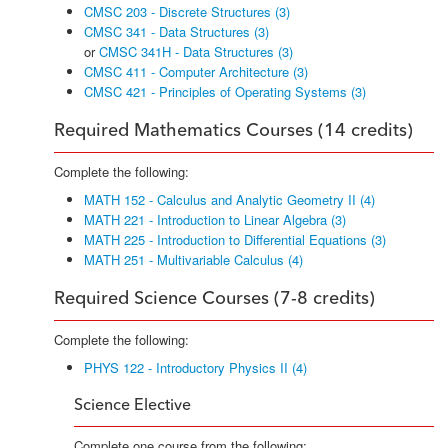
CMSC 203 - Discrete Structures (3)
CMSC 341 - Data Structures (3)
or
CMSC 341H - Data Structures (3)
CMSC 411 - Computer Architecture (3)
CMSC 421 - Principles of Operating Systems (3)
Required Mathematics Courses (14 credits)
Complete the following:
MATH 152 - Calculus and Analytic Geometry II (4)
MATH 221 - Introduction to Linear Algebra (3)
MATH 225 - Introduction to Differential Equations (3)
MATH 251 - Multivariable Calculus (4)
Required Science Courses (7-8 credits)
Complete the following:
PHYS 122 - Introductory Physics II (4)
Science Elective
Complete one course from the following: