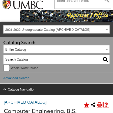
2021-2022 Undergraduate Catalog [ARCHIVED CATALOG]
Catalog Search
Entire Catalog
Whole Word/Phrase
Advanced Search
Catalog Navigation
[ARCHIVED CATALOG]
Computer Engineering, B.S.