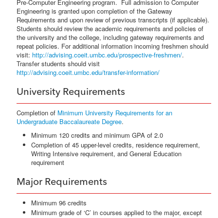
Pre-Computer Engineering program. Full admission to Computer
Engineering is granted upon completion of the Gateway
Requirements and upon review of previous transcripts (if applicable).
Students should review the academic requirements and policies of
the university and the college, including gateway requirements and
repeat policies. For additional information incoming freshmen should
visit:
http://advising.coeit.umbc.edu/prospective-freshmen/
.
Transfer students should visit
http://advising.coeit.umbc.edu/transfer-information/
University Requirements
Completion of
Minimum University Requirements for an
Undergraduate Baccalaureate Degree
.
Minimum 120 credits and minimum GPA of 2.0
Completion of 45 upper-level credits, residence requirement,
Writing Intensive requirement, and General Education
requirement
Major Requirements
Minimum 96 credits
Minimum grade of ‘C’ in courses applied to the major, except