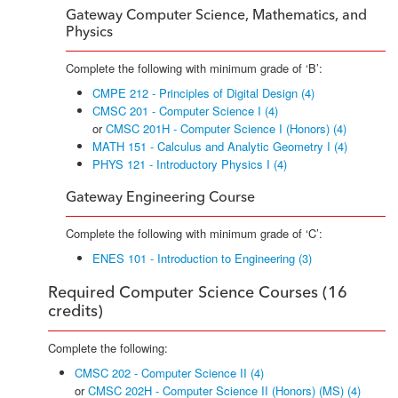
Gateway Computer Science, Mathematics, and
Physics
Complete the following with minimum grade of ‘B’:
CMPE 212 - Principles of Digital Design (4)
CMSC 201 - Computer Science I (4)
or
CMSC 201H - Computer Science I (Honors) (4)
MATH 151 - Calculus and Analytic Geometry I (4)
PHYS 121 - Introductory Physics I (4)
Gateway Engineering Course
Complete the following with minimum grade of ‘C’:
ENES 101 - Introduction to Engineering (3)
Required Computer Science Courses (16
credits)
Complete the following:
CMSC 202 - Computer Science II (4)
or
CMSC 202H - Computer Science II (Honors) (MS) (4)