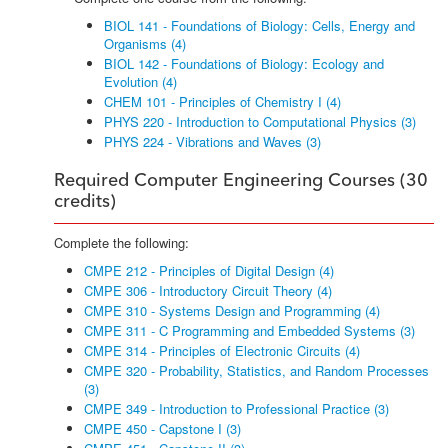
BIOL 141 - Foundations of Biology: Cells, Energy and
Organisms (4)
BIOL 142 - Foundations of Biology: Ecology and
Evolution (4)
CHEM 101 - Principles of Chemistry I (4)
PHYS 220 - Introduction to Computational Physics (3)
PHYS 224 - Vibrations and Waves (3)
Required Computer Engineering Courses (30
credits)
Complete the following:
CMPE 212 - Principles of Digital Design (4)
CMPE 306 - Introductory Circuit Theory (4)
CMPE 310 - Systems Design and Programming (4)
CMPE 311 - C Programming and Embedded Systems (3)
CMPE 314 - Principles of Electronic Circuits (4)
CMPE 320 - Probability, Statistics, and Random Processes
(3)
CMPE 349 - Introduction to Professional Practice (3)
CMPE 450 - Capstone I (3)