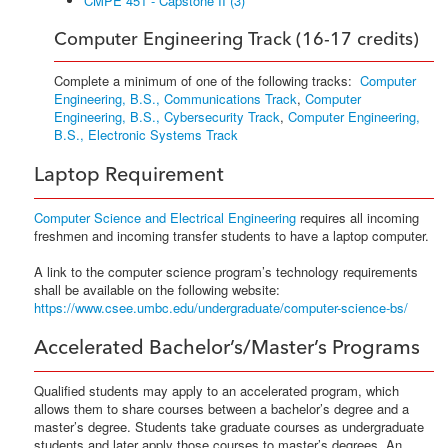
CMPE 451 - Capstone II (3)
Computer Engineering Track (16-17 credits)
Complete a minimum of one of the following tracks:
Computer
Engineering, B.S., Communications Track
,
Computer
Engineering, B.S., Cybersecurity Track
,
Computer Engineering,
B.S., Electronic Systems Track
Laptop Requirement
Computer Science and Electrical Engineering
requires all incoming
freshmen and incoming transfer students to have a laptop computer.
A link to the computer science program’s technology requirements
shall be available on the following website:
https://www.csee.umbc.edu/undergraduate/computer-science-bs/
Accelerated Bachelor’s/Master’s Programs
Qualified students may apply to an accelerated program, which
allows them to share courses between a bachelor’s degree and a
master’s degree. Students take graduate courses as undergraduate
students and later apply those courses to master’s degrees. An