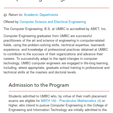
Return to:
Academic Departments
Offered by
Computer Science and Electrical Engineering
.
The Computer Engineering, B.S. at UMBC is accredited by ABET, Inc.
Computer Engineering graduates from UMBC are successful
practitioners of the art and science of engineering in computer-related
fields, using the problem-solving skills, technical expertise, teamwork
experience, and knowledge of professional practices obtained at UMBC
to contribute to the success of their organizations and advance their
careers. To successfully adapt to the rapid changes in computer
technology, UMBC computer engineers are engaged in life-long learning,
including, where appropriate, graduate school training in professional and
technical skills at the masters and doctoral levels.
Admission to the Program
Students admitted to UMBC who, by virtue of their math placement
exams are eligible for
MATH 150 - Precalculus Mathematics (4)
or
higher, who intend to pursue Computer Engineering in the College of
Engineering and Information Technology are initially admitted to the