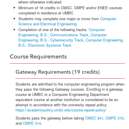
where otherwise indicated
Minimum of 18 credits in CMSC, CMPE and/or ENEE courses
completed in residence at UMBC
Students may complete one major or minor from
Computer
Science and Electrical Engineering
Completion of one of the following tracks:
Computer
Engineering, B.S., Communications Track
,
Computer
Engineering, B.S., Cybersecurity Track
,
Computer Engineering,
B.S., Electronic Systems Track
Course Requirements
Gateway Requirements (19 credits)
Students are admitted to the computer engineering program when
they pass the following Gateway courses. Enrolling in a gateway
course at UMBC or a Computer Engineering Department
equivalent course at another institution is considered to be an
attempt in accordance with the university repeat policy:
https://academicpolicy.umbc.edu/course-repeat-policy/
Students pass the gateway before taking
CMSC 341
,
CMPE 310
,
and
CMPE 314
.