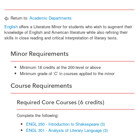
Return to:
Academic Departments
English
offers a Literature Minor for students who wish to augment their
knowledge of English and American literature while also refining their
skills in close reading and critical interpretation of literary texts.
Minor Requirements
Minimum 18 credits at the 200-level or above
Minimum grade of ‘C’ in courses applied to the minor
Course Requirements
Required Core Courses (6 credits)
Complete the following:
ENGL 250 - Introduction to Shakespeare (3)
ENGL 301 - Analysis of Literary Language (3)