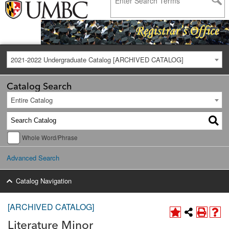
2021-2022 Undergraduate Catalog [ARCHIVED CATALOG]
Catalog Search
Entire Catalog
Whole Word/Phrase
Advanced Search
Catalog Navigation
[ARCHIVED CATALOG]
Literature Minor