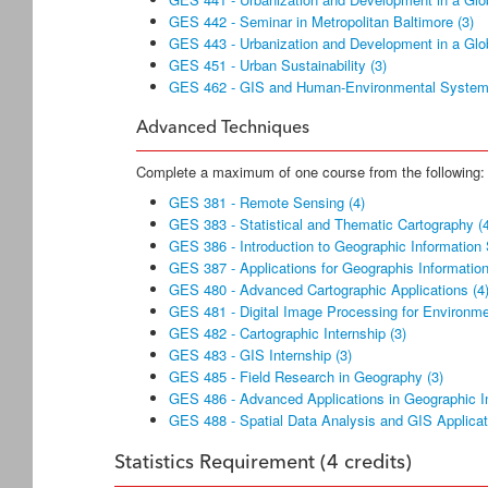
GES 442 - Seminar in Metropolitan Baltimore (3)
GES 443 - Urbanization and Development in a Glob
GES 451 - Urban Sustainability (3)
GES 462 - GIS and Human-Environmental System
Advanced Techniques
Complete a maximum of one course from the following:
GES 381 - Remote Sensing (4)
GES 383 - Statistical and Thematic Cartography (
GES 386 - Introduction to Geographic Information
GES 387 - Applications for Geographis Informatio
GES 480 - Advanced Cartographic Applications (4
GES 481 - Digital Image Processing for Environmen
GES 482 - Cartographic Internship (3)
GES 483 - GIS Internship (3)
GES 485 - Field Research in Geography (3)
GES 486 - Advanced Applications in Geographic I
GES 488 - Spatial Data Analysis and GIS Applicat
Statistics Requirement (4 credits)