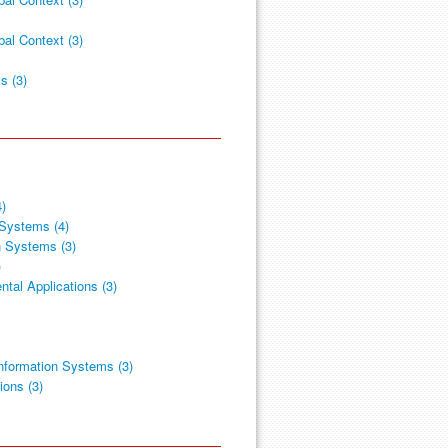
al Context (3)
s (3)
4)
 Systems (4)
n Systems (3)
)
tal Applications (3)
nformation Systems (3)
ions (3)