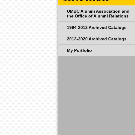
UMBC Alumni Association and
the Office of Alumni Relations
1994-2012 Archived Catalogs
2013-2020 Archived Catalogs
My Portfolio