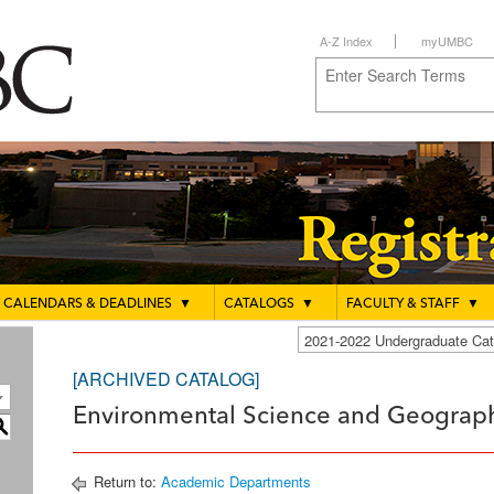
A-Z Index
myUMBC
CALENDARS & DEADLINES
▼
CATALOGS
▼
FACULTY & STAFF
▼
2021-2022 Undergraduate C
[ARCHIVED CATALOG]
Environmental Science and Geograph
S
Return to:
Academic Departments