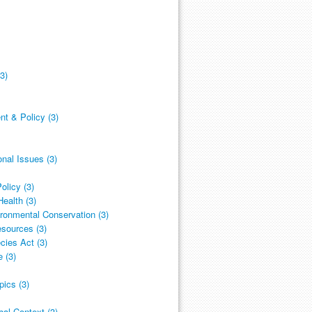
3)
 & Policy (3)
nal Issues (3)
olicy (3)
ealth (3)
ronmental Conservation (3)
esources (3)
cies Act (3)
 (3)
ics (3)
al Context (3)