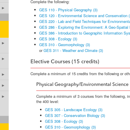
Complete the following:
►
GES 110 - Physical Geography (3)
GES 120 - Environmental Science and Conservation (
GES 220 - Lab and Field Techniques for Environmenta
GES 286 - Exploring the Environment: A Geo-Spatial 
GES 386 - Introduction to Geographic Information Sy
GES 308 - Ecology (3)
►
GES 310 - Geomorphology (3)
or
GES 311 - Weather and Climate (3)
►
Elective Courses (15 credits)
Complete a minimum of 15 credits from the following or ot
►
Physical Geography/Environmental Science
►
Complete a minimum of 3 courses from the following, i
►
the 400 level:
GES 305 - Landscape Ecology (3)
GES 307 - Conservation Biology (3)
GES 308 - Ecology (3)
GES 310 - Geomorphology (3)