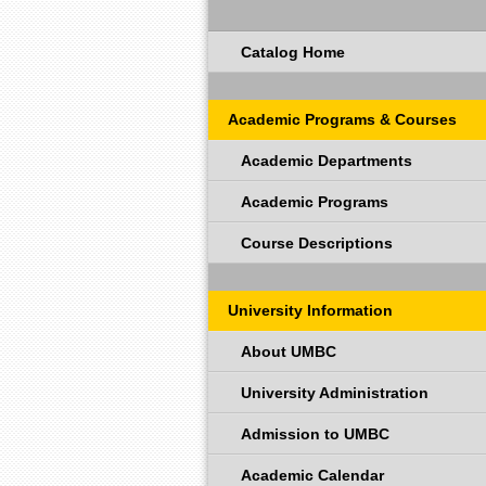
Catalog Home
Academic Programs & Courses
Academic Departments
Academic Programs
Course Descriptions
University Information
About UMBC
University Administration
Admission to UMBC
Academic Calendar