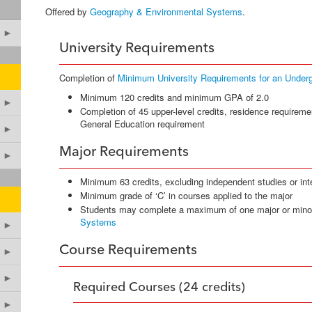
Offered by
Geography & Environmental Systems
.
►
University Requirements
Completion of
Minimum University Requirements for an Under
Minimum 120 credits and minimum GPA of 2.0
►
Completion of 45 upper-level credits, residence requireme
General Education requirement
►
Major Requirements
►
Minimum 63 credits, excluding independent studies or int
Minimum grade of ‘C’ in courses applied to the major
Students may complete a maximum of one major or mino
Systems
►
Course Requirements
►
►
Required Courses (24 credits)
►