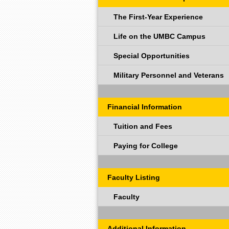
The First-Year Experience
Life on the UMBC Campus
Special Opportunities
Military Personnel and Veterans
Financial Information
Tuition and Fees
Paying for College
Faculty Listing
Faculty
Additional Information