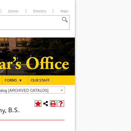
Events
Directory
Maps
FORMS
▼
OUR STAFF
atalog [ARCHIVED CATALOG]
y, B.S.