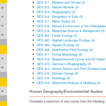
GES 311 - Weather and Climate (3)
GES 312 - Natural Hazards (3)
►
GES 313 - Biogeography (3)
GES 314 - Geography of Soils (3)
►
GES 317 - Water Quality (3)
►
GES 318 - Natural Environment of the Chesapeake
GES 319 - Watershed Science & Management (3)
►
GES 404 - Forest Ecology (4)
GES 405 - Applied Landscape Ecology (4)
GES 406 - Aquatic Ecology (4)
GES 408 - Quantitative Field Ecology (4)
GES 411 - Fluvial Morphology (3)
►
GES 412 - Biogeochemical Cycles and the Global 
GES 413 - Seminar in Biogeography (3)
►
GES 414 - Severe Storms and Their Societal Impa
GES 415 - Climate Change (3)
GES 416 - Hydrology (4)
GES 419 - Watershed Analysis & Modeling (3)
►
Human Geography/Environmental Studies
Complete a maximum of one course from the following: