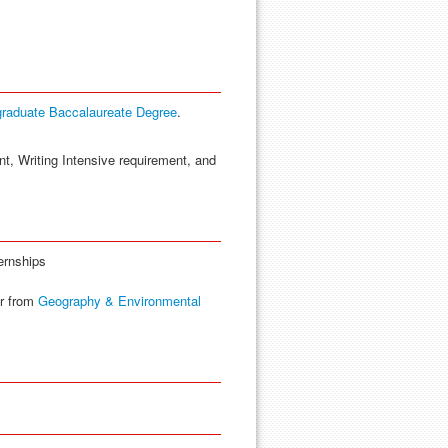
graduate Baccalaureate Degree
.
nt, Writing Intensive requirement, and
ernships
r from
Geography & Environmental