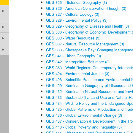
GES 325 - Historical Geography (3)
GES 326 - American Conservation Thought (3)
►
GES 327 - Cultural Ecology (3)
GES 328 - Environmental Policy (3)
GES 329 - Geography of Disease and Health (3)
►
GES 330 - Geography of Economic Development (
GES 333 - Water Resources (3)
►
GES 337 - Natural Resource Management (3)
►
GES 338 - Chesapeake Bay: Changing Management
GES 341 - Urban Geography (3)
GES 342 - Metropolitan Baltimore (3)
GES 363 - World Regions: Contemporary Internatio
GES 424 - Environmental Justice (3)
GES 428 - Scientific Practice and Environmental P
GES 429 - Seminar in Geography of Disease and H
GES 432 - Seminar in Natural Resources and Envi
GES 433 - Sustainability, Land Use and Natural R
GES 434 - Wildlife Policy and the Endangered Spe
GES 435 - Global Patterns of Production and Trade
GES 436 - Global Environmental Change (3)
GES 437 - Conservation & Development in the Trop
GES 440 - Global Poverty and Inequality (3)
GES 441 - Urbanization and Development in a Glob