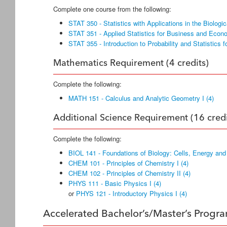
Complete one course from the following:
STAT 350 - Statistics with Applications in the Biologi
STAT 351 - Applied Statistics for Business and Econo
STAT 355 - Introduction to Probability and Statistics f
Mathematics Requirement (4 credits)
Complete the following:
MATH 151 - Calculus and Analytic Geometry I (4)
Additional Science Requirement (16 credi
Complete the following:
BIOL 141 - Foundations of Biology: Cells, Energy and
CHEM 101 - Principles of Chemistry I (4)
CHEM 102 - Principles of Chemistry II (4)
PHYS 111 - Basic Physics I (4)
or
PHYS 121 - Introductory Physics I (4)
Accelerated Bachelor’s/Master’s Progr