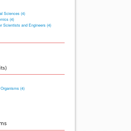
cal Sciences (4)
mics (4)
or Scientists and Engineers (4)
ts)
 Organisms (4)
ams