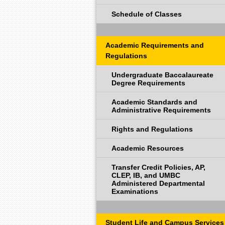
Schedule of Classes
Academic Requirements and
Regulations
Undergraduate Baccalaureate
Degree Requirements
Academic Standards and
Administrative Requirements
Rights and Regulations
Academic Resources
Transfer Credit Policies, AP,
CLEP, IB, and UMBC
Administered Departmental
Examinations
Student Life and Campus Services