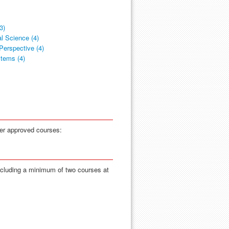
3)
l Science (4)
Perspective (4)
stems (4)
her approved courses:
ncluding a minimum of two courses at