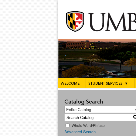
WELCOME
STUDENT SERVICES
▼
Catalog Search
Entire Catalog
Whole Word/Phrase
Advanced Search