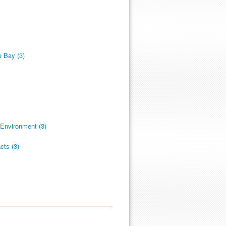
 Bay (3)
Environment (3)
cts (3)