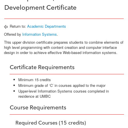
Development Certificate
Return to:
Academic Departments
Offered by
Information Systems
.
This upper division certificate prepares students to combine elements of
high level programming with content creation and computer interface
design in order to achieve effective Web-based information systems.
Certificate Requirements
Minimum 15 credits
Minimum grade of ‘C’ in courses applied to the major
Upper-level Information Systems courses completed in
residence at UMBC
Course Requirements
Required Courses (15 credits)