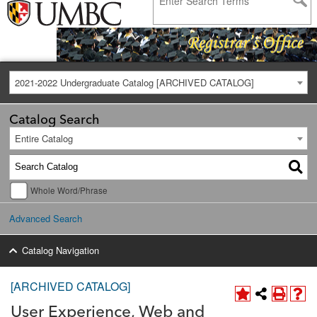
2021-2022 Undergraduate Catalog [ARCHIVED CATALOG]
Catalog Search
Entire Catalog
Whole Word/Phrase
Advanced Search
Catalog Navigation
[ARCHIVED CATALOG]
User Experience, Web and