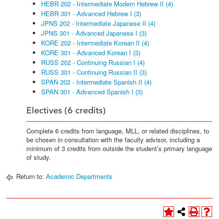
HEBR 202 - Intermediate Modern Hebrew II (4)
HEBR 301 - Advanced Hebrew I (3)
JPNS 202 - Intermediate Japanese II (4)
JPNS 301 - Advanced Japanese I (3)
KORE 202 - Intermediate Korean II (4)
KORE 301 - Advanced Korean I (3)
RUSS 202 - Continuing Russian I (4)
RUSS 301 - Continuing Russian II (3)
SPAN 202 - Intermediate Spanish II (4)
SPAN 301 - Advanced Spanish I (3)
Electives (6 credits)
Complete 6 credits from language, MLL, or related disciplines, to
be chosen in consultation with the faculty advisor, including a
minimum of 3 credits from outside the student’s primary language
of study.
Return to:
Academic Departments