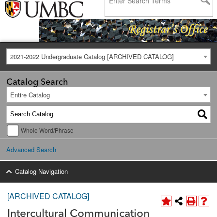
2021-2022 Undergraduate Catalog [ARCHIVED CATALOG]
Catalog Search
Entire Catalog
Whole Word/Phrase
Advanced Search
Catalog Navigation
[ARCHIVED CATALOG]
Intercultural Communication