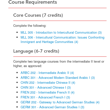
Course Requirements
Core Courses (7 credits)
Complete the following:
MLL 305 - Introduction to Intercultural Communication (3)
MLL 306 - Intercultural Communication: Issues Confronting
Immigrant and Heritage Communities (4)
Language (6-7 credits)
Complete two language courses from the intermediate II level or
higher, as approved:
ARBC 202 - Intermediate Arabic II (4)
ARBC 301 - Advanced Modern Standard Arabic I (3)
CHIN 202 - Intermediate Chinese II (4)
CHIN 301 - Advanced Chinese I (3)
FREN 202 - Intermediate French II (4)
FREN 301 - Advanced French I (3)
GERM 202 - Gateway to Advanced German Studies (4)
GERM 301 - Advanced German Studies I (3)