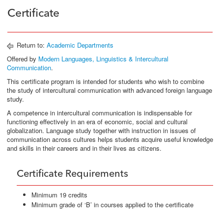
Certificate
Return to:
Academic Departments
Offered by
Modern Languages, Linguistics & Intercultural
Communication
.
This certificate program is intended for students who wish to combine
the study of intercultural communication with advanced foreign language
study.
A competence in intercultural communication is indispensable for
functioning effectively in an era of economic, social and cultural
globalization. Language study together with instruction in issues of
communication across cultures helps students acquire useful knowledge
and skills in their careers and in their lives as citizens.
Certificate Requirements
Minimum 19 credits
Minimum grade of ‘B’ in courses applied to the certificate