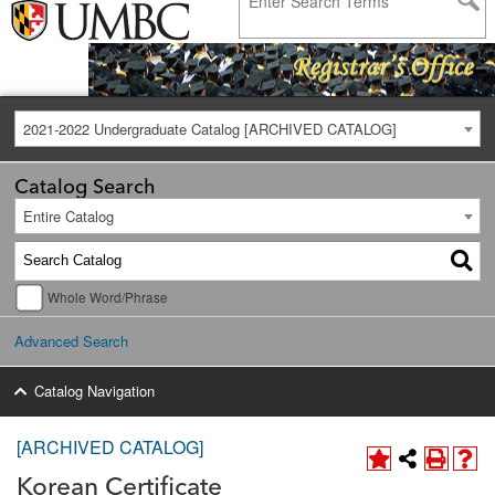
2021-2022 Undergraduate Catalog [ARCHIVED CATALOG]
Catalog Search
Entire Catalog
Whole Word/Phrase
Advanced Search
Catalog Navigation
[ARCHIVED CATALOG]
Korean Certificate