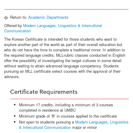
Return to:
Academic Departments
Offered by
Modern Languages, Linguistics & Intercultural
Communication
The Korean Certificate is intended for those students who want to
explore another part of the world as part of their overall education but
who do not have the time to complete a traditional minor. In addition to
the required language credits, MLL-rubric classes conducted in English
offer the possibility of investigating the target cultures in some detail
without waiting to attain advanced language competency. Students
pursuing an MLL certificate select courses with the approval of their
advisors.
Certificate Requirements
Minimum 17 credits, including a minimum of 3 courses
completed in residence at UMBC
Minimum grade of ‘B’ in courses applied to the certificate
Not open to students pursuing a
Modern Languages, Linguistics
& Intercultural Communication
major or minor