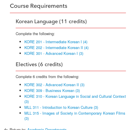
Course Requirements
Korean Language (11 credits)
Complete the following:
KORE 201 - Intermediate Korean I (4)
KORE 202 - Intermediate Korean II (4)
KORE 301 - Advanced Korean I (3)
Electives (6 credits)
Complete 6 credits from the following:
KORE 302 - Advanced Korean II (3)
KORE 309 - Business Korean (3)
KORE 310 - Korean Language in Social and Cultural Context
(3)
MLL 311 - Introduction to Korean Culture (3)
MLL 315 - Images of Society in Contemporary Korean Films
(3)
Return to:
Academic Departments