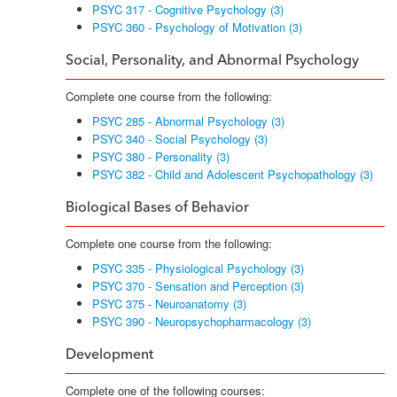
PSYC 317 - Cognitive Psychology (3)
PSYC 360 - Psychology of Motivation (3)
Social, Personality, and Abnormal Psychology
Complete one course from the following:
PSYC 285 - Abnormal Psychology (3)
PSYC 340 - Social Psychology (3)
PSYC 380 - Personality (3)
PSYC 382 - Child and Adolescent Psychopathology (3)
Biological Bases of Behavior
Complete one course from the following:
PSYC 335 - Physiological Psychology (3)
PSYC 370 - Sensation and Perception (3)
PSYC 375 - Neuroanatomy (3)
PSYC 390 - Neuropsychopharmacology (3)
Development
Complete one of the following courses: