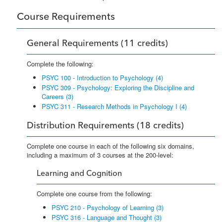
Course Requirements
General Requirements (11 credits)
Complete the following:
PSYC 100 - Introduction to Psychology (4)
PSYC 309 - Psychology: Exploring the Discipline and
Careers (3)
PSYC 311 - Research Methods in Psychology I (4)
Distribution Requirements (18 credits)
Complete one course in each of the following six domains,
including a maximum of 3 courses at the 200-level:
Learning and Cognition
Complete one course from the following:
PSYC 210 - Psychology of Learning (3)
PSYC 316 - Language and Thought (3)