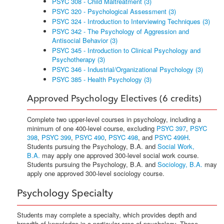
PSYC 308 - Child Maltreatment (3)
PSYC 320 - Psychological Assessment (3)
PSYC 324 - Introduction to Interviewing Techniques (3)
PSYC 342 - The Psychology of Aggression and
Antisocial Behavior (3)
PSYC 345 - Introduction to Clinical Psychology and
Psychotherapy (3)
PSYC 346 - Industrial/Organizational Psychology (3)
PSYC 385 - Health Psychology (3)
Approved Psychology Electives (6 credits)
Complete two upper-level courses in psychology, including a
minimum of one 400-level course, excluding
PSYC 397
,
PSYC
398
,
PSYC 399
,
PSYC 490
,
PSYC 498
, and
PSYC 499H
.
Students pursuing the Psychology, B.A. and
Social Work,
B.A.
may apply one approved 300-level social work course.
Students pursuing the Psychology, B.A. and
Sociology, B.A.
may
apply one approved 300-level sociology course.
Psychology Specialty
Students may complete a specialty, which provides depth and
breadth of knowledge in a particular area of psychology. These