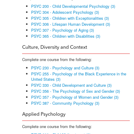
PSYC 200 - Child Developmental Psychology (3)
PSYC 304 - Adolescent Psychology (3)
PSYC 305 - Children with Exceptionalities (3)
PSYC 306 - Lifespan Human Development (3)
PSYC 307 - Psychology of Aging (3)
PSYC 365 - Children with Disabilities (3)
Culture, Diversity and Context
Complete one course from the following:
PSYC 230 - Psychology and Culture (3)
PSYC 255 - Psychology of the Black Experience in the
United States (3)
PSYC 330 - Child Development and Culture (3)
PSYC 356 - The Psychology of Sex and Gender (3)
PSYC 357 - Psychology of Women and Gender (3)
PSYC 387 - Community Psychology (3)
Applied Psychology
Complete one course from the following: