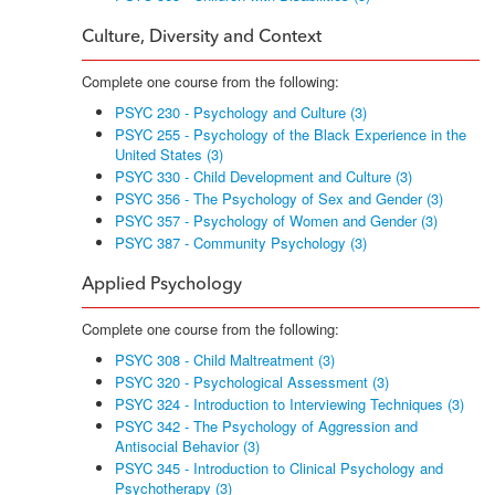
Culture, Diversity and Context
Complete one course from the following:
PSYC 230 - Psychology and Culture (3)
PSYC 255 - Psychology of the Black Experience in the
United States (3)
PSYC 330 - Child Development and Culture (3)
PSYC 356 - The Psychology of Sex and Gender (3)
PSYC 357 - Psychology of Women and Gender (3)
PSYC 387 - Community Psychology (3)
Applied Psychology
Complete one course from the following:
PSYC 308 - Child Maltreatment (3)
PSYC 320 - Psychological Assessment (3)
PSYC 324 - Introduction to Interviewing Techniques (3)
PSYC 342 - The Psychology of Aggression and
Antisocial Behavior (3)
PSYC 345 - Introduction to Clinical Psychology and
Psychotherapy (3)