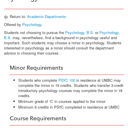
Return to:
Academic Departments
Offered by
Psychology
.
Students not choosing to pursue the
Psychology, B.S.
or
Psychology,
B.A.
may, nevertheless, find a background in psychology useful and
important. Such students may choose a minor in psychology. Students
interested in psychology as a minor should consult the department
advisor in choosing their courses.
Minor Requirements
Students who complete
PSYC 100
in residence at UMBC may
complete the minor in 19 credits. Students who transfer 3-credit
introductory psychology courses may complete the minor in 18
credits.
Minimum grade of ‘C’ in courses applied to the minor
Minimum 9 credits in PSYC completed in residence at UMBC
Course Requirements