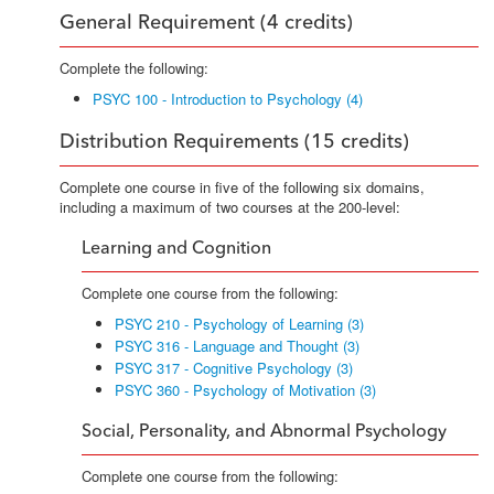
General Requirement (4 credits)
Complete the following:
PSYC 100 - Introduction to Psychology (4)
Distribution Requirements (15 credits)
Complete one course in five of the following six domains,
including a maximum of two courses at the 200-level:
Learning and Cognition
Complete one course from the following:
PSYC 210 - Psychology of Learning (3)
PSYC 316 - Language and Thought (3)
PSYC 317 - Cognitive Psychology (3)
PSYC 360 - Psychology of Motivation (3)
Social, Personality, and Abnormal Psychology
Complete one course from the following: