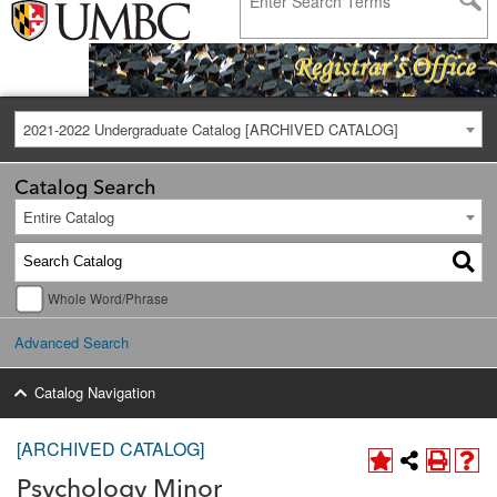
2021-2022 Undergraduate Catalog [ARCHIVED CATALOG]
Catalog Search
Entire Catalog
Whole Word/Phrase
Advanced Search
Catalog Navigation
[ARCHIVED CATALOG]
Psychology Minor