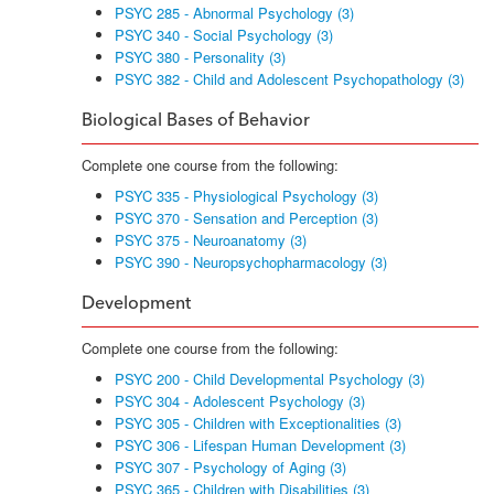
PSYC 285 - Abnormal Psychology (3)
PSYC 340 - Social Psychology (3)
PSYC 380 - Personality (3)
PSYC 382 - Child and Adolescent Psychopathology (3)
Biological Bases of Behavior
Complete one course from the following:
PSYC 335 - Physiological Psychology (3)
PSYC 370 - Sensation and Perception (3)
PSYC 375 - Neuroanatomy (3)
PSYC 390 - Neuropsychopharmacology (3)
Development
Complete one course from the following:
PSYC 200 - Child Developmental Psychology (3)
PSYC 304 - Adolescent Psychology (3)
PSYC 305 - Children with Exceptionalities (3)
PSYC 306 - Lifespan Human Development (3)
PSYC 307 - Psychology of Aging (3)
PSYC 365 - Children with Disabilities (3)