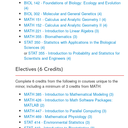
BIOL 142 - Foundations of Biology: Ecology and Evolution
(4)
BIOL 302 - Molecular and General Genetics (4)
MATH 151 - Calculus and Analytic Geometry I (4)
MATH 152 - Calculus and Analytic Geometry II (4)
MATH 221 - Introduction to Linear Algebra (3)
MATH 355 - Biomathematics (3)
STAT 350 - Statistics with Applications in the Biological
Sciences (4)
or
STAT 355 - Introduction to Probability and Statistics for
Scientists and Engineers (4)
Electives (6 Credits)
Complete 6 credits from the following in courses unique to the
minor, including a minimum of 3 credits from MATH:
MATH 385 - Introduction to Mathematical Modeling (3)
MATH 426 - Introduction to Math Software Packages:
MATLAB (2)
MATH 447 - Introduction to Parallel Computing (3)
MATH 469 - Mathematical Physiology (3)
STAT 414 - Environmental Statistics (3)
STAT 419 - Introduction to Biostatistics (3)