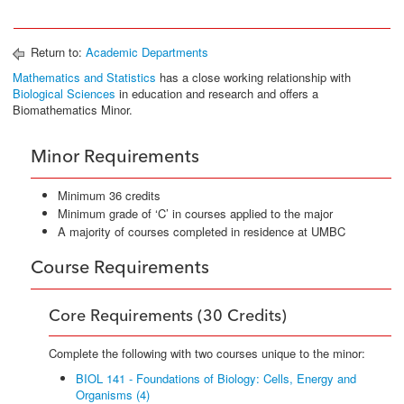
Return to:
Academic Departments
Mathematics and Statistics
has a close working relationship with
Biological Sciences
in education and research and offers a
Biomathematics Minor.
Minor Requirements
Minimum 36 credits
Minimum grade of ‘C’ in courses applied to the major
A majority of courses completed in residence at UMBC
Course Requirements
Core Requirements (30 Credits)
Complete the following with two courses unique to the minor:
BIOL 141 - Foundations of Biology: Cells, Energy and
Organisms (4)