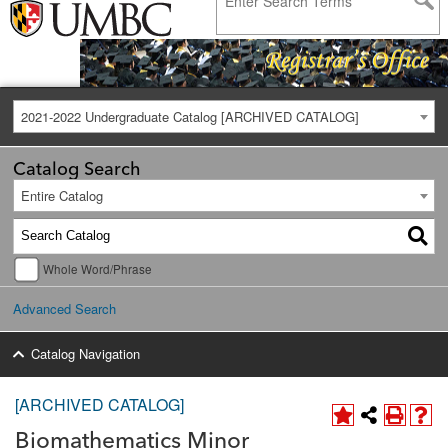
2021-2022 Undergraduate Catalog [ARCHIVED CATALOG]
Catalog Search
Entire Catalog
Whole Word/Phrase
Advanced Search
Catalog Navigation
[ARCHIVED CATALOG]
Biomathematics Minor