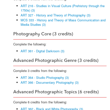
ART 216 - Studies in Visual Culture (Prehistory through the
1750s) (3)
ART 327 - History and Theory of Photography (3)
MCS 333 - History and Theory of Mass Communication and
Media Studies (3)
Photography Core (3 credits)
Complete the following:
ART 361 - Digital Darkroom (3)
Advanced Photographic Genre (3 credits)
Complete 3 credits from the following:
ART 364 - Studio Photography (3)
ART 366 - Documentary Photography (3)
Advanced Photographic Topics (6 credits)
Complete 6 credits from the following:
ART 362 - Black and White Photography (3)