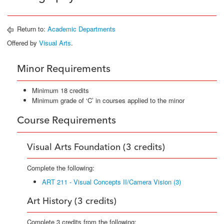
Return to:
Academic Departments
Offered by
Visual Arts
.
Minor Requirements
Minimum 18 credits
Minimum grade of ‘C’ in courses applied to the minor
Course Requirements
Visual Arts Foundation (3 credits)
Complete the following:
ART 211 - Visual Concepts II/Camera Vision (3)
Art History (3 credits)
Complete 3 credits from the following: