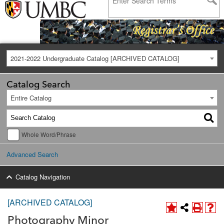
2021-2022 Undergraduate Catalog [ARCHIVED CATALOG]
Catalog Search
Entire Catalog
Whole Word/Phrase
Advanced Search
Catalog Navigation
[ARCHIVED CATALOG]
Photography Minor