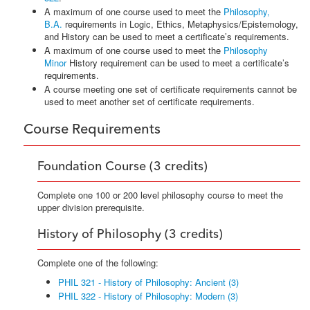
A maximum of one course used to meet the
Philosophy,
B.A.
requirements in Logic, Ethics, Metaphysics/Epistemology,
and History can be used to meet a certificate’s requirements.
A maximum of one course used to meet the
Philosophy
Minor
History requirement can be used to meet a certificate’s
requirements.
A course meeting one set of certificate requirements cannot be
used to meet another set of certificate requirements.
Course Requirements
Foundation Course (3 credits)
Complete one 100 or 200 level philosophy course to meet the
upper division prerequisite.
History of Philosophy (3 credits)
Complete one of the following:
PHIL 321 - History of Philosophy: Ancient (3)
PHIL 322 - History of Philosophy: Modern (3)