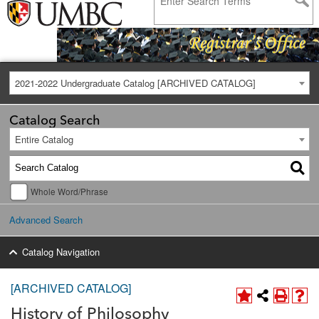
2021-2022 Undergraduate Catalog [ARCHIVED CATALOG]
Catalog Search
Entire Catalog
Whole Word/Phrase
Advanced Search
Catalog Navigation
[ARCHIVED CATALOG]
History of Philosophy