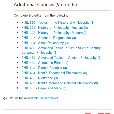
Additional Courses (9 credits)
Complete 9 credits from the following:
PHIL 320 - Topics in the History of Philosophy (3)
PHIL 321 - History of Philosophy: Ancient (3)
PHIL 322 - History of Philosophy: Modern (3)
PHIL 327 - American Pragmatism (3)
PHIL 334 - Asian Philosophy (3)
PHIL 420 - Advanced Topics in 19th and 20th Century
European Philosophy (3)
PHIL 481 - Advanced Topics in Ancient Philosophy (3)
PHIL 482 - Aristotle’s Ethics (3)
PHIL 483 - Plato’s Republic (3)
PHIL 484 - Kant’s Theoretical Philosophy (3)
PHIL 485 - Nietzsche (3)
PHIL 486 - Kant’s Moral and Political Philosophy (3)
PHIL 487 - Hegel and Marx (3)
Return to:
Academic Departments