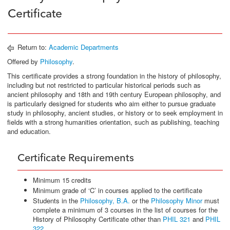
Certificate
Return to:
Academic Departments
Offered by
Philosophy
.
This certificate provides a strong foundation in the history of philosophy,
including but not restricted to particular historical periods such as
ancient philosophy and 18th and 19th century European philosophy, and
is particularly designed for students who aim either to pursue graduate
study in philosophy, ancient studies, or history or to seek employment in
fields with a strong humanities orientation, such as publishing, teaching
and education.
Certificate Requirements
Minimum 15 credits
Minimum grade of ‘C’ in courses applied to the certificate
Students in the
Philosophy, B.A.
or the
Philosophy Minor
must
complete a minimum of 3 courses in the list of courses for the
History of Philosophy Certificate other than
PHIL 321
and
PHIL
322
.