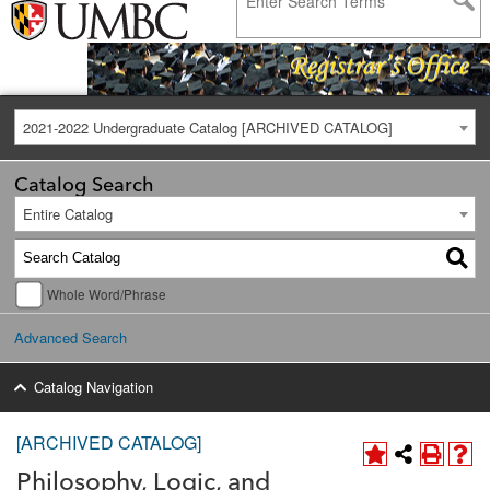
2021-2022 Undergraduate Catalog [ARCHIVED CATALOG]
Catalog Search
Entire Catalog
Whole Word/Phrase
Advanced Search
Catalog Navigation
[ARCHIVED CATALOG]
Philosophy, Logic, and