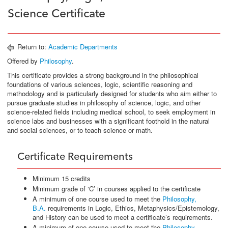
Science Certificate
Return to:
Academic Departments
Offered by
Philosophy
.
This certificate provides a strong background in the philosophical
foundations of various sciences, logic, scientific reasoning and
methodology and is particularly designed for students who aim either to
pursue graduate studies in philosophy of science, logic, and other
science-related fields including medical school, to seek employment in
science labs and businesses with a significant foothold in the natural
and social sciences, or to teach science or math.
Certificate Requirements
Minimum 15 credits
Minimum grade of ‘C’ in courses applied to the certificate
A minimum of one course used to meet the
Philosophy,
B.A.
requirements in Logic, Ethics, Metaphysics/Epistemology,
and History can be used to meet a certificate’s requirements.
A minimum of one course used to meet the
Philosophy