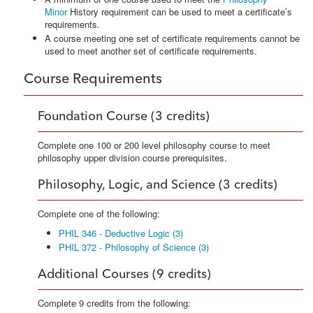
Minor
History requirement can be used to meet a certificate’s
requirements.
A course meeting one set of certificate requirements cannot be
used to meet another set of certificate requirements.
Course Requirements
Foundation Course (3 credits)
Complete one 100 or 200 level philosophy course to meet
philosophy upper division course prerequisites.
Philosophy, Logic, and Science (3 credits)
Complete one of the following:
PHIL 346 - Deductive Logic (3)
PHIL 372 - Philosophy of Science (3)
Additional Courses (9 credits)
Complete 9 credits from the following: