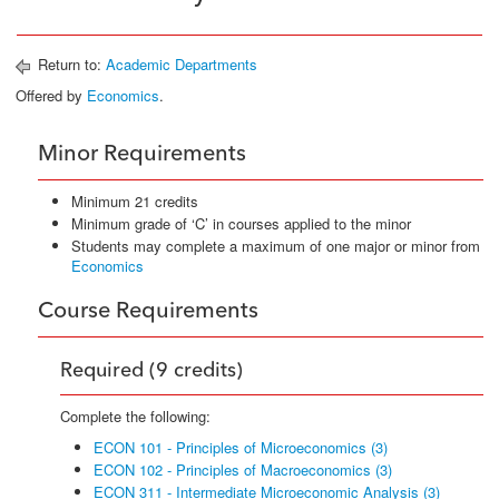
Return to:
Academic Departments
Offered by
Economics
.
Minor Requirements
Minimum 21 credits
Minimum grade of ‘C’ in courses applied to the minor
Students may complete a maximum of one major or minor from
Economics
Course Requirements
Required (9 credits)
Complete the following:
ECON 101 - Principles of Microeconomics (3)
ECON 102 - Principles of Macroeconomics (3)
ECON 311 - Intermediate Microeconomic Analysis (3)