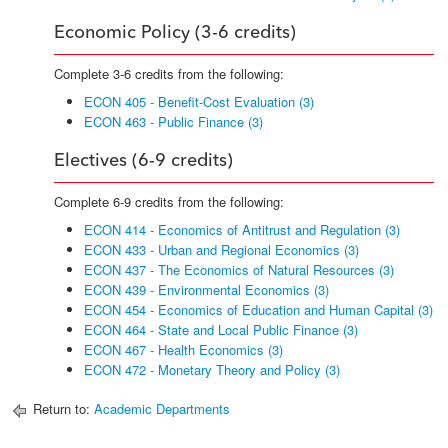
Economic Policy (3-6 credits)
Complete 3-6 credits from the following:
ECON 405 - Benefit-Cost Evaluation (3)
ECON 463 - Public Finance (3)
Electives (6-9 credits)
Complete 6-9 credits from the following:
ECON 414 - Economics of Antitrust and Regulation (3)
ECON 433 - Urban and Regional Economics (3)
ECON 437 - The Economics of Natural Resources (3)
ECON 439 - Environmental Economics (3)
ECON 454 - Economics of Education and Human Capital (3)
ECON 464 - State and Local Public Finance (3)
ECON 467 - Health Economics (3)
ECON 472 - Monetary Theory and Policy (3)
Return to:
Academic Departments