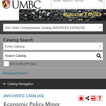
2021-2022 Undergraduate Catalog [ARCHIVED CATALOG]
Catalog Search
Entire Catalog
Whole Word/Phrase
Advanced Search
Catalog Navigation
[ARCHIVED CATALOG]
Economic Policy Minor