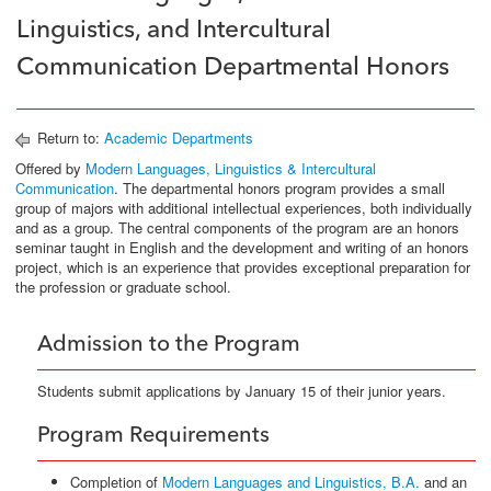
Linguistics, and Intercultural
Communication Departmental Honors
Return to:
Academic Departments
Offered by
Modern Languages, Linguistics & Intercultural
Communication
. The departmental honors program provides a small
group of majors with additional intellectual experiences, both individually
and as a group. The central components of the program are an honors
seminar taught in English and the development and writing of an honors
project, which is an experience that provides exceptional preparation for
the profession or graduate school.
Admission to the Program
Students submit applications by January 15 of their junior years.
Program Requirements
Completion of
Modern Languages and Linguistics, B.A.
and an