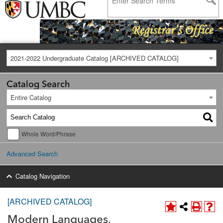
2021-2022 Undergraduate Catalog [ARCHIVED CATALOG]
Catalog Search
Entire Catalog
Whole Word/Phrase
Advanced Search
Catalog Navigation
[ARCHIVED CATALOG]
Modern Languages,