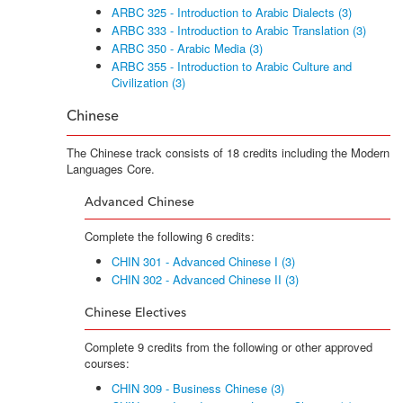
ARBC 325 - Introduction to Arabic Dialects (3)
ARBC 333 - Introduction to Arabic Translation (3)
ARBC 350 - Arabic Media (3)
ARBC 355 - Introduction to Arabic Culture and
Civilization (3)
Chinese
The Chinese track consists of 18 credits including the Modern
Languages Core.
Advanced Chinese
Complete the following 6 credits:
CHIN 301 - Advanced Chinese I (3)
CHIN 302 - Advanced Chinese II (3)
Chinese Electives
Complete 9 credits from the following or other approved
courses:
CHIN 309 - Business Chinese (3)