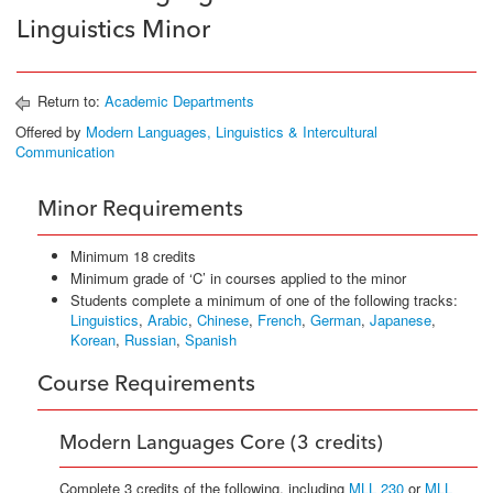
Linguistics Minor
Return to:
Academic Departments
Offered by
Modern Languages, Linguistics & Intercultural
Communication
Minor Requirements
Minimum 18 credits
Minimum grade of ‘C’ in courses applied to the minor
Students complete a minimum of one of the following tracks:
Linguistics
,
Arabic
,
Chinese
,
French
,
German
,
Japanese
,
Korean
,
Russian
,
Spanish
Course Requirements
Modern Languages Core (3 credits)
Complete 3 credits of the following, including
MLL 230
or
MLL