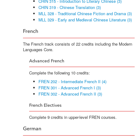
CHIN 315 - Introduction to Literary Chinese (3)
CHIN 319 - Chinese Translation (3)
MLL 328 - Traditional Chinese Fiction and Drama (3)
MLL 329 - Early and Medieval Chinese Literature (3)
French
The French track consists of 22 credits including the Modern
Languages Core.
Advanced French
Complete the following 10 credits:
FREN 202 - Intermediate French II (4)
FREN 301 - Advanced French I (3)
FREN 302 - Advanced French II (3)
French Electives
Complete 9 credits in upper-level FREN courses.
German