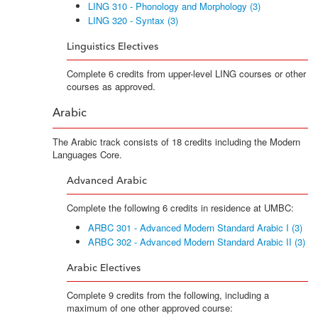
LING 310 - Phonology and Morphology (3)
LING 320 - Syntax (3)
Linguistics Electives
Complete 6 credits from upper-level LING courses or other
courses as approved.
Arabic
The Arabic track consists of 18 credits including the Modern
Languages Core.
Advanced Arabic
Complete the following 6 credits in residence at UMBC:
ARBC 301 - Advanced Modern Standard Arabic I (3)
ARBC 302 - Advanced Modern Standard Arabic II (3)
Arabic Electives
Complete 9 credits from the following, including a
maximum of one other approved course: