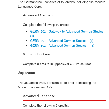
The German track consists of 22 credits including the Modern
Languages Core.
Advanced German
Complete the following 10 credits:
GERM 202 - Gateway to Advanced German Studies
(4)
GERM 301 - Advanced German Studies I (3)
GERM 302 - Advanced German Studies II (3)
German Electives
Complete 9 credits in upper-level GERM courses.
Japanese
The Japanese track consists of 18 credits including the
Modern Languages Core.
Advanced Japanese
Complete the following 6 credits: