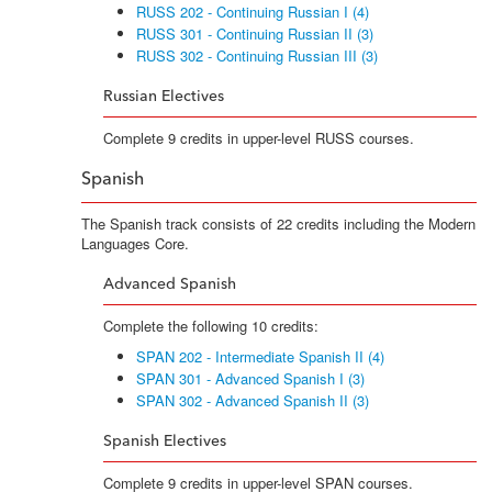
RUSS 202 - Continuing Russian I (4)
RUSS 301 - Continuing Russian II (3)
RUSS 302 - Continuing Russian III (3)
Russian Electives
Complete 9 credits in upper-level RUSS courses.
Spanish
The Spanish track consists of 22 credits including the Modern
Languages Core.
Advanced Spanish
Complete the following 10 credits:
SPAN 202 - Intermediate Spanish II (4)
SPAN 301 - Advanced Spanish I (3)
SPAN 302 - Advanced Spanish II (3)
Spanish Electives
Complete 9 credits in upper-level SPAN courses.