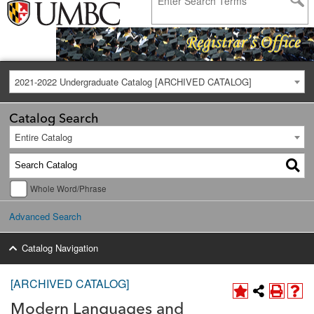
2021-2022 Undergraduate Catalog [ARCHIVED CATALOG]
Catalog Search
Entire Catalog
Whole Word/Phrase
Advanced Search
Catalog Navigation
[ARCHIVED CATALOG]
Modern Languages and