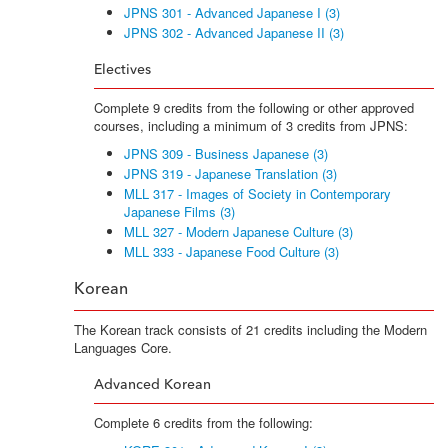
JPNS 301 - Advanced Japanese I (3)
JPNS 302 - Advanced Japanese II (3)
Electives
Complete 9 credits from the following or other approved
courses, including a minimum of 3 credits from JPNS:
JPNS 309 - Business Japanese (3)
JPNS 319 - Japanese Translation (3)
MLL 317 - Images of Society in Contemporary
Japanese Films (3)
MLL 327 - Modern Japanese Culture (3)
MLL 333 - Japanese Food Culture (3)
Korean
The Korean track consists of 21 credits including the Modern
Languages Core.
Advanced Korean
Complete 6 credits from the following: