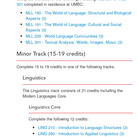
301
completed in residence at UMBC.
MLL 190 - The World of Language: Structural and Biological
Aspects (3)
MLL 191 - The World of Language: Cultural and Social
Aspects (3)
MLL 230 - World Language Communities (3)
MLL 301 - Textual Analysis: Words, Images, Music (3)
Minor Track (15-19 credits)
Complete 15 to 19 credits in one of the following tracks.
Linguistics
The Linguistics track consists of 21 credits including the
Modern Languages Core.
Linguistics Core
Complete the following 12 credits:
LING 210 - Introduction to Language Structures (3)
LING 290 - Introduction to Applied Linguistics (3)