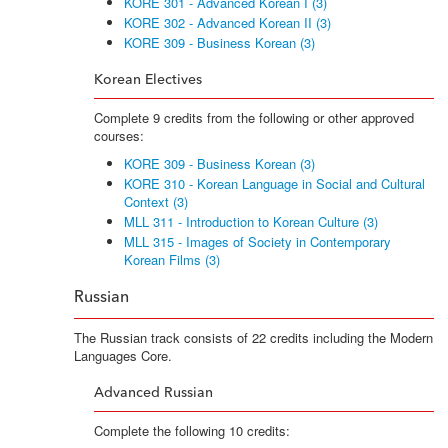
KORE 301 - Advanced Korean I (3)
KORE 302 - Advanced Korean II (3)
KORE 309 - Business Korean (3)
Korean Electives
Complete 9 credits from the following or other approved
courses:
KORE 309 - Business Korean (3)
KORE 310 - Korean Language in Social and Cultural
Context (3)
MLL 311 - Introduction to Korean Culture (3)
MLL 315 - Images of Society in Contemporary
Korean Films (3)
Russian
The Russian track consists of 22 credits including the Modern
Languages Core.
Advanced Russian
Complete the following 10 credits: