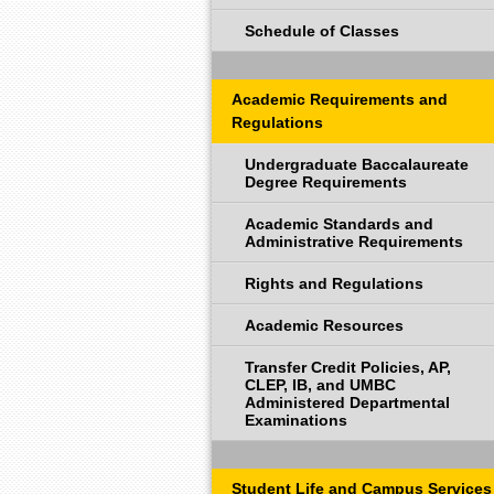
Schedule of Classes
Academic Requirements and
Regulations
Undergraduate Baccalaureate
Degree Requirements
Academic Standards and
Administrative Requirements
Rights and Regulations
Academic Resources
Transfer Credit Policies, AP,
CLEP, IB, and UMBC
Administered Departmental
Examinations
Student Life and Campus Services