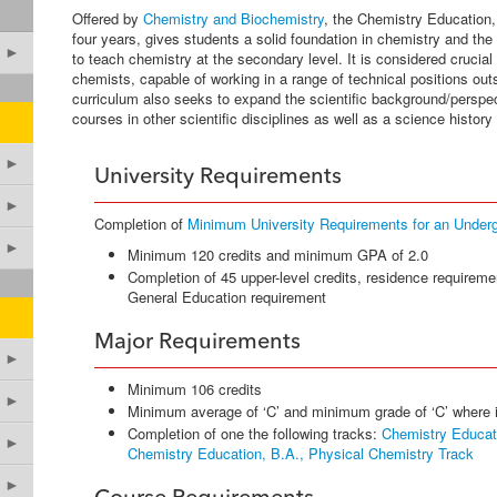
Offered by
Chemistry and Biochemistry
, the Chemistry Education, 
four years, gives students a solid foundation in chemistry and the
►
to teach chemistry at the secondary level. It is considered crucial 
chemists, capable of working in a range of technical positions ou
curriculum also seeks to expand the scientific background/perspec
courses in other scientific disciplines as well as a science history
►
University Requirements
►
Completion of
Minimum University Requirements for an Under
►
Minimum 120 credits and minimum GPA of 2.0
Completion of 45 upper-level credits, residence requireme
General Education requirement
Major Requirements
►
Minimum 106 credits
►
Minimum average of ‘C’ and minimum grade of ‘C’ where 
Completion of one the following tracks:
Chemistry Educati
►
Chemistry Education, B.A., Physical Chemistry Track
►