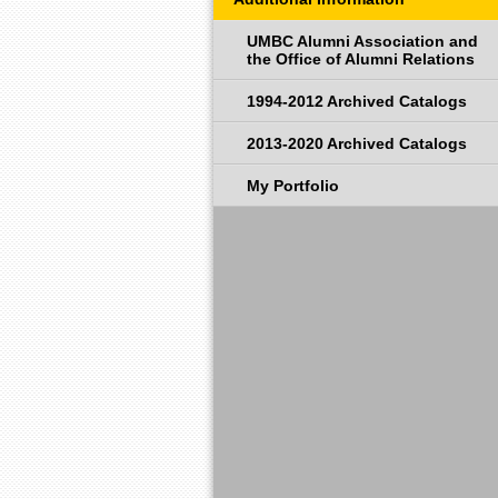
UMBC Alumni Association and
the Office of Alumni Relations
1994-2012 Archived Catalogs
2013-2020 Archived Catalogs
My Portfolio