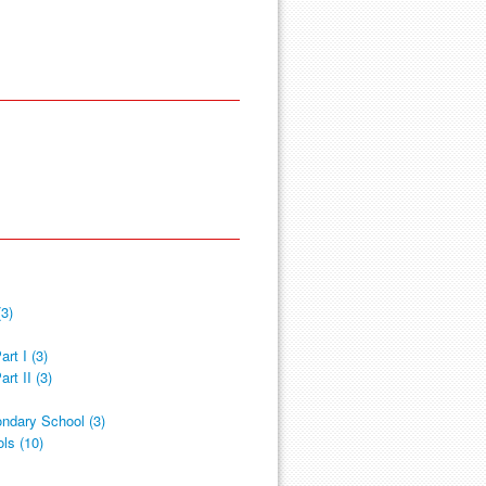
3)
rt I (3)
rt II (3)
ndary School (3)
ls (10)