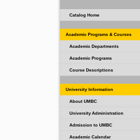
Catalog Home
Academic Programs & Courses
Academic Departments
Academic Programs
Course Descriptions
University Information
About UMBC
University Administration
Admission to UMBC
Academic Calendar