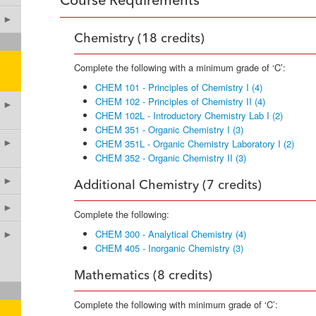
Course Requirements
►
Chemistry (18 credits)
Complete the following with a minimum grade of ‘C’:
CHEM 101 - Principles of Chemistry I (4)
CHEM 102 - Principles of Chemistry II (4)
►
CHEM 102L - Introductory Chemistry Lab I (2)
CHEM 351 - Organic Chemistry I (3)
►
CHEM 351L - Organic Chemistry Laboratory I (2)
CHEM 352 - Organic Chemistry II (3)
►
Additional Chemistry (7 credits)
►
Complete the following:
CHEM 300 - Analytical Chemistry (4)
►
CHEM 405 - Inorganic Chemistry (3)
Mathematics (8 credits)
Complete the following with minimum grade of ‘C’: