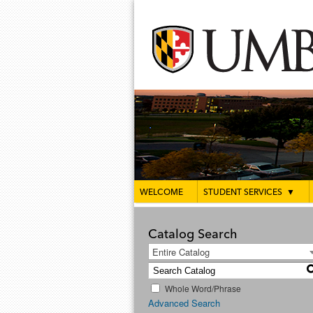
WELCOME
STUDENT SERVICES
▼
Catalog Search
Entire Catalog
Whole Word/Phrase
Advanced Search