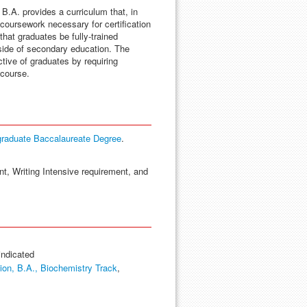
B.A. provides a curriculum that, in
 coursework necessary for certification
that graduates be fully-trained
tside of secondary education. The
tive of graduates by requiring
 course.
graduate Baccalaureate Degree
.
nt, Writing Intensive requirement, and
indicated
on, B.A., Biochemistry Track
,