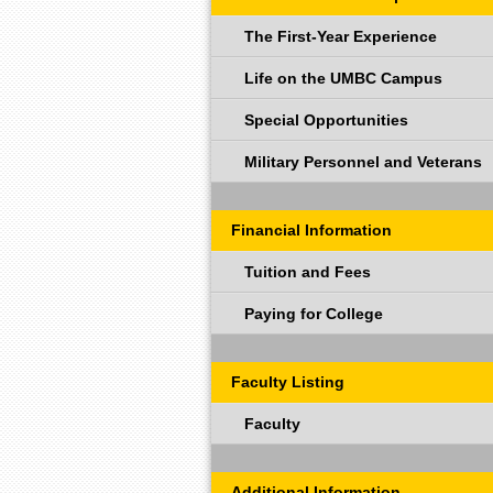
The First-Year Experience
Life on the UMBC Campus
Special Opportunities
Military Personnel and Veterans
Financial Information
Tuition and Fees
Paying for College
Faculty Listing
Faculty
Additional Information