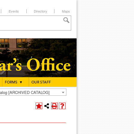
Events
Directory
Maps
FORMS
▼
OUR STAFF
atalog [ARCHIVED CATALOG]