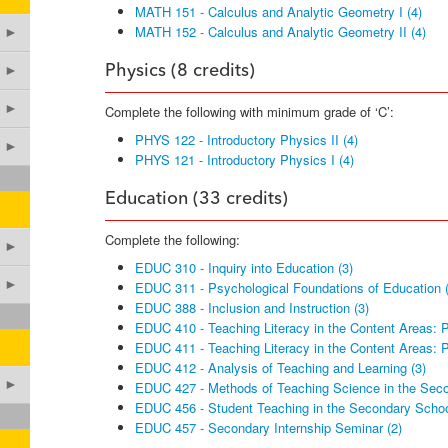
MATH 151 - Calculus and Analytic Geometry I (4)
MATH 152 - Calculus and Analytic Geometry II (4)
►
►
Physics (8 credits)
►
Complete the following with minimum grade of ‘C’:
PHYS 122 - Introductory Physics II (4)
►
PHYS 121 - Introductory Physics I (4)
Education (33 credits)
Complete the following:
►
EDUC 310 - Inquiry into Education (3)
►
EDUC 311 - Psychological Foundations of Education (
EDUC 388 - Inclusion and Instruction (3)
EDUC 410 - Teaching Literacy in the Content Areas: Pa
EDUC 411 - Teaching Literacy in the Content Areas: Pa
EDUC 412 - Analysis of Teaching and Learning (3)
►
EDUC 427 - Methods of Teaching Science in the Seco
EDUC 456 - Student Teaching in the Secondary Schoo
EDUC 457 - Secondary Internship Seminar (2)