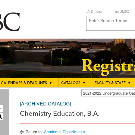
A-Z Index
myUMBC
CALENDARS & DEADLINES
▼
CATALOGS
▼
FACULTY & STAFF
▼
2021-2022 Undergraduate C
[ARCHIVED CATALOG]
Chemistry Education, B.A.
S
Return to:
Academic Departments