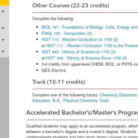
Other Courses (22-23 credits)
►
Complete the following:
BIOL 141 - Foundations of Biology: Cells, Energy and
►
ENGL 100 - Composition (3)
HIST 110 - Western Civilization to 1700 (3)
►
or
HIST 111 - Western Civilization 1700 to the Present
►
HIST 445 - History of Science to 1700 (3)
or
HIST 446 - History of Science Since 1700 (3)
3-4 credits from upper-level CHEM, BIOL, or PHYS c
GES Elective
Track (10-11 credits)
Complete one of the following tracks:
Chemistry Education,
Education, B.A., Physical Chemistry Track
Accelerated Bachelor’s/Master’s Progr
Qualified students may apply to an accelerated program, whic
between a bachelor’s degree and a master’s degree. Students
undergraduate students and later apply those courses to mas