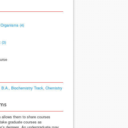
 Organisms (4)
 (3)
ourse
 B.A., Biochemistry Track
,
Chemistry
ams
h allows them to share courses
 take graduate courses as
ter’s degrees. An undergraduate may