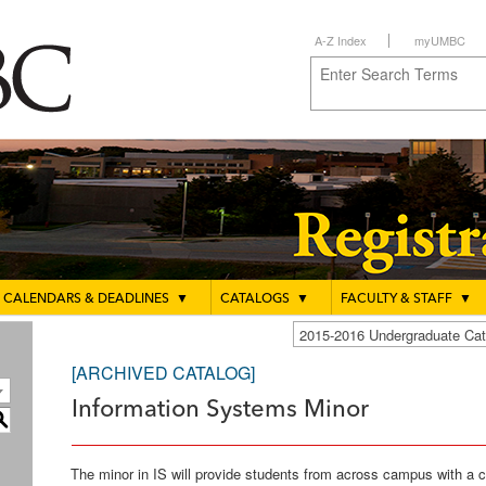
A-Z Index
myUMBC
CALENDARS & DEADLINES
▼
CATALOGS
▼
FACULTY & STAFF
▼
2015-2016 Undergraduate C
[ARCHIVED CATALOG]
Information Systems Minor
S
The minor in IS will provide students from across campus with a 