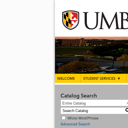
WELCOME
STUDENT SERVICES
▼
Catalog Search
Entire Catalog
Whole Word/Phrase
Advanced Search