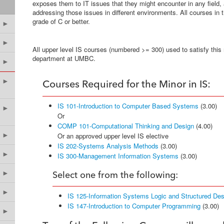
exposes them to IT issues that they might encounter in any field,
addressing those issues in different environments. All courses in
grade of C or better.
►
►
All upper level IS courses (numbered >= 300) used to satisfy this
department at UMBC.
►
►
Courses Required for the Minor in IS:
IS 101-Introduction to Computer Based Systems
(3.00)
►
Or
COMP 101-Computational Thinking and Design
(4.00)
►
Or an approved upper level IS elective
IS 202-Systems Analysis Methods
(3.00)
►
IS 300-Management Information Systems
(3.00)
►
Select one from the following:
►
IS 125-Information Systems Logic and Structured Des
IS 147-Introduction to Computer Programming
(3.00)
►