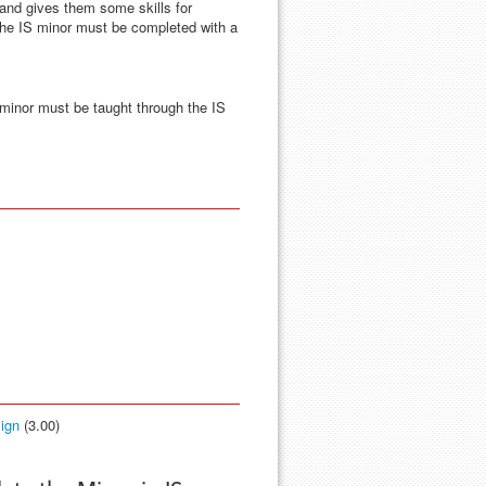
 and gives them some skills for
 the IS minor must be completed with a
 minor must be taught through the IS
ign
(3.00)