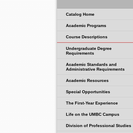
Catalog Home
Academic Programs
Course Descriptions
Undergraduate Degree
Requirements
Academic Standards and
Administrative Requirements
Academic Resources
Special Opportunities
The First-Year Experience
Life on the UMBC Campus
Division of Professional Studies