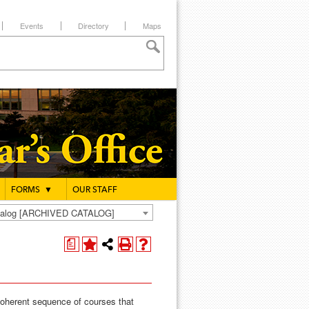
Events
Directory
Maps
FORMS
▼
OUR STAFF
atalog [ARCHIVED CATALOG]
a
coherent sequence of courses that