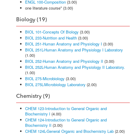
ENGL 100-Composition
(3.00)
one literature course* (3.00)
Biology (19)
BIOL 101-Concepts Of Biology
(3.00)
BIOL 233-Nutrition and Health
(3.00)
BIOL 251-Human Anatomy and Physiology I
(3.00)
BIOL 251L-Human Anatomy and Physiology I Laboratory
(1.00)
BIOL 252-Human Anatomy and Physiology II
(3.00)
BIOL 252L-Human Anatomy and Physiology II Laboratory.
(1.00)
BIOL 275-Microbiology
(3.00)
BIOL 275L-Microbiology Laboratory
(2.00)
Chemistry (9)
CHEM 123-Introduction to General Organic and
Biochemistry I
(4.00)
CHEM 124-Introduction to General Organic and
Biochemistry II
(3.00)
CHEM 124L-General Organic and Biochemistry Lab
(2.00)