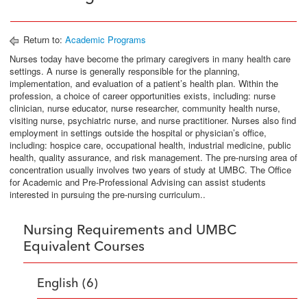
Return to:
Academic Programs
Nurses today have become the primary caregivers in many health care
settings. A nurse is generally responsible for the planning,
implementation, and evaluation of a patient’s health plan. Within the
profession, a choice of career opportunities exists, including: nurse
clinician, nurse educator, nurse researcher, community health nurse,
visiting nurse, psychiatric nurse, and nurse practitioner. Nurses also find
employment in settings outside the hospital or physician’s office,
including: hospice care, occupational health, industrial medicine, public
health, quality assurance, and risk management. The pre-nursing area of
concentration usually involves two years of study at UMBC. The Office
for Academic and Pre-Professional Advising can assist students
interested in pursuing the pre-nursing curriculum..
Nursing Requirements and UMBC
Equivalent Courses
English (6)