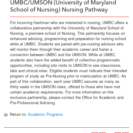
UMBC/UMSON (University of Maryland
School of Nursing) Nursing Pathway
For incoming freshmen who are interested in nursing, UMBC offers a
collaborative partnership with the University of Maryland School of
Nursing, a premiere school of Nursing. This partnership focuses on
enhanced advising, programming and preparation for nursing school
while at UMBC. Students are paired with pre-nursing advisors who
will mentor them through their academic career and foster a
connection between UMBC and the UMSON. While at UMBC,
students also have the added benefit of collective programmatic
opportunities, including site visits to UMSON to see classrooms,
labs and clinical sites. Eligible students must indicate their intended
program of study as Pre-Nursing prior to matriculation at UMBC. As
part of this collaboration, each year UMBC secures as many as
thirty seats in the UMSON class, offered to those who have met
certain academic requirements. For more information on this
exclusive partnership, please contact the Office for Academic and
Pre-Professional Advising.
Return to:
Academic Programs