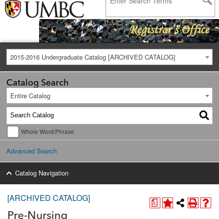
2015-2016 Undergraduate Catalog [ARCHIVED CATALOG]
Catalog Search
Entire Catalog
Whole Word/Phrase
Advanced Search
Catalog Navigation
[ARCHIVED CATALOG]
a
Pre-Nursing