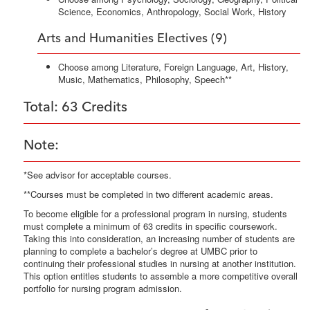
Science, Economics, Anthropology, Social Work, History
Arts and Humanities Electives (9)
Choose among Literature, Foreign Language, Art, History,
Music, Mathematics, Philosophy, Speech**
Total: 63 Credits
Note:
*See advisor for acceptable courses.
**Courses must be completed in two different academic areas.
To become eligible for a professional program in nursing, students
must complete a minimum of 63 credits in specific coursework.
Taking this into consideration, an increasing number of students are
planning to complete a bachelor’s degree at UMBC prior to
continuing their professional studies in nursing at another institution.
This option entitles students to assemble a more competitive overall
portfolio for nursing program admission.