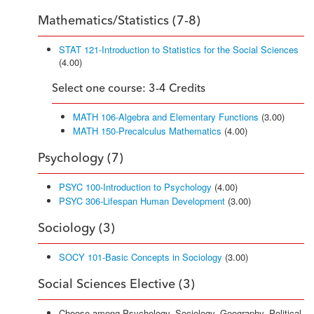
Mathematics/Statistics (7-8)
STAT 121-Introduction to Statistics for the Social Sciences
(4.00)
Select one course: 3-4 Credits
MATH 106-Algebra and Elementary Functions
(3.00)
MATH 150-Precalculus Mathematics
(4.00)
Psychology (7)
PSYC 100-Introduction to Psychology
(4.00)
PSYC 306-Lifespan Human Development
(3.00)
Sociology (3)
SOCY 101-Basic Concepts in Sociology
(3.00)
Social Sciences Elective (3)
Choose among Psychology, Sociology, Geography, Political