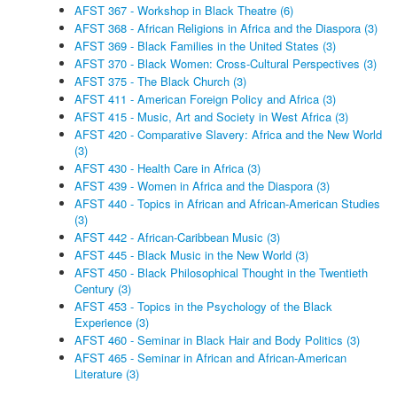
AFST 367 - Workshop in Black Theatre (6)
AFST 368 - African Religions in Africa and the Diaspora (3)
AFST 369 - Black Families in the United States (3)
AFST 370 - Black Women: Cross-Cultural Perspectives (3)
AFST 375 - The Black Church (3)
AFST 411 - American Foreign Policy and Africa (3)
AFST 415 - Music, Art and Society in West Africa (3)
AFST 420 - Comparative Slavery: Africa and the New World
(3)
AFST 430 - Health Care in Africa (3)
AFST 439 - Women in Africa and the Diaspora (3)
AFST 440 - Topics in African and African-American Studies
(3)
AFST 442 - African-Caribbean Music (3)
AFST 445 - Black Music in the New World (3)
AFST 450 - Black Philosophical Thought in the Twentieth
Century (3)
AFST 453 - Topics in the Psychology of the Black
Experience (3)
AFST 460 - Seminar in Black Hair and Body Politics (3)
AFST 465 - Seminar in African and African-American
Literature (3)