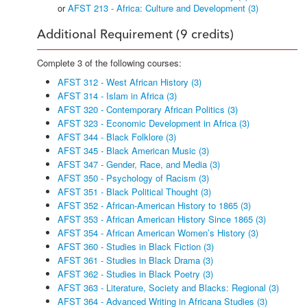
or
AFST 213 - Africa: Culture and Development (3)
Additional Requirement (9 credits)
Complete 3 of the following courses:
AFST 312 - West African History (3)
AFST 314 - Islam in Africa (3)
AFST 320 - Contemporary African Politics (3)
AFST 323 - Economic Development in Africa (3)
AFST 344 - Black Folklore (3)
AFST 345 - Black American Music (3)
AFST 347 - Gender, Race, and Media (3)
AFST 350 - Psychology of Racism (3)
AFST 351 - Black Political Thought (3)
AFST 352 - African-American History to 1865 (3)
AFST 353 - African American History Since 1865 (3)
AFST 354 - African American Women’s History (3)
AFST 360 - Studies in Black Fiction (3)
AFST 361 - Studies in Black Drama (3)
AFST 362 - Studies in Black Poetry (3)
AFST 363 - Literature, Society and Blacks: Regional (3)
AFST 364 - Advanced Writing in Africana Studies (3)