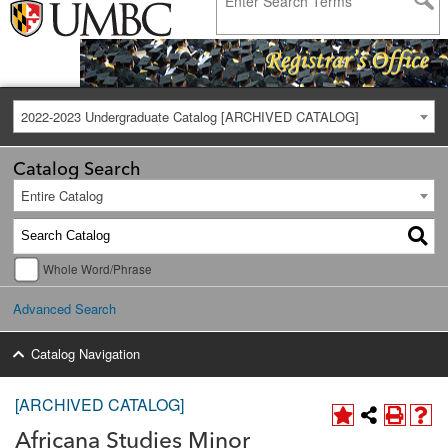
2022-2023 Undergraduate Catalog [ARCHIVED CATALOG]
Catalog Search
Entire Catalog
Whole Word/Phrase
Advanced Search
Catalog Navigation
[ARCHIVED CATALOG]
Africana Studies Minor