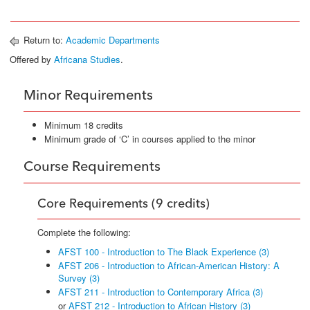
Return to:
Academic Departments
Offered by
Africana Studies
.
Minor Requirements
Minimum 18 credits
Minimum grade of ‘C’ in courses applied to the minor
Course Requirements
Core Requirements (9 credits)
Complete the following:
AFST 100 - Introduction to The Black Experience (3)
AFST 206 - Introduction to African-American History: A
Survey (3)
AFST 211 - Introduction to Contemporary Africa (3)
or
AFST 212 - Introduction to African History (3)