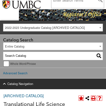
2022-2023 Undergraduate Catalog [ARCHIVED CATALOG]
Catalog Search
Entire Catalog
Whole Word/Phrase
Advanced Search
Catalog Navigation
[ARCHIVED CATALOG]
Translational Life Science