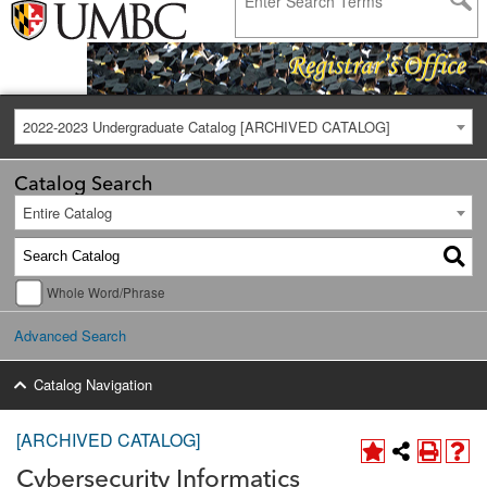
2022-2023 Undergraduate Catalog [ARCHIVED CATALOG]
Catalog Search
Entire Catalog
Whole Word/Phrase
Advanced Search
Catalog Navigation
[ARCHIVED CATALOG]
Cybersecurity Informatics