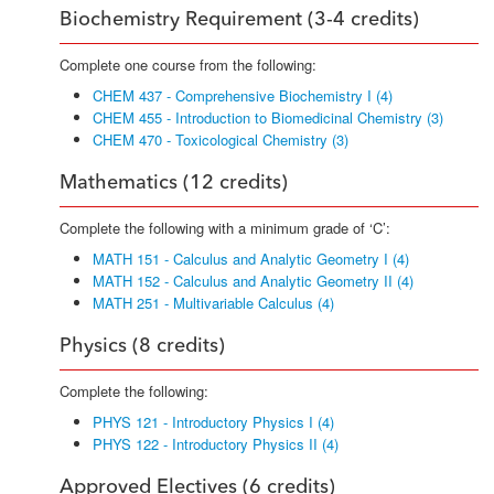
Biochemistry Requirement (3-4 credits)
Complete one course from the following:
CHEM 437 - Comprehensive Biochemistry I (4)
CHEM 455 - Introduction to Biomedicinal Chemistry (3)
CHEM 470 - Toxicological Chemistry (3)
Mathematics (12 credits)
Complete the following with a minimum grade of ‘C’:
MATH 151 - Calculus and Analytic Geometry I (4)
MATH 152 - Calculus and Analytic Geometry II (4)
MATH 251 - Multivariable Calculus (4)
Physics (8 credits)
Complete the following:
PHYS 121 - Introductory Physics I (4)
PHYS 122 - Introductory Physics II (4)
Approved Electives (6 credits)