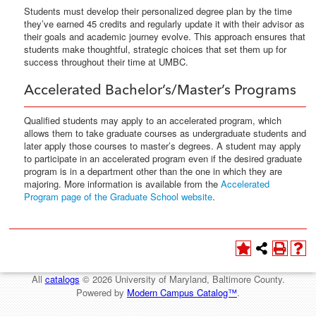
Students must develop their personalized degree plan by the time
they’ve earned 45 credits and regularly update it with their advisor as
their goals and academic journey evolve. This approach ensures that
students make thoughtful, strategic choices that set them up for
success throughout their time at UMBC.
Accelerated Bachelor’s/Master’s Programs
Qualified students may apply to an accelerated program, which
allows them to take graduate courses as undergraduate students and
later apply those courses to master’s degrees. A student may apply
to participate in an accelerated program even if the desired graduate
program is in a department other than the one in which they are
majoring. More information is available from the
Accelerated
Program page of the Graduate School website
.
All
catalogs
© 2026 University of Maryland, Baltimore County.
Powered by
Modern Campus Catalog™
.