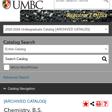
2025-2026 Undergraduate Catalog [ARCHIVED CATALOG]
Catalog Search
Entire Catalog
Whole Word/Phrase
Advanced Search
Catalog Navigation
[ARCHIVED CATALOG]
Chemistry, B.S.