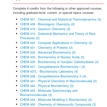
Complete 6 credits from the following or other approved courses,
including graduate-level, current, or special topics courses:
CHEM 401 - Chemical and Statistical Thermodynamics (3)
CHEM 406 - Bioinorganic Chemistry (3)
CHEM 410 - Quantum Chemistry (3)
CHEM 415 - Statistical Mechanics and Theory of Rate
Processes (3)
CHEM 420 - Computer Applications in Chemistry (3)
CHEM 431 - Chemistry of Proteins (3)
CHEM 432 - Advanced Biochemistry (3)
CHEM 433 - Biochemistry of Nucleic Acids (3)
CHEM 435 - Biochemistry of Complex Carbohydrates (3)
CHEM 437 - Comprehensive Biochemistry I (4)
CHEM 437L - Biochemistry Laboratory (4)
CHEM 438 - Comprehensive Biochemistry II (4)
CHEM 441 - Physical Chemistry of Macromolecules (3)
CHEM 442 - Physical Biochemistry (3)
CHEM 443 - Molecular Spectroscopy and
Biomacromolecules (3)
CHEM 444 - Molecular Modeling in Biochemistry (3)
CHEM 450 - Chemistry of Heterocyclic Compounds (3)