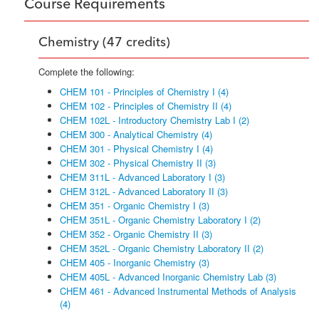
Course Requirements
Chemistry (47 credits)
Complete the following:
CHEM 101 - Principles of Chemistry I (4)
CHEM 102 - Principles of Chemistry II (4)
CHEM 102L - Introductory Chemistry Lab I (2)
CHEM 300 - Analytical Chemistry (4)
CHEM 301 - Physical Chemistry I (4)
CHEM 302 - Physical Chemistry II (3)
CHEM 311L - Advanced Laboratory I (3)
CHEM 312L - Advanced Laboratory II (3)
CHEM 351 - Organic Chemistry I (3)
CHEM 351L - Organic Chemistry Laboratory I (2)
CHEM 352 - Organic Chemistry II (3)
CHEM 352L - Organic Chemistry Laboratory II (2)
CHEM 405 - Inorganic Chemistry (3)
CHEM 405L - Advanced Inorganic Chemistry Lab (3)
CHEM 461 - Advanced Instrumental Methods of Analysis
(4)