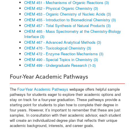
CHEM 451 - Mechanisms of Organic Reactions (3)
CHEM 452 - Physical Organic Chemistry (3)
CHEM 453 - Organic Chemistry of Nucleic Acids (3)
CHEM 455 - Introduction to Biomedicinal Chemistry (3)
CHEM 457 - Total Synthesis of Natural Products (3)
CHEM 465 - Mass Spectrometry at the Chemistry-Biology
Interface (3)
CHEM 467 - Advanced Analytical Methods (3)
CHEM 470 - Toxicological Chemistry (3)
CHEM 472 - Enzyme Reaction Mechanisms (3)
CHEM 490 - Special Topics in Chemistry (3)
CHEM 499 - Undergraduate Research (1-3)
Four-Year Academic Pathways
The
Four-Year Academic Pathways
webpage offers helpful sample
pathways for students eager to explore their academic options and
stay on track for a four-year graduation. These pathways provide a
starting point for students to plan how to complete their degree in
four years. However, it’s important to remember that these are just
samples. In consultation with their academic advisor, each student
will create an individualized degree plan that reflects their unique
academic background, interests, and career goals.