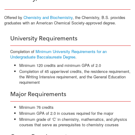
Offered by
Chemistry and Biochemistry
, the Chemistry, B.S. provides
graduates with an American Chemical Society-approved degree.
University Requirements
Completion of
Minimum University Requirements for an
Undergraduate Baccalaureate Degree
.
Minimum 120 credits and minimum GPA of 2.0
Completion of 45 upper-level credits, the residence requirement,
the Writing Intensive requirement, and the General Education
requirement
Major Requirements
Minimum 76 credits
Minimum GPA of 2.0 in courses required for the major
Minimum grade of ‘C’ in chemistry, mathematics, and physics
courses that serve as prerequisites to chemistry courses