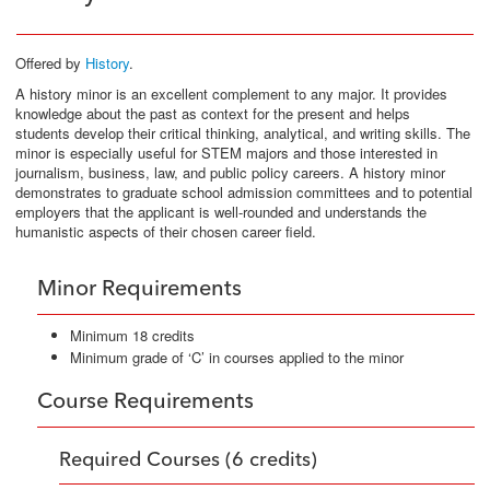
Offered by
History
.
A history minor is an excellent complement to any major. It provides
knowledge about the past as context for the present and helps
students develop their critical thinking, analytical, and writing skills. The
minor is especially useful for STEM majors and those interested in
journalism, business, law, and public policy careers. A history minor
demonstrates to graduate school admission committees and to potential
employers that the applicant is well-rounded and understands the
humanistic aspects of their chosen career field.
Minor Requirements
Minimum 18 credits
Minimum grade of ‘C’ in courses applied to the minor
Course Requirements
Required Courses (6 credits)