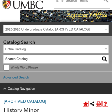
2025-2026 Undergraduate Catalog [ARCHIVED CATALOG]
Catalog Search
Entire Catalog
Whole Word/Phrase
Advanced Search
Catalog Navigation
[ARCHIVED CATALOG]
History Minor