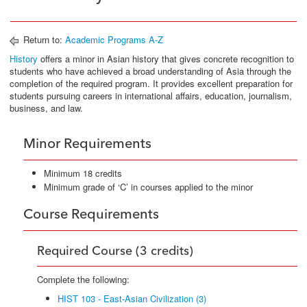
Return to:
Academic Programs A-Z
History
offers a minor in Asian history that gives concrete recognition to
students who have achieved a broad understanding of Asia through the
completion of the required program. It provides excellent preparation for
students pursuing careers in international affairs, education, journalism,
business, and law.
Minor Requirements
Minimum 18 credits
Minimum grade of ‘C’ in courses applied to the minor
Course Requirements
Required Course (3 credits)
Complete the following:
HIST 103 - East-Asian Civilization (3)