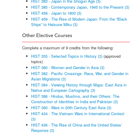
HIST 383 - Japan in the Shogun Age (3)
HIST 385 - Contemporary Japan, 1945 to the Present (3)
HIST 458 - Japan to 1800 (3)
HIST 459 - The Rise of Modern Japan: From the “Black
Ships” to Hatsune Miku (3)
Other Elective Courses
Complete a maximum of 9 credits from the following:
HIST 355 - Selected Topics in History (3)
(approved
topics)
HIST 380 - Women and Gender in Asia (3)
HIST 382 - Pacific Crossings: Race, War, and Gender in
Asian Migrations (3)
HIST 384 - Viewing History through Maps: East Asia in
Native and European Cartography (3)
HIST 386 - Hindus, Muslims, and their Others: The
Construction of Identities in India and Pakistan (3)
HIST 390 - Wars in 20th Century East Asia (3)
HIST 434 - The Vietnam Wars in International Context
(3)
HIST 436 - The Rise of China and the United States’
Response (3)