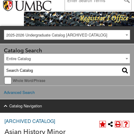
2025-2026 Undergraduate Catalog [ARCHIVED CATALOG]
Catalog Search
Entire Catalog
Whole Word/Phrase
Advanced Search
Catalog Navigation
[ARCHIVED CATALOG]
Asian History Minor