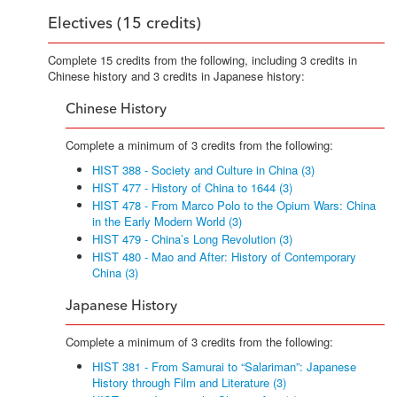
Electives (15 credits)
Complete 15 credits from the following, including 3 credits in
Chinese history and 3 credits in Japanese history:
Chinese History
Complete a minimum of 3 credits from the following:
HIST 388 - Society and Culture in China (3)
HIST 477 - History of China to 1644 (3)
HIST 478 - From Marco Polo to the Opium Wars: China
in the Early Modern World (3)
HIST 479 - China’s Long Revolution (3)
HIST 480 - Mao and After: History of Contemporary
China (3)
Japanese History
Complete a minimum of 3 credits from the following:
HIST 381 - From Samurai to “Salariman”: Japanese
History through Film and Literature (3)