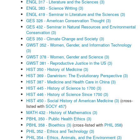
ENGL 317 - Literature and the Sciences (3)
ENGL 383 - Science Writing (3)
ENGL 419 - Seminar in Literature and the Sciences (3)
GES 326 - American Conservation Thought (3)
GES 432 - Seminar in Natural Resources and Environmental
Conservation (3)
GES 350 - Climate Change and Society (3)
GWST 352 - Women, Gender, and Information Technology
(3)
GWST 378 - Women, Gender and Science (3)
GWST 381 - Reproductive Justice in the US (3)
HIST 350 - History of Medicine (3)
HIST 369 - Darwinism: The Evolutionary Perspective (3)
HIST 387 - Medicine and Health Care in China (3)
HIST 445 - History of Science to 1700 (3)
HIST 446 - History of Science Since 1700 (3)
HIST 450 - Social History of American Medicine (3)
(cross-
listed with
SOCY 457
)
MATH 432 - History of Mathematics (3)
PBHL 350 - Public Health Ethics (3)
PBHL 358 - Bioethics (3)
(cross-listed with
PHIL 358
)
PHIL 352 - Ethics and Technology (3)
PHIL 354 - Ethics, Animals, and the Environment (3)