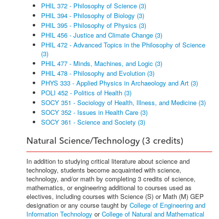
PHIL 372 - Philosophy of Science (3)
PHIL 394 - Philosophy of Biology (3)
PHIL 395 - Philosophy of Physics (3)
PHIL 456 - Justice and Climate Change (3)
PHIL 472 - Advanced Topics in the Philosophy of Science
(3)
PHIL 477 - Minds, Machines, and Logic (3)
PHIL 478 - Philosophy and Evolution (3)
PHYS 333 - Applied Physics in Archaeology and Art (3)
POLI 452 - Politics of Health (3)
SOCY 351 - Sociology of Health, Illness, and Medicine (3)
SOCY 352 - Issues in Health Care (3)
SOCY 361 - Science and Society (3)
Natural Science/Technology (3 credits)
In addition to studying critical literature about science and
technology, students become acquainted with science,
technology, and/or math by completing 3 credits of science,
mathematics, or engineering additional to courses used as
electives, including courses with Science (S) or Math (M) GEP
designation or any course taught by
College of Engineering and
Information Technology
or
College of Natural and Mathematical