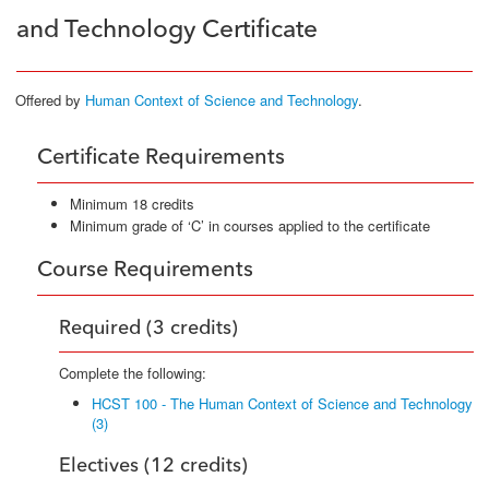
and Technology Certificate
Offered by
Human Context of Science and Technology
.
Certificate Requirements
Minimum 18 credits
Minimum grade of ‘C’ in courses applied to the certificate
Course Requirements
Required (3 credits)
Complete the following:
HCST 100 - The Human Context of Science and Technology
(3)
Electives (12 credits)