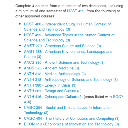
Complete 4 courses from a minimum of two disciplines, including
a minimum of one semester of
HCST 499
, from the following or
other approved courses:
HCST 400 - Independent Study in Human Context of
Science and Technology (3)
HCST 499 - Advanced Topics in the Human Context of
Science and Technology (3)
AMST 270 - American Culture and Science (3)
AMST 388 - American Environments: Landscape and
Culture (3)
ANCS 330 - Ancient Science and Technology (3)
ANCS 375 - Ancient Medicine (3)
ANTH 312 - Medical Anthropology (3)
ANTH 318 - Anthropology of Science and Technology (3)
ANTH 380 - Energy in Crisis (3)
ANTH 381 - Design and Culture (3)
ANTH 416 - Cyberspace Culture (3)
(cross-listed with
SOCY
416
)
CMSC 304 - Social and Ethical Issues in Information
Technology (3)
CMSC 404 - The History of Computers and Computing (3)
ECON 418 - Economics of Innovation and Technology (3)