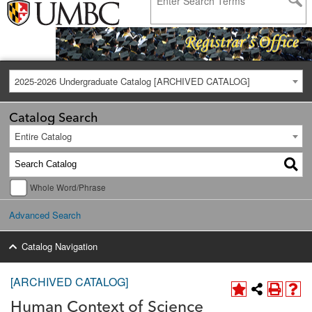
2025-2026 Undergraduate Catalog [ARCHIVED CATALOG]
Catalog Search
Entire Catalog
Whole Word/Phrase
Advanced Search
Catalog Navigation
[ARCHIVED CATALOG]
Human Context of Science