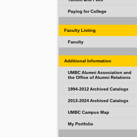
Paying for College
Faculty Listing
Faculty
Additional Information
UMBC Alumni Association and
the Office of Alumni Relations
1994-2012 Archived Catalogs
2013-2024 Archived Catalogs
UMBC Campus Map
My Portfolio