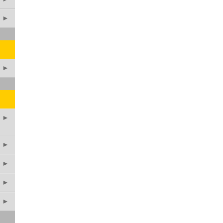
►
►
►
►
►
►
►