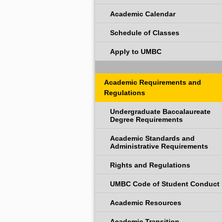
Academic Calendar
Schedule of Classes
Apply to UMBC
Academic Requirements and
Regulations
Undergraduate Baccalaureate
Degree Requirements
Academic Standards and
Administrative Requirements
Rights and Regulations
UMBC Code of Student Conduct
Academic Resources
Academic Transition