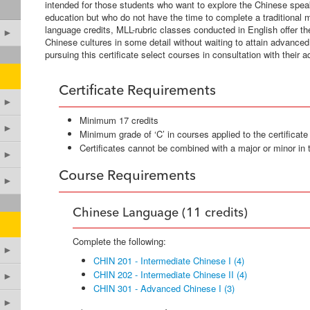
intended for those students who want to explore the Chinese speaki
education but who do not have the time to complete a traditional mi
language credits, MLL-rubric classes conducted in English offer the 
►
Chinese cultures in some detail without waiting to attain advanc
pursuing this certificate select courses in consultation with their a
Certificate Requirements
►
Minimum 17 credits
►
Minimum grade of ‘C’ in courses applied to the certificate
Certificates cannot be combined with a major or minor in
►
Course Requirements
►
Chinese Language (11 credits)
Complete the following:
►
CHIN 201 - Intermediate Chinese I (4)
CHIN 202 - Intermediate Chinese II (4)
►
CHIN 301 - Advanced Chinese I (3)
►