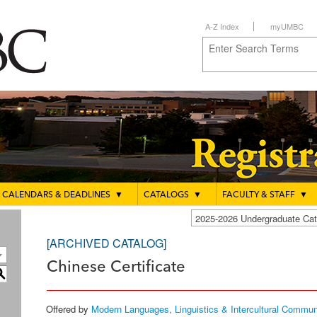
A-Z Index
myUMBC
CALENDARS & DEADLINES
▼
CATALOGS
▼
FACULTY & STAFF
▼
2025-2026 Undergraduate C
[ARCHIVED CATALOG]
Chinese Certificate
S
Offered by
Modern Languages, Linguistics & Intercultural Commun