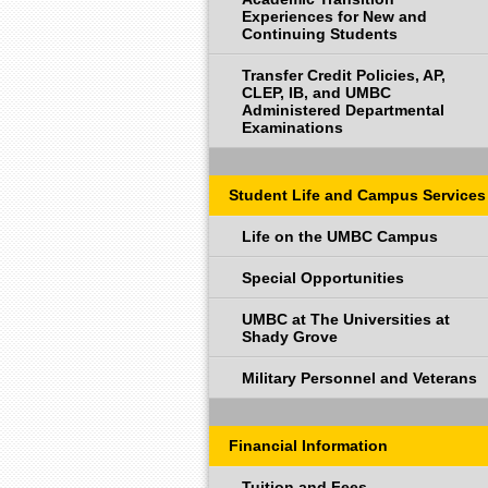
Experiences for New and
Continuing Students
Transfer Credit Policies, AP,
CLEP, IB, and UMBC
Administered Departmental
Examinations
Student Life and Campus Services
Life on the UMBC Campus
Special Opportunities
UMBC at The Universities at
Shady Grove
Military Personnel and Veterans
Financial Information
Tuition and Fees