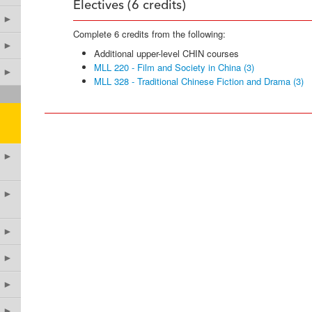
Electives (6 credits)
►
Complete 6 credits from the following:
►
Additional upper-level CHIN courses
MLL 220 - Film and Society in China (3)
►
MLL 328 - Traditional Chinese Fiction and Drama (3)
►
►
►
►
►
►