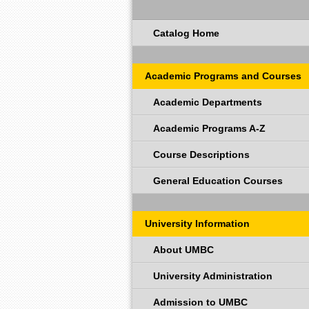
Catalog Home
Academic Programs and Courses
Academic Departments
Academic Programs A-Z
Course Descriptions
General Education Courses
University Information
About UMBC
University Administration
Admission to UMBC