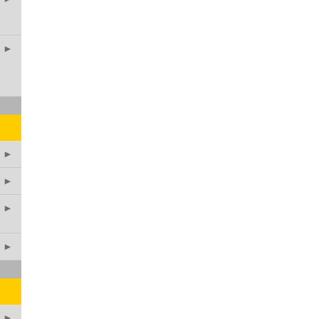
►
►
►
►
►
►