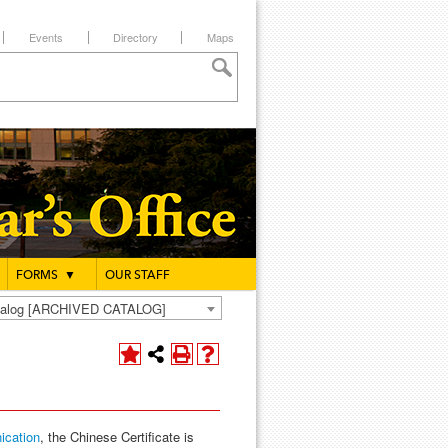
Events
Directory
Maps
FORMS
▼
OUR STAFF
atalog [ARCHIVED CATALOG]
ication
, the Chinese Certificate is