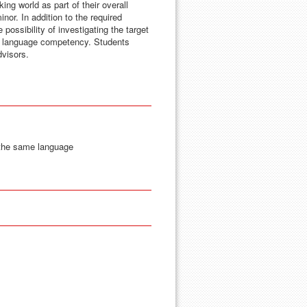
ng world as part of their overall
nor. In addition to the required
possibility of investigating the target
ed language competency. Students
dvisors.
 the same language