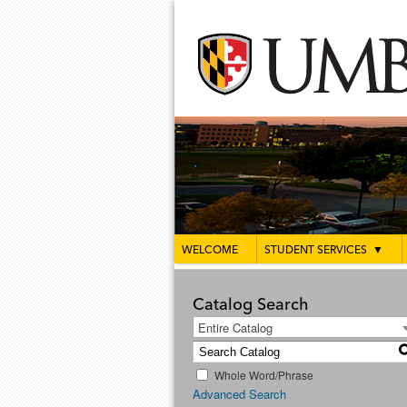
WELCOME
STUDENT SERVICES
▼
Catalog Search
Entire Catalog
Whole Word/Phrase
Advanced Search