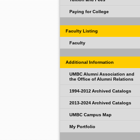
Paying for College
Faculty Listing
Faculty
Additional Information
UMBC Alumni Association and
the Office of Alumni Relations
1994-2012 Archived Catalogs
2013-2024 Archived Catalogs
UMBC Campus Map
My Portfolio