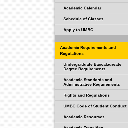
Academic Calendar
Schedule of Classes
Apply to UMBC
Academic Requirements and
Regulations
Undergraduate Baccalaureate
Degree Requirements
Academic Standards and
Administrative Requirements
Rights and Regulations
UMBC Code of Student Conduct
Academic Resources
Academic Transition