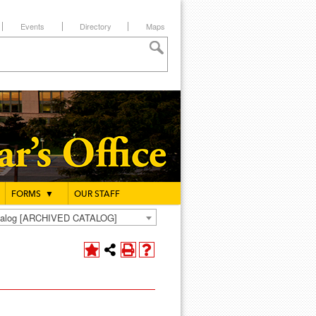
Events
Directory
Maps
FORMS
▼
OUR STAFF
atalog [ARCHIVED CATALOG]