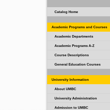
Catalog Home
Academic Programs and Courses
Academic Departments
Academic Programs A-Z
Course Descriptions
General Education Courses
University Information
About UMBC
University Administration
Admission to UMBC