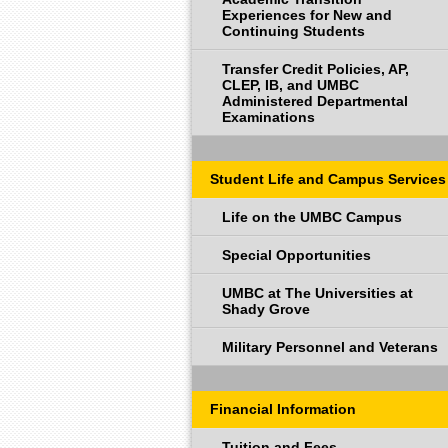
Experiences for New and
Continuing Students
Transfer Credit Policies, AP,
CLEP, IB, and UMBC
Administered Departmental
Examinations
Student Life and Campus Services
Life on the UMBC Campus
Special Opportunities
UMBC at The Universities at
Shady Grove
Military Personnel and Veterans
Financial Information
Tuition and Fees