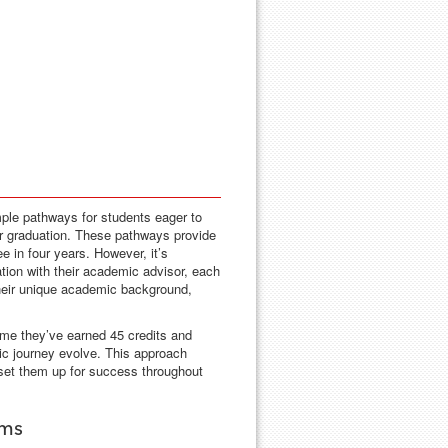
ple pathways for students eager to
ar graduation. These pathways provide
ee in four years. However, it’s
tion with their academic advisor, each
 their unique academic background,
ime they’ve earned 45 credits and
mic journey evolve. This approach
 set them up for success throughout
ams