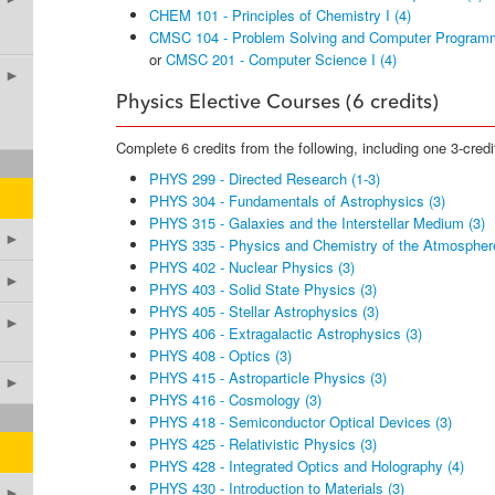
CHEM 101 - Principles of Chemistry I (4)
CMSC 104 - Problem Solving and Computer Programm
or
CMSC 201 - Computer Science I (4)
►
Physics Elective Courses (6 credits)
Complete 6 credits from the following, including one 3-credi
PHYS 299 - Directed Research (1-3)
PHYS 304 - Fundamentals of Astrophysics (3)
PHYS 315 - Galaxies and the Interstellar Medium (3)
►
PHYS 335 - Physics and Chemistry of the Atmosphere
PHYS 402 - Nuclear Physics (3)
►
PHYS 403 - Solid State Physics (3)
PHYS 405 - Stellar Astrophysics (3)
►
PHYS 406 - Extragalactic Astrophysics (3)
PHYS 408 - Optics (3)
PHYS 415 - Astroparticle Physics (3)
►
PHYS 416 - Cosmology (3)
PHYS 418 - Semiconductor Optical Devices (3)
PHYS 425 - Relativistic Physics (3)
PHYS 428 - Integrated Optics and Holography (4)
PHYS 430 - Introduction to Materials (3)
►