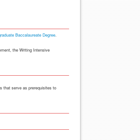
graduate Baccalaureate Degree
.
ement, the Writing Intensive
 that serve as prerequisites to