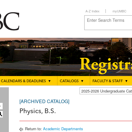
A-Z Index
myUMBC
CALENDARS & DEADLINES
▼
CATALOGS
▼
FACULTY & STAFF
▼
2025-2026 Undergraduate C
[ARCHIVED CATALOG]
Physics, B.S.
S
Return to:
Academic Departments