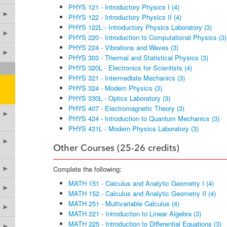
PHYS 121 - Introductory Physics I (4)
►
PHYS 122 - Introductory Physics II (4)
PHYS 122L - Introductory Physics Laboratory (3)
►
PHYS 220 - Introduction to Computational Physics (3)
PHYS 224 - Vibrations and Waves (3)
►
PHYS 303 - Thermal and Statistical Physics (3)
PHYS 320L - Electronics for Scientists (4)
PHYS 321 - Intermediate Mechanics (3)
PHYS 324 - Modern Physics (3)
PHYS 330L - Optics Laboratory (3)
PHYS 407 - Electromagnetic Theory (3)
►
PHYS 424 - Introduction to Quantum Mechanics (3)
PHYS 431L - Modern Physics Laboratory (3)
►
Other Courses (25-26 credits)
►
Complete the following:
MATH 151 - Calculus and Analytic Geometry I (4)
►
MATH 152 - Calculus and Analytic Geometry II (4)
MATH 251 - Multivariable Calculus (4)
►
MATH 221 - Introduction to Linear Algebra (3)
MATH 225 - Introduction to Differential Equations (3)
►