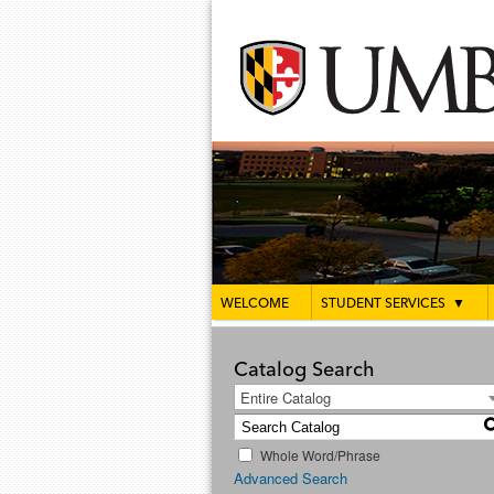
WELCOME
STUDENT SERVICES
▼
Catalog Search
Entire Catalog
Whole Word/Phrase
Advanced Search