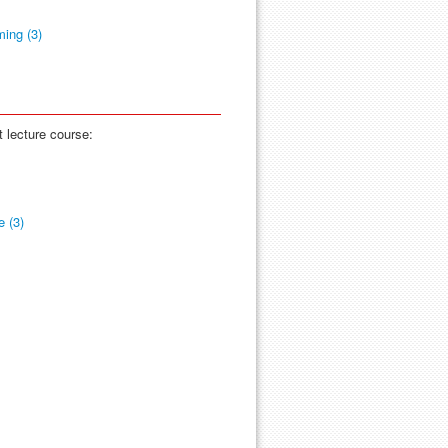
ing (3)
t lecture course:
 (3)