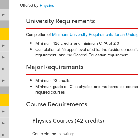
Offered by
Physics
.
►
University Requirements
Completion of
Minimum University Requirements for an Under
Minimum 120 credits and minimum GPA of 2.0
►
Completion of 45 upper-level credits, the residence requir
requirement, and the General Education requirement
►
Major Requirements
►
Minimum 73 credits
►
Minimum grade of ‘C’ in physics and mathematics courses
required courses
Course Requirements
►
Physics Courses (42 credits)
►
Complete the following:
►