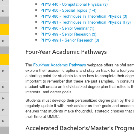
PHYS 440 - Computational Physics (3)
PHYS 450 - Special Topics (1-4)
►
PHYS 480 - Techniques in Theoretical Physics (3)
PHYS 481 - Techniques in Theoretical Physics II (3)
PHYS 490 - Senior Seminar (1)
PHYS 499 - Senior Research (3)
PHYS 499H - Senior Research (3)
►
Four-Year Academic Pathways
The
Four-Year Academic Pathways
webpage offers helpful sam
explore their academic options and stay on track for a four-ye
►
a starting point for students to plan how to complete their degr
important to remember that these are just samples. In consulta
student will create an individualized degree plan that reflects
►
interests, and career goals.
►
Students must develop their personalized degree plan by the t
regularly update it with their advisor as their goals and acade
►
ensures that students make thoughtful, strategic choices that
their time at UMBC.
►
Accelerated Bachelor’s/Master’s Progr