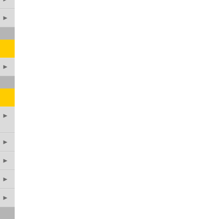
►
►
►
►
►
►
►