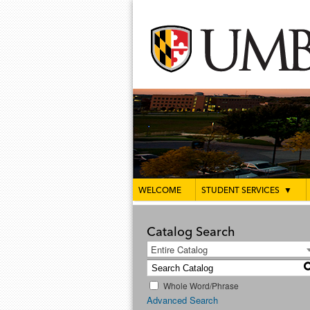
WELCOME
STUDENT SERVICES
▼
Catalog Search
Entire Catalog
Whole Word/Phrase
Advanced Search