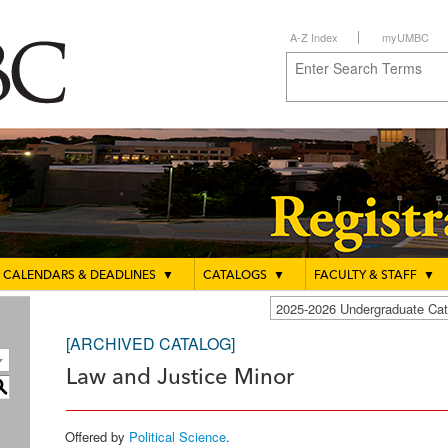
A-Z Index
myUMBC
CALENDARS & DEADLINES
▼
CATALOGS
▼
FACULTY & STAFF
▼
2025-2026 Undergraduate C
[ARCHIVED CATALOG]
Law and Justice Minor
S
Offered by
Political Science
.