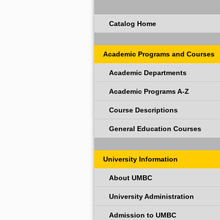
Catalog Home
Academic Programs and Courses
Academic Departments
Academic Programs A-Z
Course Descriptions
General Education Courses
University Information
About UMBC
University Administration
Admission to UMBC