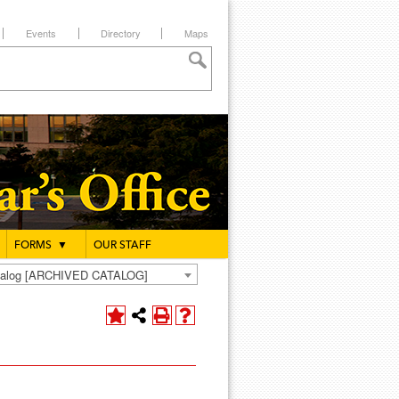
Events
Directory
Maps
FORMS
▼
OUR STAFF
atalog [ARCHIVED CATALOG]