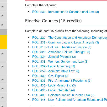
Complete the following:
►
POLI 230 - Introduction to Constitutional Law (3)
►
Elective Courses (15 credits)
►
Complete at least 15 credits from the following, including a
POLI 220 - The Constitution and American Democracy
POLI 233 - Common Law and Legal Analysis (3)
POLI 315 - Political Theories of Justice (3)
POLI 320 - American Political Thought (3)
►
POLI 334 - Judicial Process (3)
POLI 338 - Women, Gender, and Law (3)
POLI 339 - Legal Advocacy (3)
►
POLI 352 - Administrative Law (3)
POLI 432 - Civil Rights (3)
►
POLI 433 - First Amendment Freedoms (3)
POLI 435 - Legal Reasoning (3)
►
POLI 438 - Legal Internship (4)
POLI 439 - Selected Topics in Public Law (3)
►
POLI 445 - Law, Politics and American Educational Po
►