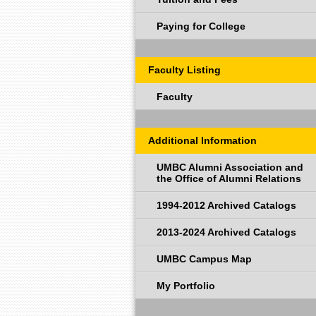
Paying for College
Faculty Listing
Faculty
Additional Information
UMBC Alumni Association and
the Office of Alumni Relations
1994-2012 Archived Catalogs
2013-2024 Archived Catalogs
UMBC Campus Map
My Portfolio