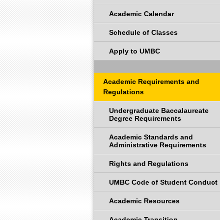
Academic Calendar
Schedule of Classes
Apply to UMBC
Academic Requirements and
Regulations
Undergraduate Baccalaureate
Degree Requirements
Academic Standards and
Administrative Requirements
Rights and Regulations
UMBC Code of Student Conduct
Academic Resources
Academic Transition