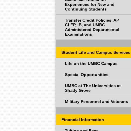
Experiences for New and
Continuing Students
Transfer Credit Policies, AP,
CLEP, IB, and UMBC
Administered Departmental
Examinations
Student Life and Campus Services
Life on the UMBC Campus
Special Opportunities
UMBC at The Universities at
Shady Grove
Military Personnel and Veterans
Financial Information
Tuition and Fees