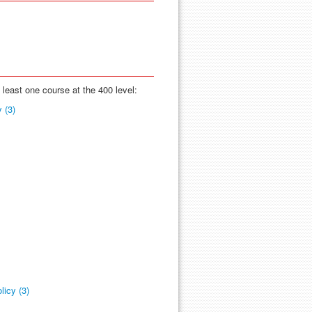
t least one course at the 400 level:
 (3)
licy (3)