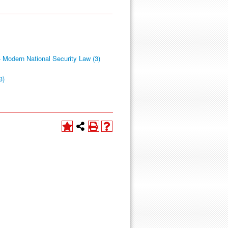
 Modern National Security Law (3)
3)