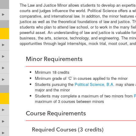
The Law and Justice Minor allows students to develop an expertis
courts and judges influence the world. Political Science offers a w
►
comparative, and international law. In addition, the minor features
justice as well as the theoretical foundations of law and justice. Th
students who plan to attend law school, or to work in the many fie
powerful asset. An understanding of law and justice is valuable for
business, the arts, science, technology, and engineering. The min
opportunities through legal internships, mock trial, moot court, an
►
►
Minor Requirements
►
Minimum 18 credits
Minimum grade of ‘C’ in courses applied to the minor
►
Students pursuing the
Political Science, B.A.
may share 
major and the minor
Students may complete a maximum of two minors from
P
maximum of 3 courses between minors
►
Course Requirements
►
Required Courses (3 credits)
►