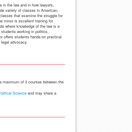
e in the law and in how lawyers,
ide variety of classes in American,
 classes that examine the struggle for
e minor is excellent training for
lds where knowledge of the law is a
 students working in politics,
or offers students hands-on practical
d legal advocacy.
a maximum of 3 courses between the
olitical Science
and may share a