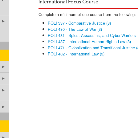
International Focus Course
Complete a minimum of one course from the following:
►
POLI 337 - Comparative Justice (3)
POLI 430 - The Law of War (3)
POLI 431 - Spies, Assassins, and Cyber-Warriors -
POLI 437 - International Human Rights Law (3)
POLI 471 - Globalization and Transitional Justice (
POLI 482 - International Law (3)
►
►
►
►
►