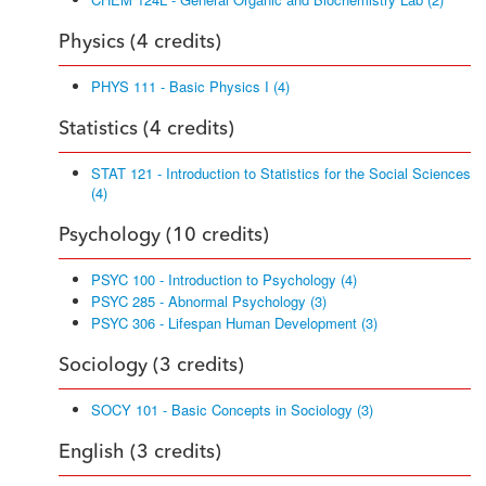
Physics (4 credits)
PHYS 111 - Basic Physics I (4)
Statistics (4 credits)
STAT 121 - Introduction to Statistics for the Social Sciences
(4)
Psychology (10 credits)
PSYC 100 - Introduction to Psychology (4)
PSYC 285 - Abnormal Psychology (3)
PSYC 306 - Lifespan Human Development (3)
Sociology (3 credits)
SOCY 101 - Basic Concepts in Sociology (3)
English (3 credits)