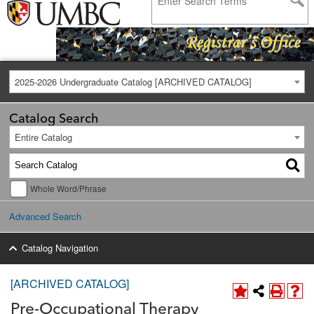
2025-2026 Undergraduate Catalog [ARCHIVED CATALOG]
Catalog Search
Entire Catalog
Whole Word/Phrase
Advanced Search
Catalog Navigation
[ARCHIVED CATALOG]
Pre-Occupational Therapy