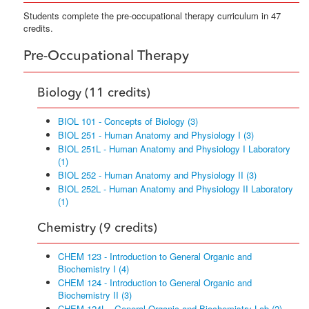
Students complete the pre-occupational therapy curriculum in 47
credits.
Pre-Occupational Therapy
Biology (11 credits)
BIOL 101 - Concepts of Biology (3)
BIOL 251 - Human Anatomy and Physiology I (3)
BIOL 251L - Human Anatomy and Physiology I Laboratory
(1)
BIOL 252 - Human Anatomy and Physiology II (3)
BIOL 252L - Human Anatomy and Physiology II Laboratory
(1)
Chemistry (9 credits)
CHEM 123 - Introduction to General Organic and
Biochemistry I (4)
CHEM 124 - Introduction to General Organic and
Biochemistry II (3)
CHEM 124L - General Organic and Biochemistry Lab (2)