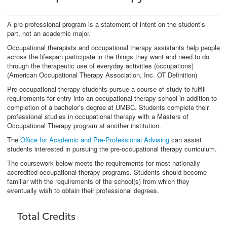
A pre-professional program is a statement of intent on the student’s
part, not an academic major.
Occupational therapists and occupational therapy assistants help people
across the lifespan participate in the things they want and need to do
through the therapeutic use of everyday activities (occupations)
(American Occupational Therapy Association, Inc. OT Definition)
Pre-occupational therapy students pursue a course of study to fulfill
requirements for entry into an occupational therapy school in addition to
completion of a bachelor’s degree at UMBC. Students complete their
professional studies in occupational therapy with a Masters of
Occupational Therapy program at another institution.
The
Office for Academic and Pre-Professional Advising
can assist
students interested in pursuing the pre-occupational therapy curriculum.
The coursework below meets the requirements for most nationally
accredited occupational therapy programs. Students should become
familiar with the requirements of the school(s) from which they
eventually wish to obtain their professional degrees.
Total Credits