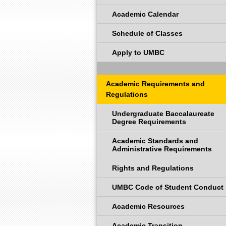
Academic Calendar
Schedule of Classes
Apply to UMBC
Academic Requirements and
Regulations
Undergraduate Baccalaureate
Degree Requirements
Academic Standards and
Administrative Requirements
Rights and Regulations
UMBC Code of Student Conduct
Academic Resources
Academic Transition