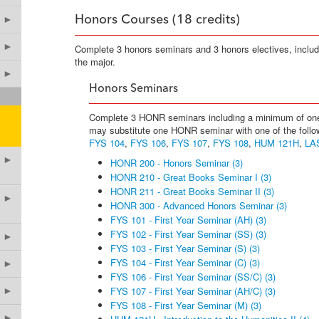
►
Honors Courses (18 credits)
►
Complete 3 honors seminars and 3 honors electives, inclu
the major.
►
Honors Seminars
Complete 3 HONR seminars including a minimum of one 
may substitute one HONR seminar with one of the follo
FYS 104
,
FYS 106
,
FYS 107
,
FYS 108
,
HUM 121H
,
LA
►
HONR 200 - Honors Seminar (3)
HONR 210 - Great Books Seminar I (3)
HONR 211 - Great Books Seminar II (3)
►
HONR 300 - Advanced Honors Seminar (3)
FYS 101 - First Year Seminar (AH) (3)
FYS 102 - First Year Seminar (SS) (3)
►
FYS 103 - First Year Seminar (S) (3)
FYS 104 - First Year Seminar (C) (3)
►
FYS 106 - First Year Seminar (SS/C) (3)
FYS 107 - First Year Seminar (AH/C) (3)
►
FYS 108 - First Year Seminar (M) (3)
►