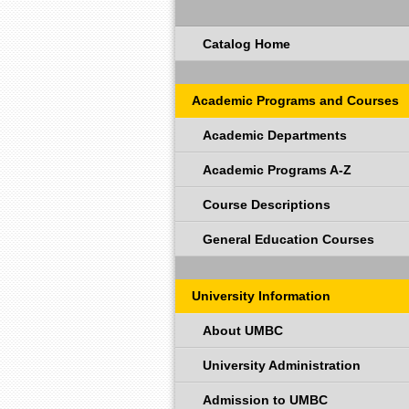
Catalog Home
Academic Programs and Courses
Academic Departments
Academic Programs A-Z
Course Descriptions
General Education Courses
University Information
About UMBC
University Administration
Admission to UMBC