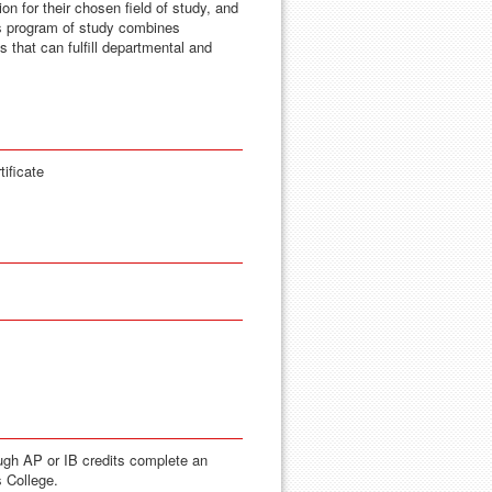
on for their chosen field of study, and
s program of study combines
s that can fulfill departmental and
ificate
ugh AP or IB credits complete an
s College.