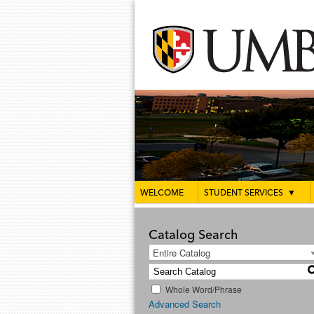
WELCOME
STUDENT SERVICES
▼
Catalog Search
Entire Catalog
Whole Word/Phrase
Advanced Search