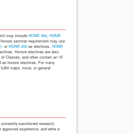
hich may include
HONR 390
,
HONR
 honors seminar requirement may use
1
, or
HONR 300
as electives.
HONR
ctives. Honors electives are also
 of Classes, and often contain an ‘H’
d as honors electives. For many
lfill major, minor, or general
)
 university-sanctioned research,
er approved experience, and write a