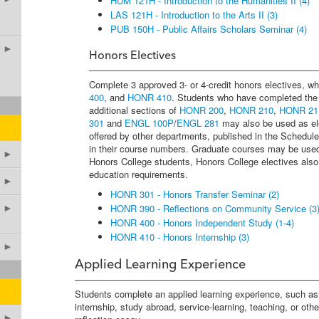
HUM 121H - Introduction to the Humanities II (4)
LAS 121H - Introduction to the Arts II (3)
PUB 150H - Public Affairs Scholars Seminar (4)
►
Honors Electives
Complete 3 approved 3- or 4-credit honors electives, w
400
, and
HONR 410
. Students who have completed the
additional sections of
HONR 200
,
HONR 210
,
HONR 21
301
and
ENGL 100P
/
ENGL 281
may also be used as ele
offered by other departments, published in the Schedule
in their course numbers. Graduate courses may be use
►
Honors College students, Honors College electives also fu
education requirements.
►
HONR 301 - Honors Transfer Seminar (2)
HONR 390 - Reflections on Community Service (3
►
HONR 400 - Honors Independent Study (1-4)
HONR 410 - Honors Internship (3)
►
Applied Learning Experience
Students complete an applied learning experience, such as
internship, study abroad, service-learning, teaching, or oth
►