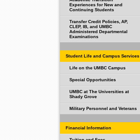
Experiences for New and
Continuing Students
Transfer Credit Policies, AP,
CLEP, IB, and UMBC
Administered Departmental
Examinations
Student Life and Campus Services
Life on the UMBC Campus
Special Opportunities
UMBC at The Universities at
Shady Grove
Military Personnel and Veterans
Financial Information
Tuition and Fees