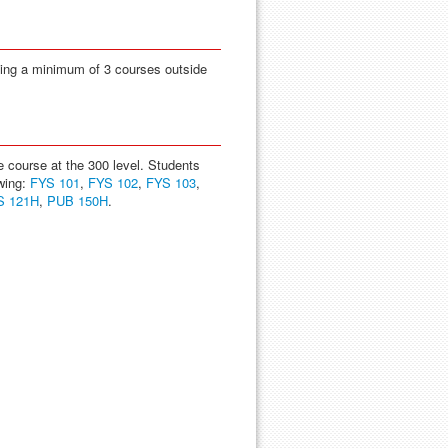
ding a minimum of 3 courses outside
course at the 300 level. Students
wing:
FYS 101
,
FYS 102
,
FYS 103
,
S 121H
,
PUB 150H
.