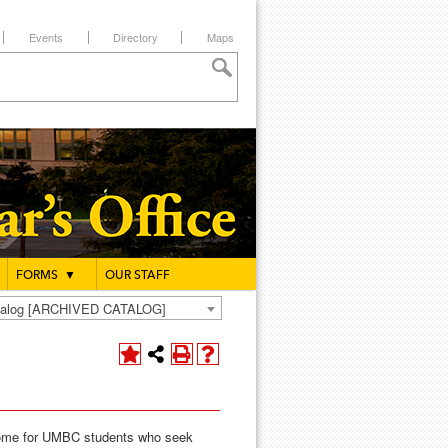
Events
Directory
Maps
FORMS
▼
OUR STAFF
atalog [ARCHIVED CATALOG]
home for UMBC students who seek