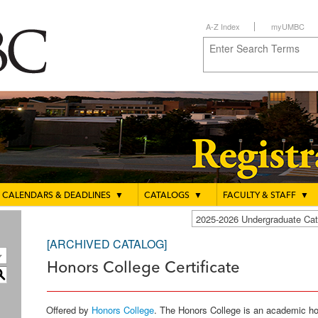
A-Z Index
myUMBC
CALENDARS & DEADLINES
▼
CATALOGS
▼
FACULTY & STAFF
▼
2025-2026 Undergraduate C
[ARCHIVED CATALOG]
Honors College Certificate
S
Offered by
Honors College
. The Honors College is an academic 