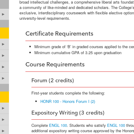
broad intellectual challenges, a comprehensive liberal arts foundati
a community of like-minded and dedicated scholars. The College’
exclusive, interdisciplinary coursework with flexible elective option
►
university-level requirements.
Certificate Requirements
►
Minimum grade of ‘B’ in graded courses applied to the cert
Minimum cumulative GPA of 3.25 upon graduation
►
Course Requirements
►
►
Forum (2 credits)
First-year students complete the following:
HONR 100 - Honors Forum I (2)
►
Expository Writing (3 credits)
►
Complete
ENGL 100
. Students who satisfy
ENGL 100
thro
additional expository writing course approved by the Honor
►