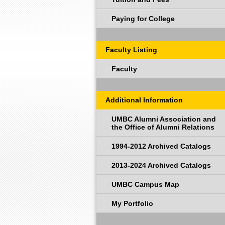
Paying for College
Faculty Listing
Faculty
Additional Information
UMBC Alumni Association and
the Office of Alumni Relations
1994-2012 Archived Catalogs
2013-2024 Archived Catalogs
UMBC Campus Map
My Portfolio