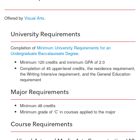
Offered by
Visual Arts
.
University Requirements
Completion of
Minimum University Requirements for an
Undergraduate Baccalaureate Degree
.
Minimum 120 credits and minimum GPA of 2.0
Completion of 45 upper-level credits, the residence requirement,
the Writing Intensive requirement, and the General Education
requirement
Major Requirements
Minimum 48 credits
Minimum grade of ‘C’ in courses applied to the major
Course Requirements