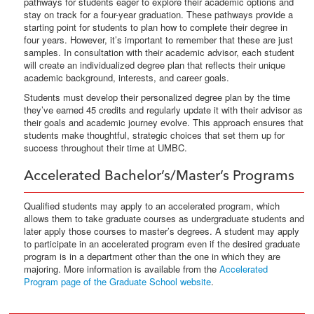
pathways for students eager to explore their academic options and
stay on track for a four-year graduation. These pathways provide a
starting point for students to plan how to complete their degree in
four years. However, it’s important to remember that these are just
samples. In consultation with their academic advisor, each student
will create an individualized degree plan that reflects their unique
academic background, interests, and career goals.
Students must develop their personalized degree plan by the time
they’ve earned 45 credits and regularly update it with their advisor as
their goals and academic journey evolve. This approach ensures that
students make thoughtful, strategic choices that set them up for
success throughout their time at UMBC.
Accelerated Bachelor’s/Master’s Programs
Qualified students may apply to an accelerated program, which
allows them to take graduate courses as undergraduate students and
later apply those courses to master’s degrees. A student may apply
to participate in an accelerated program even if the desired graduate
program is in a department other than the one in which they are
majoring. More information is available from the
Accelerated
Program page of the Graduate School website
.