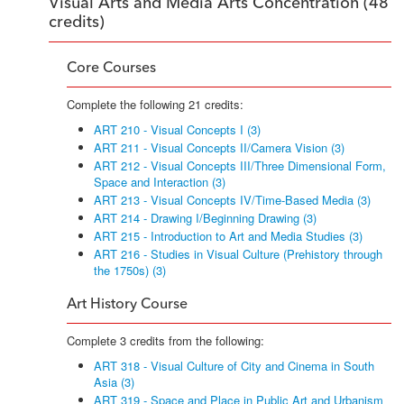
Visual Arts and Media Arts Concentration (48
credits)
Core Courses
Complete the following 21 credits:
ART 210 - Visual Concepts I (3)
ART 211 - Visual Concepts II/Camera Vision (3)
ART 212 - Visual Concepts III/Three Dimensional Form,
Space and Interaction (3)
ART 213 - Visual Concepts IV/Time-Based Media (3)
ART 214 - Drawing I/Beginning Drawing (3)
ART 215 - Introduction to Art and Media Studies (3)
ART 216 - Studies in Visual Culture (Prehistory through
the 1750s) (3)
Art History Course
Complete 3 credits from the following:
ART 318 - Visual Culture of City and Cinema in South
Asia (3)
ART 319 - Space and Place in Public Art and Urbanism