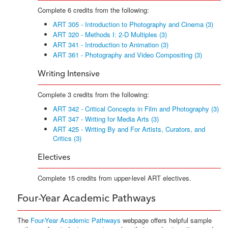
Complete 6 credits from the following:
ART 305 - Introduction to Photography and Cinema (3)
ART 320 - Methods I: 2-D Multiples (3)
ART 341 - Introduction to Animation (3)
ART 361 - Photography and Video Compositing (3)
Writing Intensive
Complete 3 credits from the following:
ART 342 - Critical Concepts in Film and Photography (3)
ART 347 - Writing for Media Arts (3)
ART 425 - Writing By and For Artists, Curators, and
Critics (3)
Electives
Complete 15 credits from upper-level ART electives.
Four-Year Academic Pathways
The
Four-Year Academic Pathways
webpage offers helpful sample