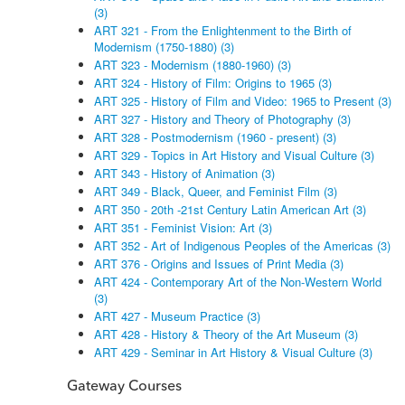
(3)
ART 321 - From the Enlightenment to the Birth of
Modernism (1750-1880) (3)
ART 323 - Modernism (1880-1960) (3)
ART 324 - History of Film: Origins to 1965 (3)
ART 325 - History of Film and Video: 1965 to Present (3)
ART 327 - History and Theory of Photography (3)
ART 328 - Postmodernism (1960 - present) (3)
ART 329 - Topics in Art History and Visual Culture (3)
ART 343 - History of Animation (3)
ART 349 - Black, Queer, and Feminist Film (3)
ART 350 - 20th -21st Century Latin American Art (3)
ART 351 - Feminist Vision: Art (3)
ART 352 - Art of Indigenous Peoples of the Americas (3)
ART 376 - Origins and Issues of Print Media (3)
ART 424 - Contemporary Art of the Non-Western World
(3)
ART 427 - Museum Practice (3)
ART 428 - History & Theory of the Art Museum (3)
ART 429 - Seminar in Art History & Visual Culture (3)
Gateway Courses