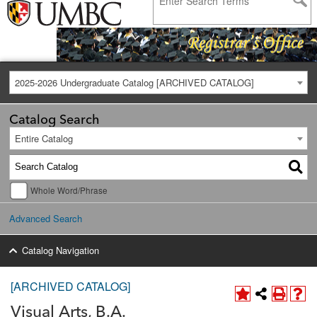
2025-2026 Undergraduate Catalog [ARCHIVED CATALOG]
Catalog Search
Entire Catalog
Whole Word/Phrase
Advanced Search
Catalog Navigation
[ARCHIVED CATALOG]
Visual Arts, B.A.