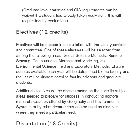
(Graduate-level statistics and GIS requirements can be
waived if a student has already taken equivalent; this will
require faculty evaluation.)
Electives (12 credits)
Electives will be chosen in consultation with the faculty advisor
and committee. One of these electives will be selected from
among the following areas: Social Science Methods, Remote
Sensing, Computational Methods and Modeling, and
Environmental Science Field and Laboratory Methods. Eligible
courses available each year will be determined by the faculty and
the list will be disseminated to faculty advisors and graduate
students.
Additional electives will be chosen based on the specific subject
areas needed to prepare for success in conducting doctoral
research. Courses offered by Geography and Environmental
Systems or by other departments can be used as electives
where they meet a particular need.
Dissertation (18 Credits)