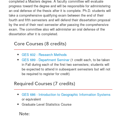
completed a Masters degree. A faculty committee will evaluate
progress toward the degree and will be responsible for administering
an oral defense of the thesis after it is complete. Ph.D. students will
take a comprehensive qualifying exam between the end of their
fourth and fifth semesters and will defend their dissertation proposal
by the end of their next semester after passing the comprehensive
exam. The committee also will administer an oral defense of the
dissertation after it is completed.
Core Courses (8 credits)
GES 602 - Research Methods
GES 689 - Department Seminar
(1 credit each, to be taken
in Fall during each of the first two semesters; students will
be expected to attend in subsequent semesters but will not
be required to register for credit)
Required Courses (7 credits)
GES 686 - Introduction to Geographic Information Systems
or equivalent
Graduate Level Statistics Course
Note: