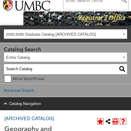
2025-2026 Graduate Catalog [ARCHIVED CATALOG]
Catalog Search
Entire Catalog
Whole Word/Phrase
Advanced Search
Catalog Navigation
[ARCHIVED CATALOG]
Geography and