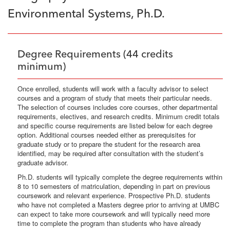
Environmental Systems, Ph.D.
Degree Requirements (44 credits
minimum)
Once enrolled, students will work with a faculty advisor to select
courses and a program of study that meets their particular needs.
The selection of courses includes core courses, other departmental
requirements, electives, and research credits. Minimum credit totals
and specific course requirements are listed below for each degree
option. Additional courses needed either as prerequisites for
graduate study or to prepare the student for the research area
identified, may be required after consultation with the student’s
graduate advisor.
Ph.D. students will typically complete the degree requirements within
8 to 10 semesters of matriculation, depending in part on previous
coursework and relevant experience. Prospective Ph.D. students
who have not completed a Masters degree prior to arriving at UMBC
can expect to take more coursework and will typically need more
time to complete the program than students who have already