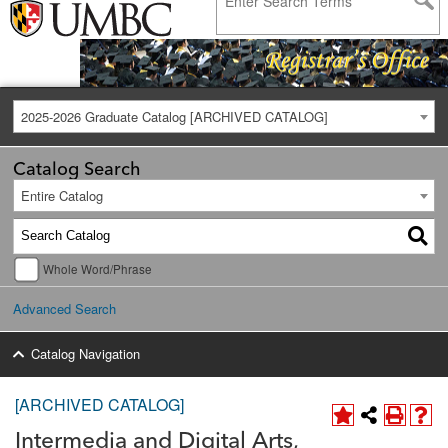
2025-2026 Graduate Catalog [ARCHIVED CATALOG]
Catalog Search
Entire Catalog
Whole Word/Phrase
Advanced Search
Catalog Navigation
[ARCHIVED CATALOG]
Intermedia and Digital Arts,