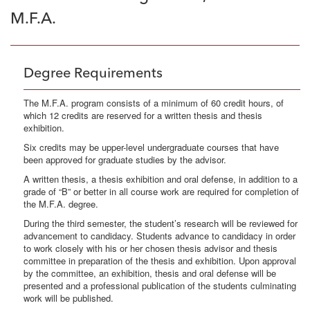
M.F.A.
Degree Requirements
The M.F.A. program consists of a minimum of 60 credit hours, of
which 12 credits are reserved for a written thesis and thesis
exhibition.
Six credits may be upper-level undergraduate courses that have
been approved for graduate studies by the advisor.
A written thesis, a thesis exhibition and oral defense, in addition to a
grade of “B” or better in all course work are required for completion of
the M.F.A. degree.
During the third semester, the student’s research will be reviewed for
advancement to candidacy. Students advance to candidacy in order
to work closely with his or her chosen thesis advisor and thesis
committee in preparation of the thesis and exhibition. Upon approval
by the committee, an exhibition, thesis and oral defense will be
presented and a professional publication of the students culminating
work will be published.