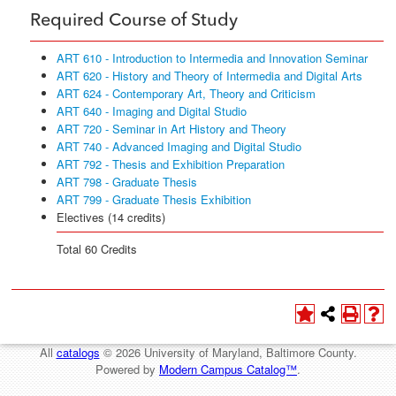
Required Course of Study
ART 610 - Introduction to Intermedia and Innovation Seminar
ART 620 - History and Theory of Intermedia and Digital Arts
ART 624 - Contemporary Art, Theory and Criticism
ART 640 - Imaging and Digital Studio
ART 720 - Seminar in Art History and Theory
ART 740 - Advanced Imaging and Digital Studio
ART 792 - Thesis and Exhibition Preparation
ART 798 - Graduate Thesis
ART 799 - Graduate Thesis Exhibition
Electives (14 credits)
Total 60 Credits
All
catalogs
© 2026 University of Maryland, Baltimore County.
Powered by
Modern Campus Catalog™
.