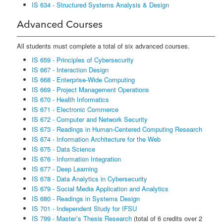
IS 634 - Structured Systems Analysis & Design
Advanced Courses
All students must complete a total of six advanced courses.
IS 659 - Principles of Cybersecurity
IS 667 - Interaction Design
IS 668 - Enterprise-Wide Computing
IS 669 - Project Management Operations
IS 670 - Health Informatics
IS 671 - Electronic Commerce
IS 672 - Computer and Network Security
IS 673 - Readings in Human-Centered Computing Research
IS 674 - Information Architecture for the Web
IS 675 - Data Science
IS 676 - Information Integration
IS 677 - Deep Learning
IS 678 - Data Analytics in Cybersecurity
IS 679 - Social Media Application and Analytics
IS 680 - Readings in Systems Design
IS 701 - Independent Study for IFSU
IS 799 - Master’s Thesis Research
(total of 6 credits over 2