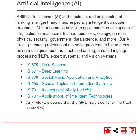
Artificial Intelligence (AI)
Artificial Intelligence (AI) is the science and engineering of
making intelligent machines, especially intelligent computer
programs. AI is a booming field with applications in all aspects of
life, including healthcare, finance, business, biology, gaming,
physics, security, government, data science, and more. Our AI
Track prepares professionals to solve problems in these areas
using techniques such as machine learning, natural language
processing (NLP), expert systems, and vision systems.
IS 675 - Data Science
IS 677 - Deep Learning
IS 679 - Social Media Application and Analytics
IS 698 - Special Topics in Information Systems
IS 701 - Independent Study for IFSU
IS 707 - Applications of Intelligent Technologies
Any relevant course that the GPD may see fit for the track
(3 credits)