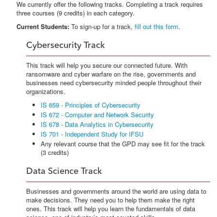
We currently offer the following tracks. Completing a track requires
three courses (9 credits) in each category.
Current Students:
To sign-up for a track,
fill out this form
.
Cybersecurity Track
This track will help you secure our connected future. With
ransomware and cyber warfare on the rise, governments and
businesses need cybersecurity minded people throughout their
organizations.
IS 659 - Principles of Cybersecurity
IS 672 - Computer and Network Security
IS 678 - Data Analytics in Cybersecurity
IS 701 - Independent Study for IFSU
Any relevant course that the GPD may see fit for the track
(3 credits)
Data Science Track
Businesses and governments around the world are using data to
make decisions. They need you to help them make the right
ones. This track will help you learn the fundamentals of data