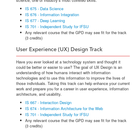
science, one of industry’s most coveted skills.
IS 675 - Data Science
IS 676 - Information Integration
IS 677 - Deep Learning
IS 701 - Independent Study for IFSU
Any relevant course that the GPD may see fit for the track
(3 credits)
User Experience (UX) Design Track
Have you ever looked at a technology system and thought it
could be better or easier to use? The goal of UX Design is an
understanding of how humans interact with information
technologies and to use this information to improve the lives of
those individuals. Taking this track can help enhance your current
work and prepare you for a career in user experience, information
architecture, and usability.
IS 667 - Interaction Design
IS 674 - Information Architecture for the Web
IS 701 - Independent Study for IFSU
Any relevant course that the GPD may see fit for the track
(3 credits)