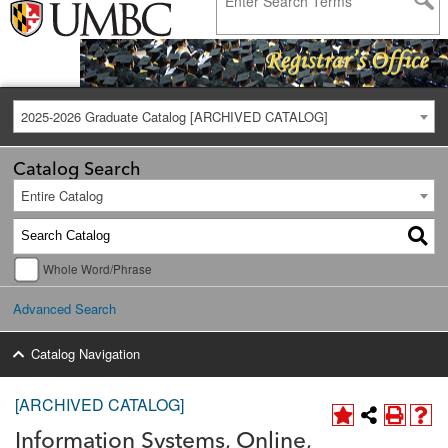
2025-2026 Graduate Catalog [ARCHIVED CATALOG]
Catalog Search
Entire Catalog
Whole Word/Phrase
Advanced Search
Catalog Navigation
[ARCHIVED CATALOG]
Information Systems, Online,