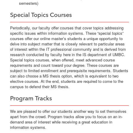
semesters)
Special Topics Courses
Periodically, our faculty offer courses that cover topics addressing
specific issues within information systems. These “special topics”
courses offer our online master’s students a unique opportunity to
delve into subject matter that is closely relevant to particular areas
of interest within the IT professional community and is derived from
research conducted by faculty here in the IS department of UMBC.
Special topics courses, when offered, meet advanced course
requirements and count toward your degree. These courses are
subject to limited enrollment and prerequisite requirements. Students
can also choose a MS thesis option, which is equivalent to two
elective courses. At the end, students are required to come to the
campus to defend their MS thesis.
Program Tracks
We are pleased to offer our students another way to set themselves
apart from the crowd. Program tracks allow you to focus on an in-
demand area of interest while receiving a great education in
information systems.