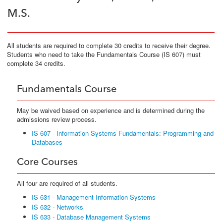
M.S.
All students are required to complete 30 credits to receive their degree.
Students who need to take the Fundamentals Course (IS 607) must
complete 34 credits.
Fundamentals Course
May be waived based on experience and is determined during the
admissions review process.
IS 607 - Information Systems Fundamentals: Programming and
Databases
Core Courses
All four are required of all students.
IS 631 - Management Information Systems
IS 632 - Networks
IS 633 - Database Management Systems