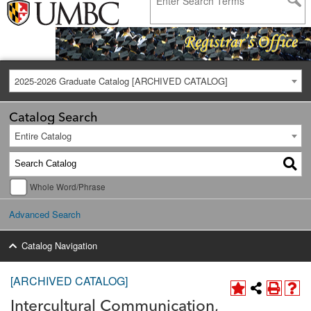
2025-2026 Graduate Catalog [ARCHIVED CATALOG]
Catalog Search
Entire Catalog
Whole Word/Phrase
Advanced Search
Catalog Navigation
[ARCHIVED CATALOG]
Intercultural Communication,