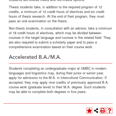
Thesis students take, in addition to the required program of 12
credits, a minimum of 12 credit hours of electives and six credit
hours of thesis research. At the end of their program, they must
pass an oral examination on the thesis.
Non-thesis students, in consultation with an advisor, take a minimum
of 18 credit hours of electives, which may be divided between
courses in the target language and courses in the related field. They
are also required to submit a scholarly paper and to pass a
comprehensive examination based on their course work.
Accelerated B.A./M.A.
Students completing an undergraduate major at UMBC in modern
languages and linguistics may, during their junior or senior year,
apply for admission to the M.A. in Intercultural Communication. If
accepted, they may apply nine credits of previously approved B.A.
course work (graduate level) to their M.A. degree. Such students
may be able to complete both degrees in five years.