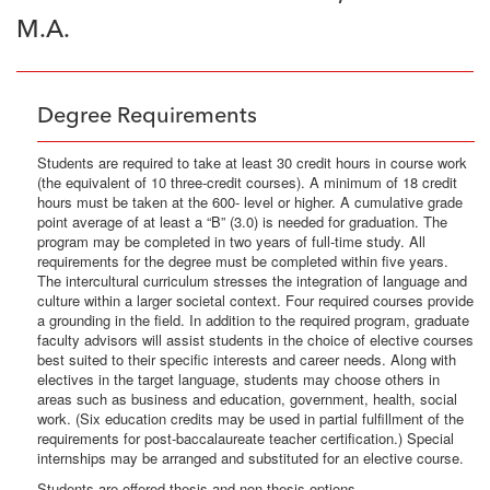
M.A.
Degree Requirements
Students are required to take at least 30 credit hours in course work
(the equivalent of 10 three-credit courses). A minimum of 18 credit
hours must be taken at the 600- level or higher. A cumulative grade
point average of at least a “B” (3.0) is needed for graduation. The
program may be completed in two years of full-time study. All
requirements for the degree must be completed within five years.
The intercultural curriculum stresses the integration of language and
culture within a larger societal context. Four required courses provide
a grounding in the field. In addition to the required program, graduate
faculty advisors will assist students in the choice of elective courses
best suited to their specific interests and career needs. Along with
electives in the target language, students may choose others in
areas such as business and education, government, health, social
work. (Six education credits may be used in partial fulfillment of the
requirements for post-baccalaureate teacher certification.) Special
internships may be arranged and substituted for an elective course.
Students are offered thesis and non-thesis options.