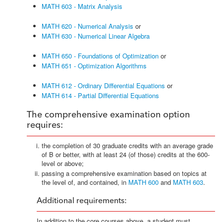
MATH 603 - Matrix Analysis
MATH 620 - Numerical Analysis
or
MATH 630 - Numerical Linear Algebra
MATH 650 - Foundations of Optimization
or
MATH 651 - Optimization Algorithms
MATH 612 - Ordinary Differential Equations
or
MATH 614 - Partial Differential Equations
The comprehensive examination option
requires:
the completion of 30 graduate credits with an average grade
of B or better, with at least 24 (of those) credits at the 600-
level or above;
passing a comprehensive examination based on topics at
the level of, and contained, in
MATH 600
and
MATH 603
.
Additional requirements:
In addition to the core courses above, a student must