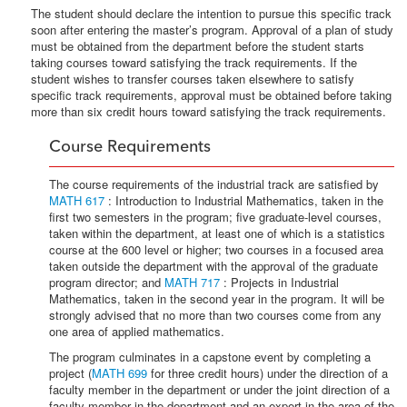
The student should declare the intention to pursue this specific track
soon after entering the master’s program. Approval of a plan of study
must be obtained from the department before the student starts
taking courses toward satisfying the track requirements. If the
student wishes to transfer courses taken elsewhere to satisfy
specific track requirements, approval must be obtained before taking
more than six credit hours toward satisfying the track requirements.
Course Requirements
The course requirements of the industrial track are satisfied by
MATH 617
: Introduction to Industrial Mathematics, taken in the
first two semesters in the program; five graduate-level courses,
taken within the department, at least one of which is a statistics
course at the 600 level or higher; two courses in a focused area
taken outside the department with the approval of the graduate
program director; and
MATH 717
: Projects in Industrial
Mathematics, taken in the second year in the program. It will be
strongly advised that no more than two courses come from any
one area of applied mathematics.
The program culminates in a capstone event by completing a
project (
MATH 699
for three credit hours) under the direction of a
faculty member in the department or under the joint direction of a
faculty member in the department and an expert in the area of the