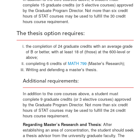
complete 15 graduate credits (or 5 elective courses) approved
by the Graduate Program Director. Not more than six credit
hours of STAT courses may be used to fulfill the 30 credit
hours course requirement.
The thesis option requires:
the completion of 24 graduate credits with an average grade
of B or better, with at least 18 of (those) at the 600-level or
above;
completing 6 credits of
MATH 799
(Master’s Research);
Writing and defending a master’s thesis.
Additional requirements:
In addition to the core courses above, a student must
complete 9 graduate credits (or 3 elective courses) approved
by the Graduate Program Director. Not more than six credit
hours of STAT courses may be used to fulfill the 24 credit
hours course requirement.
Regarding Master’s Research and Thesis
: After
establishing an area of concentration, the student should seek
a thesis advisor from the university graduate faculty. The