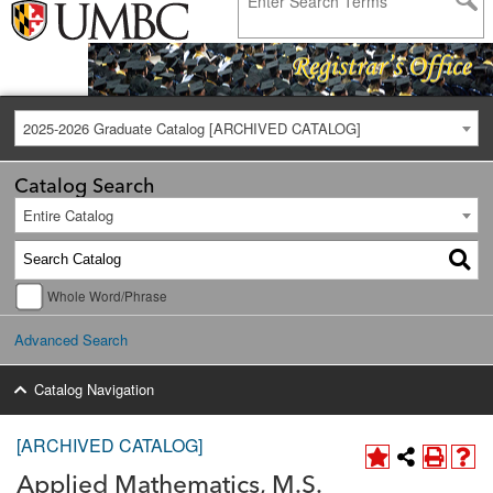
2025-2026 Graduate Catalog [ARCHIVED CATALOG]
Catalog Search
Entire Catalog
Whole Word/Phrase
Advanced Search
Catalog Navigation
[ARCHIVED CATALOG]
Applied Mathematics, M.S.