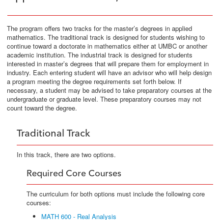
The program offers two tracks for the master’s degrees in applied
mathematics. The traditional track is designed for students wishing to
continue toward a doctorate in mathematics either at UMBC or another
academic institution. The industrial track is designed for students
interested in master’s degrees that will prepare them for employment in
industry. Each entering student will have an advisor who will help design
a program meeting the degree requirements set forth below. If
necessary, a student may be advised to take preparatory courses at the
undergraduate or graduate level. These preparatory courses may not
count toward the degree.
Traditional Track
In this track, there are two options.
Required Core Courses
The curriculum for both options must include the following core
courses:
MATH 600 - Real Analysis