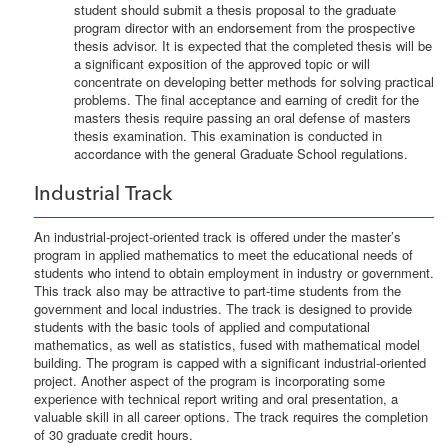
student should submit a thesis proposal to the graduate
program director with an endorsement from the prospective
thesis advisor. It is expected that the completed thesis will be
a significant exposition of the approved topic or will
concentrate on developing better methods for solving practical
problems. The final acceptance and earning of credit for the
masters thesis require passing an oral defense of masters
thesis examination. This examination is conducted in
accordance with the general Graduate School regulations.
Industrial Track
An industrial-project-oriented track is offered under the master’s
program in applied mathematics to meet the educational needs of
students who intend to obtain employment in industry or government.
This track also may be attractive to part-time students from the
government and local industries. The track is designed to provide
students with the basic tools of applied and computational
mathematics, as well as statistics, fused with mathematical model
building. The program is capped with a significant industrial-oriented
project. Another aspect of the program is incorporating some
experience with technical report writing and oral presentation, a
valuable skill in all career options. The track requires the completion
of 30 graduate credit hours.