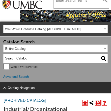
2025-2026 Graduate Catalog [ARCHIVED CATALOG]
Catalog Search
Entire Catalog
Whole Word/Phrase
Advanced Search
Catalog Navigation
[ARCHIVED CATALOG]
Industrial/Organizational