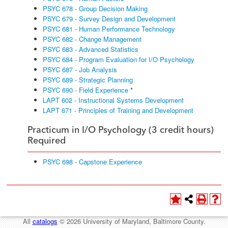
PSYC 678 - Group Decision Making
PSYC 679 - Survey Design and Development
PSYC 681 - Human Performance Technology
PSYC 682 - Change Management
PSYC 683 - Advanced Statistics
PSYC 684 - Program Evaluation for I/O Psychology
PSYC 687 - Job Analysis
PSYC 689 - Strategic Planning
PSYC 690 - Field Experience
*
LAPT 602 - Instructional Systems Development
LAPT 671 - Principles of Training and Development
Practicum in I/O Psychology (3 credit hours)
Required
PSYC 698 - Capstone Experience
All
catalogs
© 2026 University of Maryland, Baltimore County.