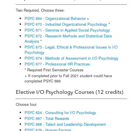
Two Required, Choose three:
PSYC 664 - Organizational Behavior
+
PSYC 670 - Industrial Organizational Psychology
*
PSYC 671 - Seminar in Applied Social Psychology
PSYC 672 - Research Methods and Statistical Data
Analysis
*
PSYC 673 - Legal, Ethical & Professional Issues in I/O
Psychology
PSYC 674 - Methods of Assessment in I/O Psychology
PSYC 677 - Professional HR Practices
* Required First Semester Courses
+ If completed prior to Fall 2021 student could have
completed PSYC 669
Elective I/O Psychology Courses (12 credits)
Choose four:
PSYC 624 - Consulting for I/O Psychology
PSYC 667 - Total Rewards
PSYC 668 - Talent and Leadership Development
PSYC 676 - Human Factors