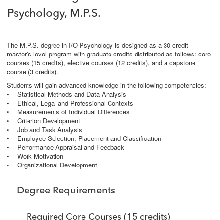
Psychology, M.P.S.
The M.P.S. degree in I/O Psychology is designed as a 30-credit
master’s level program with graduate credits distributed as follows: core
courses (15 credits), elective courses (12 credits), and a capstone
course (3 credits).
Students will gain advanced knowledge in the following competencies:
• Statistical Methods and Data Analysis
• Ethical, Legal and Professional Contexts
• Measurements of Individual Differences
• Criterion Development
• Job and Task Analysis
• Employee Selection, Placement and Classification
• Performance Appraisal and Feedback
• Work Motivation
• Organizational Development
Degree Requirements
Required Core Courses (15 credits)