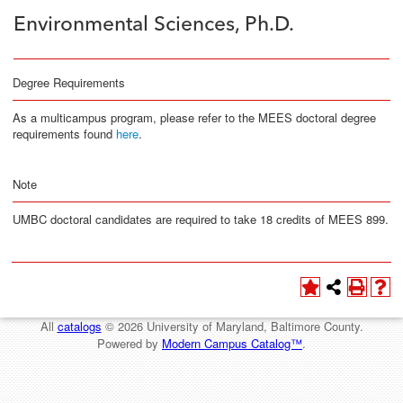
Environmental Sciences, Ph.D.
Degree Requirements
As a multicampus program, please refer to the MEES doctoral degree
requirements found
here
.
Note
UMBC doctoral candidates are required to take 18 credits of MEES 899.
All
catalogs
© 2026 University of Maryland, Baltimore County.
Powered by
Modern Campus Catalog™
.