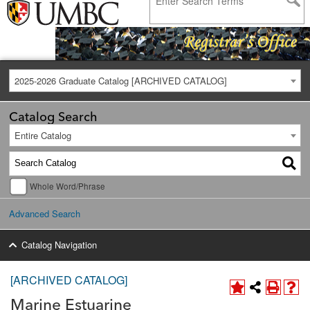
2025-2026 Graduate Catalog [ARCHIVED CATALOG]
Catalog Search
Entire Catalog
Whole Word/Phrase
Advanced Search
Catalog Navigation
[ARCHIVED CATALOG]
Marine Estuarine