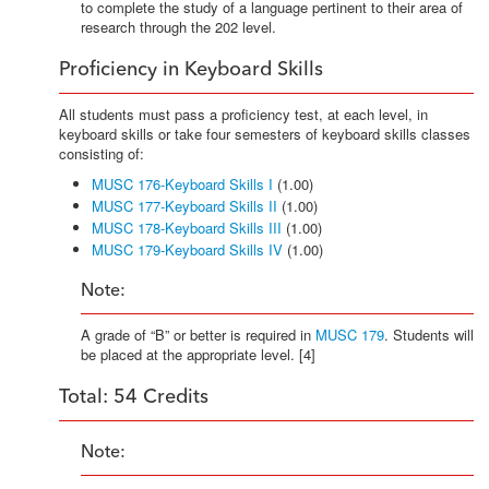
to complete the study of a language pertinent to their area of
research through the 202 level.
Proficiency in Keyboard Skills
All students must pass a proficiency test, at each level, in
keyboard skills or take four semesters of keyboard skills classes
consisting of:
MUSC 176-Keyboard Skills I
(1.00)
MUSC 177-Keyboard Skills II
(1.00)
MUSC 178-Keyboard Skills III
(1.00)
MUSC 179-Keyboard Skills IV
(1.00)
Note:
A grade of “B” or better is required in
MUSC 179
. Students will
be placed at the appropriate level. [4]
Total: 54 Credits
Note: