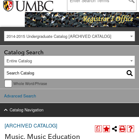
2014-2015 Undergraduate Catalog [ARCHIVED CATALOG]
Catalog Search
Entire Catalog
Whole Word/Phrase
Advanced Search
Catalog Navigation
[ARCHIVED CATALOG]
a
Music, Music Education