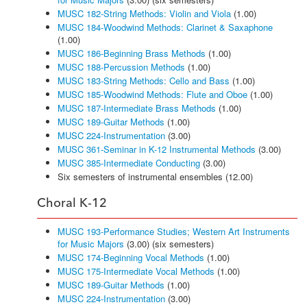
MUSC 182-String Methods: Violin and Viola
(1.00)
MUSC 184-Woodwind Methods: Clarinet & Saxaphone
(1.00)
MUSC 186-Beginning Brass Methods
(1.00)
MUSC 188-Percussion Methods
(1.00)
MUSC 183-String Methods: Cello and Bass
(1.00)
MUSC 185-Woodwind Methods: Flute and Oboe
(1.00)
MUSC 187-Intermediate Brass Methods
(1.00)
MUSC 189-Guitar Methods
(1.00)
MUSC 224-Instrumentation
(3.00)
MUSC 361-Seminar in K-12 Instrumental Methods
(3.00)
MUSC 385-Intermediate Conducting
(3.00)
Six semesters of instrumental ensembles (12.00)
Choral K-12
MUSC 193-Performance Studies; Western Art Instruments
for Music Majors
(3.00) (six semesters)
MUSC 174-Beginning Vocal Methods
(1.00)
MUSC 175-Intermediate Vocal Methods
(1.00)
MUSC 189-Guitar Methods
(1.00)
MUSC 224-Instrumentation
(3.00)