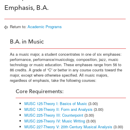
Emphasis, B.A.
Return to:
Academic Programs
B.A. in Music
As a music major, a student concentrates in one of six emphases:
performance, performance/musicology, composition, jazz, music
technology or music education. These emphases range from 56 to
86 credits. A grade of “C” or better in any course counts toward the
major, except where otherwise specified. All music majors,
regardless of emphasis, take the following courses:
Core Requirements:
MUSC 125-Theory I: Basics of Music
(3.00)
MUSC 126-Theory II: Form and Analysis
(3.00)
MUSC 225-Theory III: Counterpoint
(3.00)
MUSC 226-Theory IV: Music Writing
(3.00)
MUSC 227-Theory V: 20th Century Musical Analysis
(3.00)