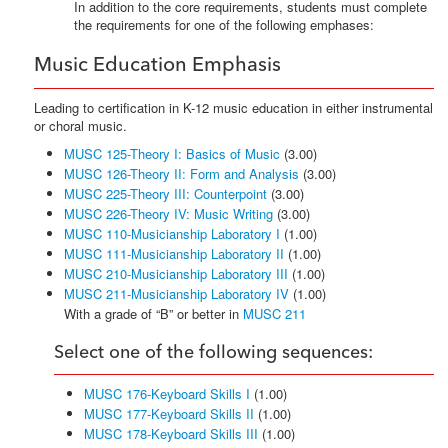
In addition to the core requirements, students must complete
the requirements for one of the following emphases:
Music Education Emphasis
Leading to certification in K-12 music education in either instrumental
or choral music.
MUSC 125-Theory I: Basics of Music
(3.00)
MUSC 126-Theory II: Form and Analysis
(3.00)
MUSC 225-Theory III: Counterpoint
(3.00)
MUSC 226-Theory IV: Music Writing
(3.00)
MUSC 110-Musicianship Laboratory I
(1.00)
MUSC 111-Musicianship Laboratory II
(1.00)
MUSC 210-Musicianship Laboratory III
(1.00)
MUSC 211-Musicianship Laboratory IV
(1.00)
With a grade of “B” or better in
MUSC 211
Select one of the following sequences:
MUSC 176-Keyboard Skills I
(1.00)
MUSC 177-Keyboard Skills II
(1.00)
MUSC 178-Keyboard Skills III
(1.00)