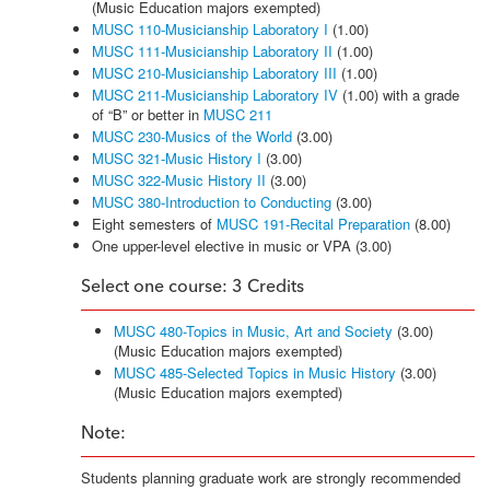
(Music Education majors exempted)
MUSC 110-Musicianship Laboratory I
(1.00)
MUSC 111-Musicianship Laboratory II
(1.00)
MUSC 210-Musicianship Laboratory III
(1.00)
MUSC 211-Musicianship Laboratory IV
(1.00) with a grade
of “B” or better in
MUSC 211
MUSC 230-Musics of the World
(3.00)
MUSC 321-Music History I
(3.00)
MUSC 322-Music History II
(3.00)
MUSC 380-Introduction to Conducting
(3.00)
Eight semesters of
MUSC 191-Recital Preparation
(8.00)
One upper-level elective in music or VPA (3.00)
Select one course: 3 Credits
MUSC 480-Topics in Music, Art and Society
(3.00)
(Music Education majors exempted)
MUSC 485-Selected Topics in Music History
(3.00)
(Music Education majors exempted)
Note:
Students planning graduate work are strongly recommended