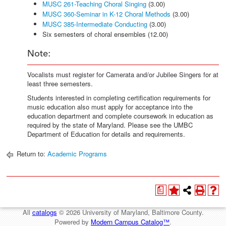
MUSC 261-Teaching Choral Singing
(3.00)
MUSC 360-Seminar in K-12 Choral Methods
(3.00)
MUSC 385-Intermediate Conducting
(3.00)
Six semesters of choral ensembles (12.00)
Note:
Vocalists must register for Camerata and/or Jubilee Singers for at
least three semesters.
Students interested in completing certification requirements for
music education also must apply for acceptance into the
education department and complete coursework in education as
required by the state of Maryland. Please see the UMBC
Department of Education for details and requirements.
Return to:
Academic Programs
a
All
catalogs
© 2026 University of Maryland, Baltimore County.
Powered by
Modern Campus Catalog™
.