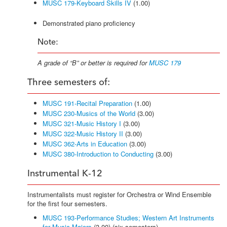
MUSC 179-Keyboard Skills IV
(1.00)
Demonstrated piano proficiency
Note:
A grade of “B” or better is required for
MUSC 179
Three semesters of:
MUSC 191-Recital Preparation
(1.00)
MUSC 230-Musics of the World
(3.00)
MUSC 321-Music History I
(3.00)
MUSC 322-Music History II
(3.00)
MUSC 362-Arts in Education
(3.00)
MUSC 380-Introduction to Conducting
(3.00)
Instrumental K-12
Instrumentalists must register for Orchestra or Wind Ensemble
for the first four semesters.
MUSC 193-Performance Studies; Western Art Instruments
for Music Majors
(3.00) (six semesters)