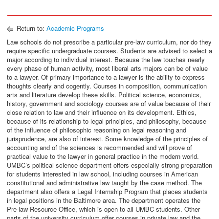
Return to:
Academic Programs
Law schools do not prescribe a particular pre-law curriculum, nor do they
require specific undergraduate courses. Students are advised to select a
major according to individual interest. Because the law touches nearly
every phase of human activity, most liberal arts majors can be of value
to a lawyer. Of primary importance to a lawyer is the ability to express
thoughts clearly and cogently. Courses in composition, communication
arts and literature develop these skills. Political science, economics,
history, government and sociology courses are of value because of their
close relation to law and their influence on its development. Ethics,
because of its relationship to legal principles, and philosophy, because
of the influence of philosophic reasoning on legal reasoning and
jurisprudence, are also of interest. Some knowledge of the principles of
accounting and of the sciences is recommended and will prove of
practical value to the lawyer in general practice in the modern world.
UMBC’s political science department offers especially strong preparation
for students interested in law school, including courses in American
constitutional and administrative law taught by the case method. The
department also offers a Legal Internship Program that places students
in legal positions in the Baltimore area. The department operates the
Pre-law Resource Office, which is open to all UMBC students. Other
parts of the university curriculum offer courses in private law and the