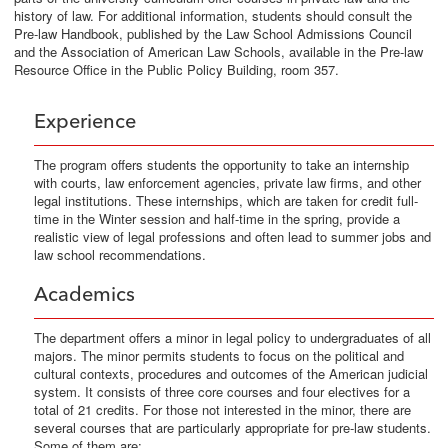
history of law. For additional information, students should consult the
Pre-law Handbook, published by the Law School Admissions Council
and the Association of American Law Schools, available in the Pre-law
Resource Office in the Public Policy Building, room 357.
Experience
The program offers students the opportunity to take an internship
with courts, law enforcement agencies, private law firms, and other
legal institutions. These internships, which are taken for credit full-
time in the Winter session and half-time in the spring, provide a
realistic view of legal professions and often lead to summer jobs and
law school recommendations.
Academics
The department offers a minor in legal policy to undergraduates of all
majors. The minor permits students to focus on the political and
cultural contexts, procedures and outcomes of the American judicial
system. It consists of three core courses and four electives for a
total of 21 credits. For those not interested in the minor, there are
several courses that are particularly appropriate for pre-law students.
Some of them are: