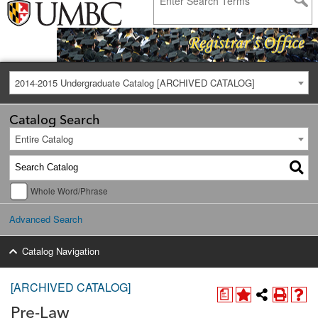
2014-2015 Undergraduate Catalog [ARCHIVED CATALOG]
Catalog Search
Entire Catalog
Whole Word/Phrase
Advanced Search
Catalog Navigation
[ARCHIVED CATALOG]
a
Pre-Law