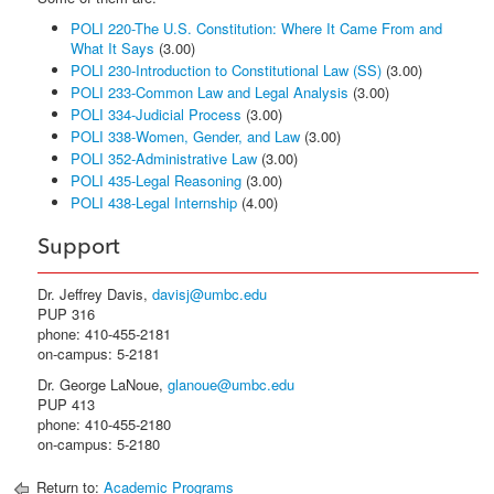
POLI 220-The U.S. Constitution: Where It Came From and
What It Says
(3.00)
POLI 230-Introduction to Constitutional Law (SS)
(3.00)
POLI 233-Common Law and Legal Analysis
(3.00)
POLI 334-Judicial Process
(3.00)
POLI 338-Women, Gender, and Law
(3.00)
POLI 352-Administrative Law
(3.00)
POLI 435-Legal Reasoning
(3.00)
POLI 438-Legal Internship
(4.00)
Support
Dr. Jeffrey Davis,
davisj@umbc.edu
PUP 316
phone: 410-455-2181
on-campus: 5-2181
Dr. George LaNoue,
glanoue@umbc.edu
PUP 413
phone: 410-455-2180
on-campus: 5-2180
Return to:
Academic Programs