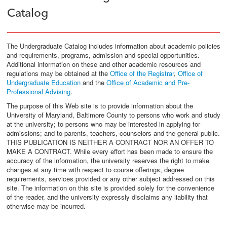
Catalog
The Undergraduate Catalog includes information about academic policies
and requirements, programs, admission and special opportunities.
Additional information on these and other academic resources and
regulations may be obtained at the
Office of the Registrar
,
Office of
Undergraduate Education
and the
Office of Academic and Pre-
Professional Advising
.
The purpose of this Web site is to provide information about the
University of Maryland, Baltimore County to persons who work and study
at the university; to persons who may be interested in applying for
admissions; and to parents, teachers, counselors and the general public.
THIS PUBLICATION IS NEITHER A CONTRACT NOR AN OFFER TO
MAKE A CONTRACT. While every effort has been made to ensure the
accuracy of the information, the university reserves the right to make
changes at any time with respect to course offerings, degree
requirements, services provided or any other subject addressed on this
site. The information on this site is provided solely for the convenience
of the reader, and the university expressly disclaims any liability that
otherwise may be incurred.