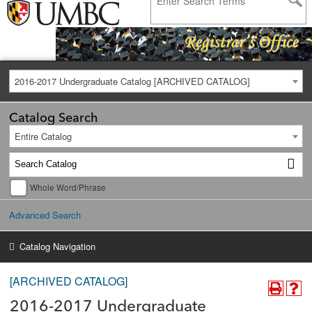
2016-2017 Undergraduate Catalog [ARCHIVED CATALOG]
Catalog Search
Entire Catalog
Whole Word/Phrase
Advanced Search
Catalog Navigation
[ARCHIVED CATALOG]
2016-2017 Undergraduate