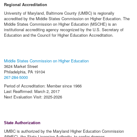
Regional Accreditation
University of Maryland, Baltimore County (UMBC) is regionally
accredited by the Middle States Commission on Higher Education. The
Middle States Commission on Higher Education (MSCHE) is an
institutional accrediting agency recognized by the U.S. Secretary of
Education and the Council for Higher Education Accreditation.
Middle States Commission on Higher Education
3624 Market Street
Philadelphia, PA 19104
267-284-5000
Period of Accreditation: Member since 1966
Last Reaffirmed: March 2, 2017
Next Evaluation Visit: 2025-2026
State Authorization
UMBC is authorized by the Maryland Higher Education Commission
(MHEC), the State Licensing Authority, to confer degrees.