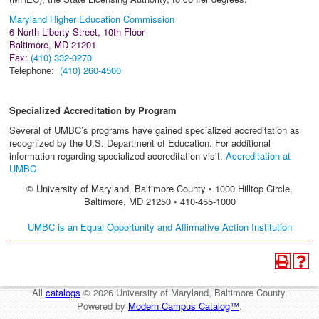
Maryland Higher Education Commission
6 North Liberty Street, 10th Floor
Baltimore, MD 21201
Fax:
(410) 332-0270
Telephone:
(410) 260-4500
Specialized Accreditation by Program
Several of UMBC’s programs have gained specialized accreditation as
recognized by the U.S. Department of Education. For additional
information regarding specialized accreditation visit:
Accreditation at
UMBC
© University of Maryland, Baltimore County • 1000 Hilltop Circle,
Baltimore, MD 21250 • 410-455-1000
UMBC is an Equal Opportunity and Affirmative Action Institution
All
catalogs
© 2026 University of Maryland, Baltimore County.
Powered by
Modern Campus Catalog™
.