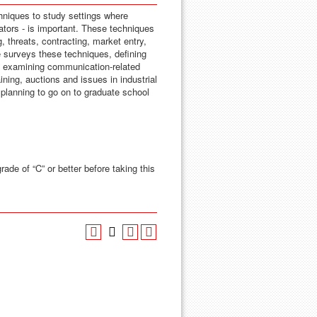
niques to study settings where
ators - is important. These techniques
, threats, contracting, market entry,
se surveys these techniques, defining
 examining communication-related
ining, auctions and issues in industrial
planning to go on to graduate school
rade of “C” or better before taking this