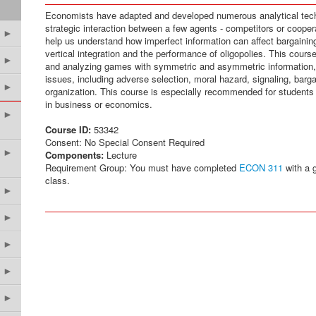
Economists have adapted and developed numerous analytical tech
strategic interaction between a few agents - competitors or cooper
►
help us understand how imperfect information can affect bargaining
vertical integration and the performance of oligopolies. This cour
►
and analyzing games with symmetric and asymmetric information,
issues, including adverse selection, moral hazard, signaling, barga
►
organization. This course is especially recommended for students 
in business or economics.
►
Course ID:
53342
Consent: No Special Consent Required
►
Components:
Lecture
Requirement Group: You must have completed
ECON 311
with a g
class.
►
►
►
►
►