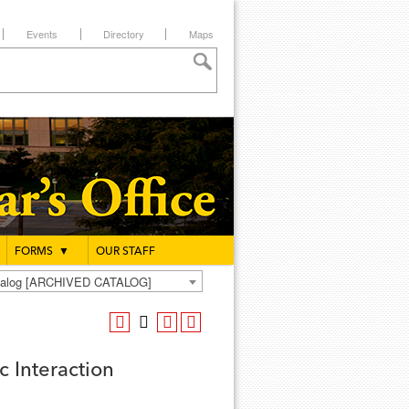
Events
Directory
Maps
FORMS
▼
OUR STAFF
atalog [ARCHIVED CATALOG]
 Interaction