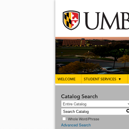
WELCOME
STUDENT SERVICES
▼
Catalog Search
Entire Catalog
Whole Word/Phrase
Advanced Search