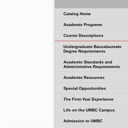
Catalog Home
Academic Programs
Course Descriptions
Undergraduate Baccalaureate
Degree Requirements
Academic Standards and
Administrative Requirements
Academic Resources
Special Opportunities
The First-Year Experience
Life on the UMBC Campus
Admission to UMBC