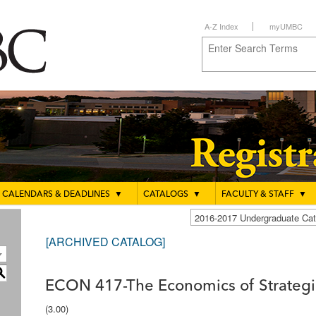
A-Z Index
myUMBC
CALENDARS & DEADLINES
▼
CATALOGS
▼
FACULTY & STAFF
▼
2016-2017 Undergraduate C
[ARCHIVED CATALOG]
S
ECON 417-The Economics of Strategic
(3.00)