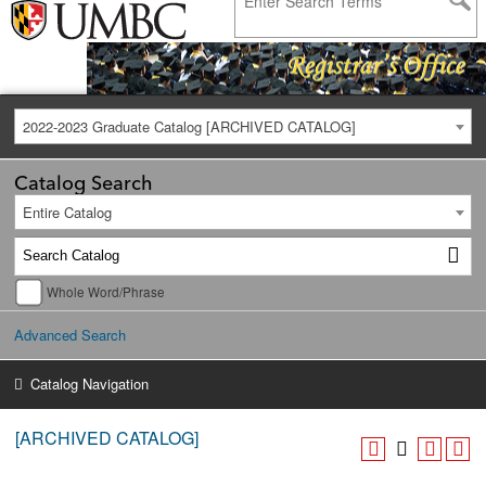
2022-2023 Graduate Catalog [ARCHIVED CATALOG]
Catalog Search
Entire Catalog
Whole Word/Phrase
Advanced Search
Catalog Navigation
[ARCHIVED CATALOG]