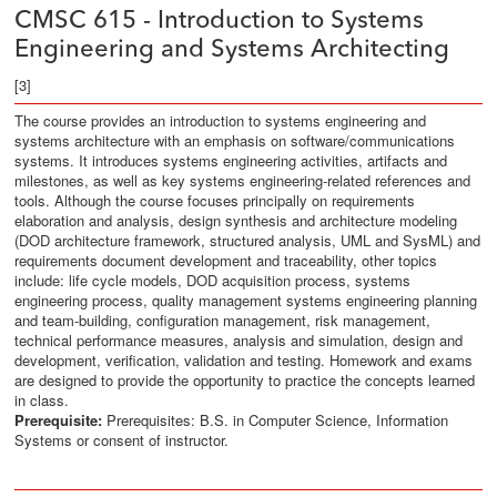
CMSC 615 - Introduction to Systems
Engineering and Systems Architecting
[3]
The course provides an introduction to systems engineering and
systems architecture with an emphasis on software/communications
systems. It introduces systems engineering activities, artifacts and
milestones, as well as key systems engineering-related references and
tools. Although the course focuses principally on requirements
elaboration and analysis, design synthesis and architecture modeling
(DOD architecture framework, structured analysis, UML and SysML) and
requirements document development and traceability, other topics
include: life cycle models, DOD acquisition process, systems
engineering process, quality management systems engineering planning
and team-building, configuration management, risk management,
technical performance measures, analysis and simulation, design and
development, verification, validation and testing. Homework and exams
are designed to provide the opportunity to practice the concepts learned
in class.
Prerequisite:
Prerequisites: B.S. in Computer Science, Information
Systems or consent of instructor.