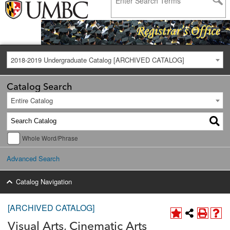
2018-2019 Undergraduate Catalog [ARCHIVED CATALOG]
Catalog Search
Entire Catalog
Whole Word/Phrase
Advanced Search
Catalog Navigation
[ARCHIVED CATALOG]
Visual Arts, Cinematic Arts