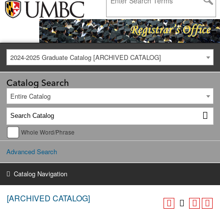
2024-2025 Graduate Catalog [ARCHIVED CATALOG]
Catalog Search
Entire Catalog
Whole Word/Phrase
Advanced Search
Catalog Navigation
[ARCHIVED CATALOG]