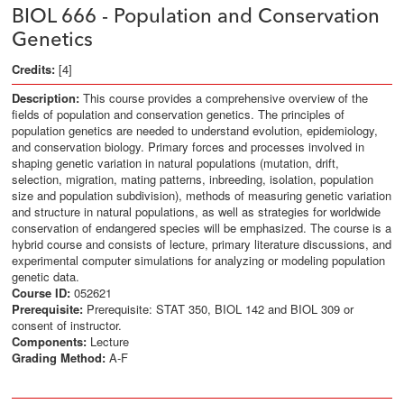
BIOL 666 - Population and Conservation
Genetics
Credits:
[4]
Description:
This course provides a comprehensive overview of the
fields of population and conservation genetics. The principles of
population genetics are needed to understand evolution, epidemiology,
and conservation biology. Primary forces and processes involved in
shaping genetic variation in natural populations (mutation, drift,
selection, migration, mating patterns, inbreeding, isolation, population
size and population subdivision), methods of measuring genetic variation
and structure in natural populations, as well as strategies for worldwide
conservation of endangered species will be emphasized. The course is a
hybrid course and consists of lecture, primary literature discussions, and
experimental computer simulations for analyzing or modeling population
genetic data.
Course ID:
052621
Prerequisite:
Prerequisite: STAT 350, BIOL 142 and BIOL 309 or
consent of instructor.
Components:
Lecture
Grading Method:
A-F