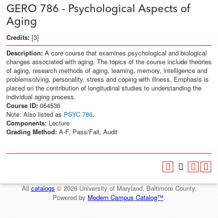
GERO 786 - Psychological Aspects of
Aging
Credits:
[3]
Description:
A core course that examines psychological and biological
changes associated with aging. The topics of the course include theories
of aging, research methods of aging, learning, memory, intelligence and
problemsolving, personality, stress and coping with illness. Emphasis is
placed on the contribution of longitudinal studies to understanding the
individual aging process.
Course ID:
054536
Note: Also listed as
PSYC 786
.
Components:
Lecture
Grading Method:
A-F, Pass/Fail, Audit
All
catalogs
© 2026 University of Maryland, Baltimore County.
Powered by
Modern Campus Catalog™
.