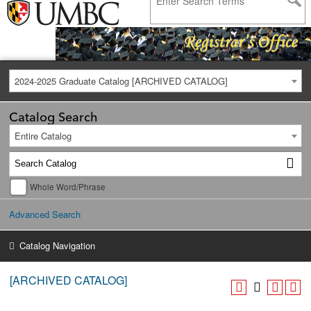
2024-2025 Graduate Catalog [ARCHIVED CATALOG]
Catalog Search
Entire Catalog
Whole Word/Phrase
Advanced Search
Catalog Navigation
[ARCHIVED CATALOG]