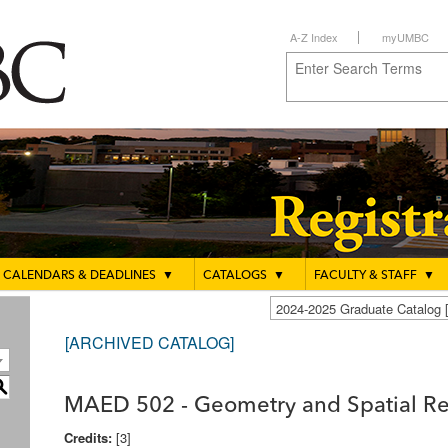
A-Z Index
myUMBC
CALENDARS & DEADLINES
▼
CATALOGS
▼
FACULTY & STAFF
▼
2024-2025 Graduate Catalo
[ARCHIVED CATALOG]
S
MAED 502 - Geometry and Spatial R
Credits:
[3]