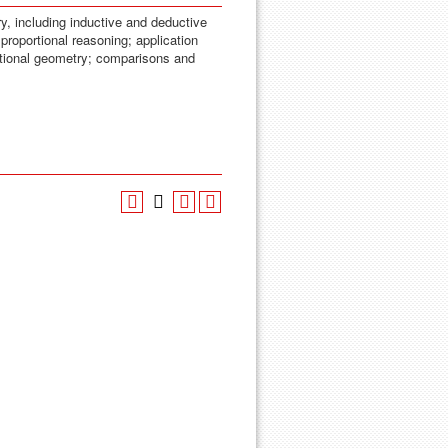
y, including inductive and deductive
proportional reasoning; application
tional geometry; comparisons and