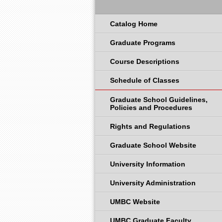
Catalog Home
Graduate Programs
Course Descriptions
Schedule of Classes
Graduate School Guidelines,
Policies and Procedures
Rights and Regulations
Graduate School Website
University Information
University Administration
UMBC Website
UMBC Graduate Faculty