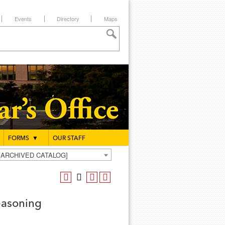
Events
Directory
Maps
FORMS
▼
OUR STAFF
g [ARCHIVED CATALOG]
easoning