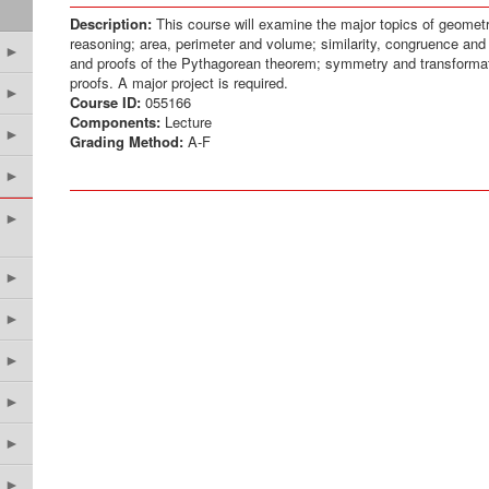
Description:
This course will examine the major topics of geometr
reasoning; area, perimeter and volume; similarity, congruence and 
►
and proofs of the Pythagorean theorem; symmetry and transforma
proofs. A major project is required.
►
Course ID:
055166
Components:
Lecture
►
Grading Method:
A-F
►
►
►
►
►
►
►
►