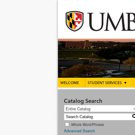
WELCOME
STUDENT SERVICES
▼
Catalog Search
Entire Catalog
Whole Word/Phrase
Advanced Search